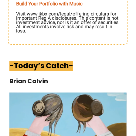
Build Your Portfolio with Music
Visit www.jkbx.com/legal/offering-circulars for
important Reg A disclosures. This content is not
investment advice, nor is it an offer of securities.
All investments involve risk and may result in
loss.
-Today’s Catch-
Brian Calvin