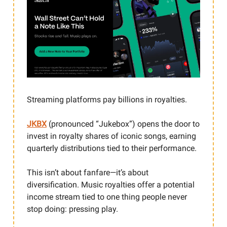
Streaming platforms pay billions in royalties.
JKBX
(pronounced “Jukebox”) opens the door to
invest in royalty shares of iconic songs, earning
quarterly distributions tied to their performance.
This isn’t about fanfare—it’s about
diversification. Music royalties offer a potential
income stream tied to one thing people never
stop doing: pressing play.