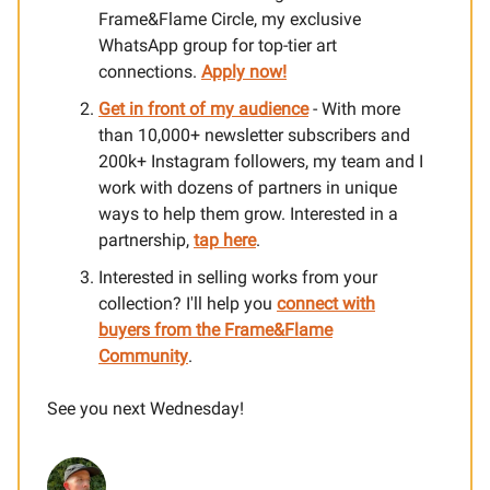
Frame&Flame Circle, my exclusive
WhatsApp group for top-tier art
connections.
Apply now!
Get in front of my audience
- With more
than 10,000+ newsletter subscribers and
200k+ Instagram followers, my team and I
work with dozens of partners in unique
ways to help them grow. Interested in a
partnership,
tap here
.
Interested in selling works from your
collection? I'll help you
connect with
buyers from the Frame&Flame
Community
.
See you next Wednesday!