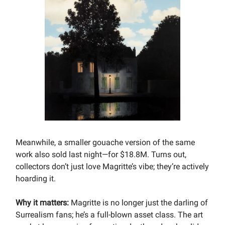
Meanwhile, a smaller gouache version of the same
work also sold last night—for $18.8M. Turns out,
collectors don’t just love Magritte’s vibe; they’re actively
hoarding it.
Why it matters:
Magritte is no longer just the darling of
Surrealism fans; he’s a full-blown asset class. The art