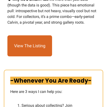
(though the data is good). This piece has emotional
pull: introspective but not heavy, visually cool but not
cold. For collectors, it’s a prime combo—early-period
Calvin, a pivotal year, and strong gallery roots.
View The Listing
-Whenever You Are Ready-
Here are 3 ways I can help you:​
Serious about collecting? Join