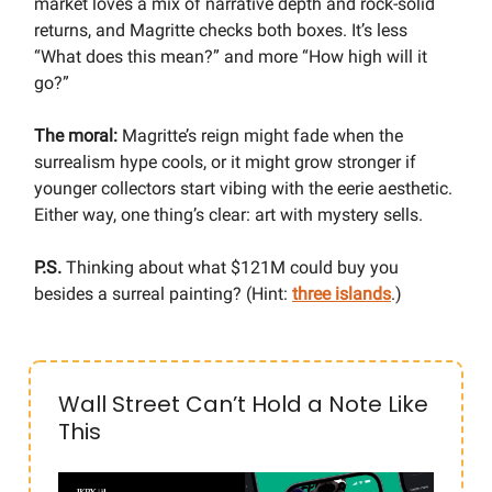
market loves a mix of narrative depth and rock-solid
returns, and Magritte checks both boxes. It’s less
“What does this mean?” and more “How high will it
go?”
The moral:
Magritte’s reign might fade when the
surrealism hype cools, or it might grow stronger if
younger collectors start vibing with the eerie aesthetic.
Either way, one thing’s clear: art with mystery sells.
P.S.
Thinking about what $121M could buy you
besides a surreal painting? (Hint:
three islands
.)
Wall Street Can’t Hold a Note Like
This