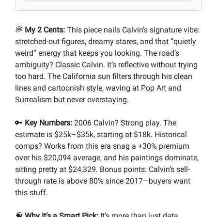
💭
My 2 Cents:
This piece nails Calvin’s signature vibe:
stretched-out figures, dreamy stares, and that “quietly
weird” energy that keeps you looking. The road’s
ambiguity? Classic Calvin. It’s reflective without trying
too hard. The California sun filters through his clean
lines and cartoonish style, waving at Pop Art and
Surrealism but never overstaying.
🔑
Key Numbers:
2006 Calvin? Strong play. The
estimate is $25k–$35k, starting at $18k. Historical
comps? Works from this era snag a +30% premium
over his $20,094 average, and his paintings dominate,
sitting pretty at $24,329. Bonus points: Calvin’s sell-
through rate is above 80% since 2017—buyers want
this stuff.
🧠
Why It’s a Smart Pick:
It’s more than just data