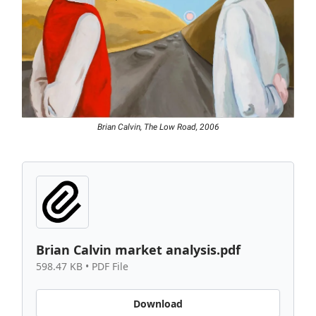
Brian Calvin, The Low Road, 2006
Brian Calvin market analysis.pdf
598.47 KB • PDF File
Download