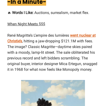
-In a Minute-
🔥
Words I Like:
Auctions, surrealism, market flex.
When Night Meets $$$
René Magritte’s L’empire des lumières
went nuclear at
Christie’s
, hitting a jaw-dropping $121.1M with fees.
The image? Classic Magritte—daytime skies paired
with a moody, lamp-lit street. The sale obliterated his
previous record and left bidders scrambling. The
original buyer, interior designer Mica Ertegun, snagged
it in 1968 for what now feels like Monopoly money.