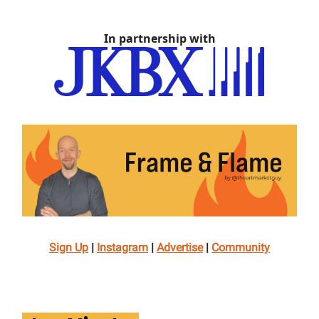
In partnership with
Sign Up
|
Instagram
|
Advertise
|
Community