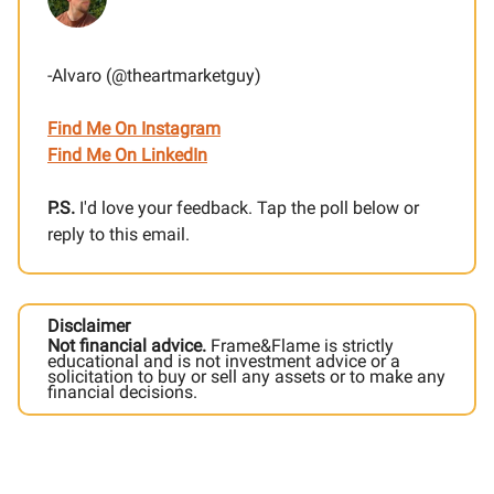
-Alvaro (@theartmarketguy)
Find Me On Instagram
Find Me On LinkedIn
P.S.
I'd love your feedback. Tap the poll below or
reply to this email.
Disclaimer
Not financial advice.
Frame&Flame is strictly
educational and is not investment advice or a
solicitation to buy or sell any assets or to make any
financial decisions.