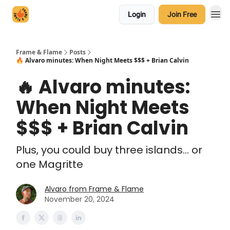
Login
Join Free
Frame & Flame
Posts
🔥 Alvaro minutes: When Night Meets $$$ + Brian Calvin
🔥 Alvaro minutes:
When Night Meets
$$$ + Brian Calvin
Plus, you could buy three islands... or
one Magritte
Alvaro from Frame & Flame
November 20, 2024