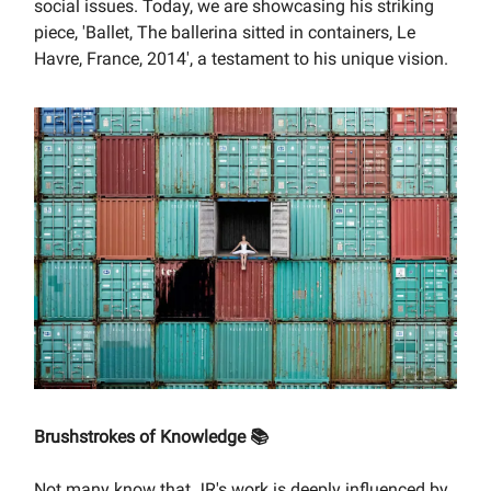
social issues. Today, we are showcasing his striking
piece, 'Ballet, The ballerina sitted in containers, Le
Havre, France, 2014', a testament to his unique vision.
Brushstrokes of Knowledge 📚
Not many know that JR's work is deeply influenced by