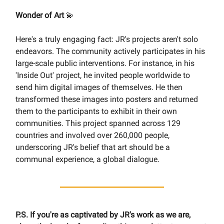
Wonder of Art
💫
Here's a truly engaging fact: JR's projects aren't solo
endeavors. The community actively participates in his
large-scale public interventions. For instance, in his
'Inside Out' project, he invited people worldwide to
send him digital images of themselves. He then
transformed these images into posters and returned
them to the participants to exhibit in their own
communities. This project spanned across 129
countries and involved over 260,000 people,
underscoring JR's belief that art should be a
communal experience, a global dialogue.
P.S. If you're as captivated by JR's work as we are,