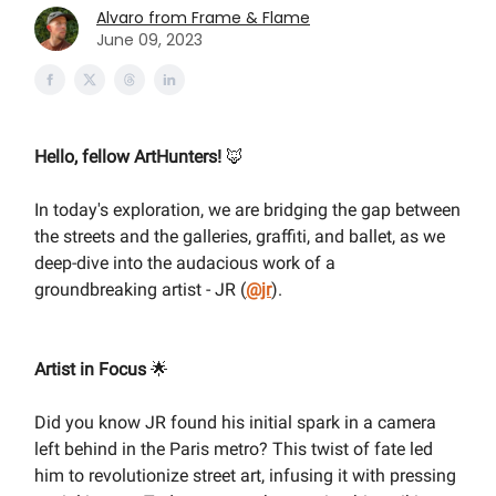
Alvaro from Frame & Flame
June 09, 2023
Hello, fellow ArtHunters!
🦊
In today's exploration, we are bridging the gap between
the streets and the galleries, graffiti, and ballet, as we
deep-dive into the audacious work of a
groundbreaking artist - JR (
@jr
).
Artist in Focus
🌟
Did you know JR found his initial spark in a camera
left behind in the Paris metro? This twist of fate led
him to revolutionize street art, infusing it with pressing