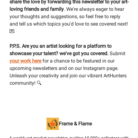
share the love by forwarding this newsletter to your art-
loving friends and family
. We're always eager to hear
your thoughts and suggestions, so feel free to reply
and tell us which topics you'd love to see covered next!
💌
P.P.S. Are you an artist looking for a platform to
showcase your talent? we've got you covered.
Submit
your work here
for a chance to be featured in our
upcoming newsletters and on our Instagram page.
Unleash your creativity and join our vibrant ArtHunters
community! 🔍
Frame & Flame