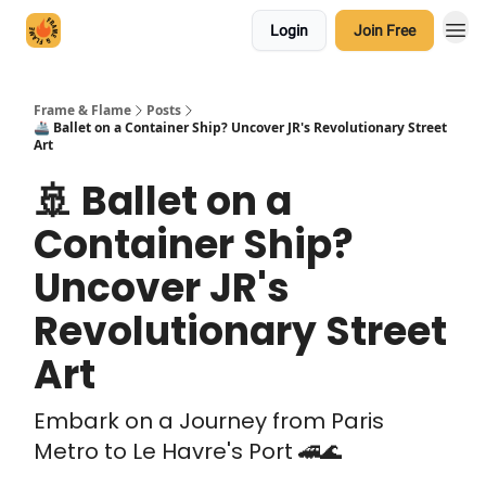
Login
Join Free
Frame & Flame
Posts
🚢 Ballet on a Container Ship? Uncover JR's Revolutionary Street
Art
🚢 Ballet on a
Container Ship?
Uncover JR's
Revolutionary Street
Art
Embark on a Journey from Paris
Metro to Le Havre's Port 🚄🌊