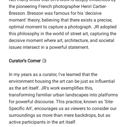
the pioneering French photographer Henri Cartier-
Bresson. Bresson was famous for his 'decisive
moment' theory, believing that there exists a precise,
optimal moment to capture a photograph. JR adopted
this philosophy in the world of street art, capturing the
decisive moment where art, architecture, and societal
issues intersect in a powerful statement.
Curator's Corner
🧐
In my years as a curator, I've learned that the
environment housing the art can be just as influential
as the art itself. JR's work exemplifies this,
transforming familiar urban landscapes into platforms
for powerful discourse. This practice, known as 'Site-
Specific Art', encourages us as viewers to consider our
surroundings as more than mere backdrops, but as
active participants in the art itself.