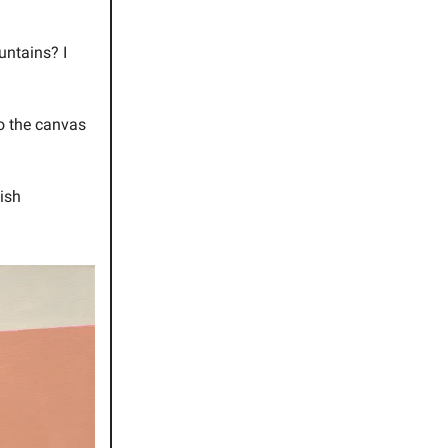
untains? I
to the canvas
lish