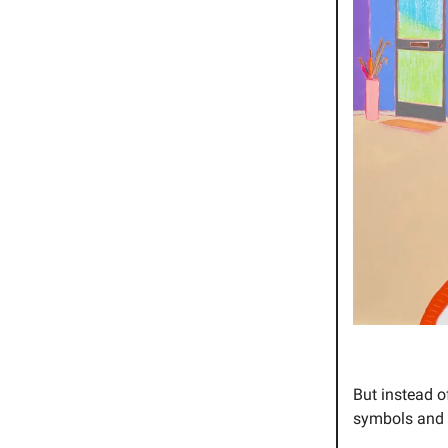
But instead o
symbols and i