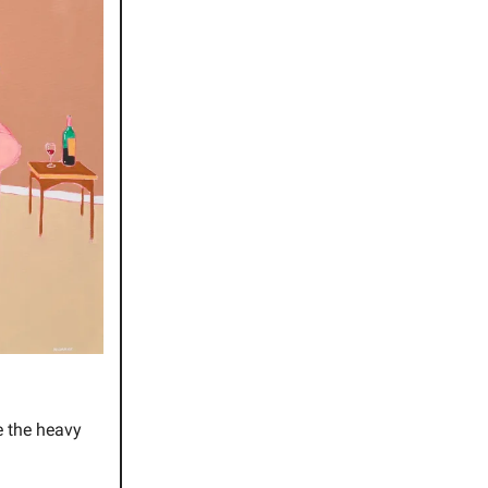
e the heavy