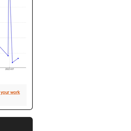
 your work