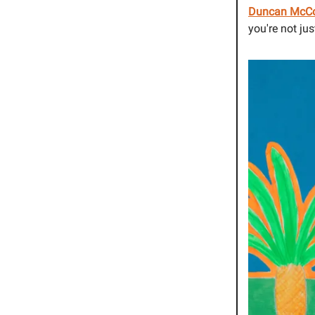
Duncan McC
you're not ju