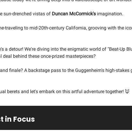
he sun-drenched vistas of
Duncan McCormick's
imagination.
me-traveling to mid-20th-century California, grooving with the ico
e's a detour! We're diving into the enigmatic world of "Beat-Up Bl
al deal behind these once-prized masterpieces?
rand finale? A backstage pass to the Guggenheim's high-stakes 
ual berets and let's embark on this artful adventure together! 🦊
t in Focus