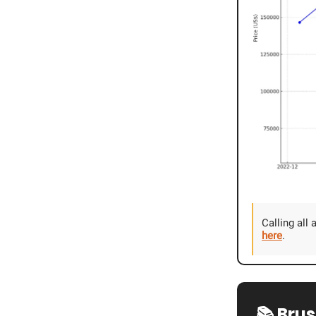
Calling all
here
.
📚 Bru