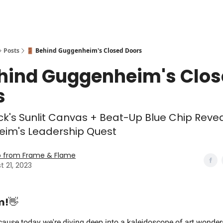
Posts
🚪 Behind Guggenheim's Closed Doors
ehind Guggenheim's Clo
s
's Sunlit Canvas + Beat-Up Blue Chip Reve
im's Leadership Quest
o from Frame & Flame
t 21, 2023
m!
👋
cause today we're diving deep into a kaleidoscope of art wonder