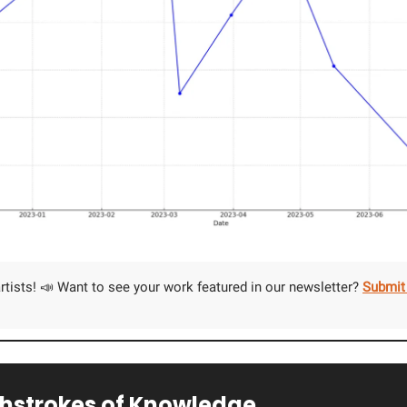
 artists! 📣 Want to see your work featured in our newsletter?
Submit
shstrokes of Knowledge