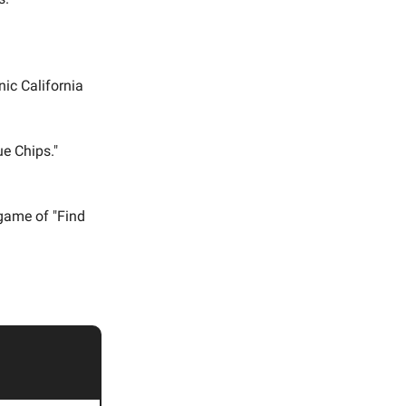
nic California
ue Chips."
game of "Find