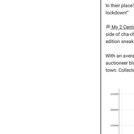
In their plac
lockdown!"
💭
My 2 Cent
side of cha-c
edition sneak
With an aver
auctioneer blus
town. Collect