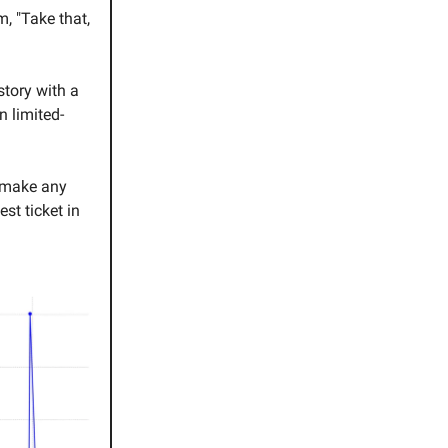
m, "Take that,
tory with a
n limited-
d make any
est ticket in