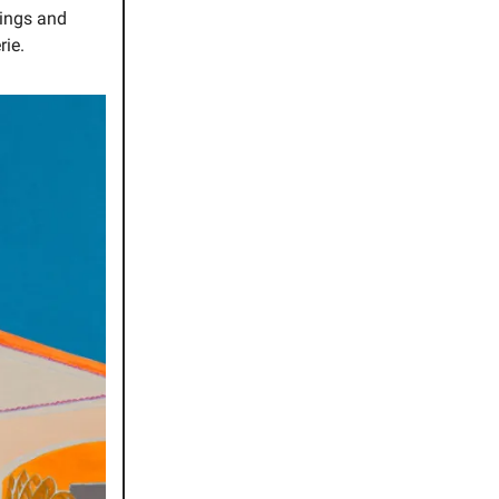
tings and
rie.