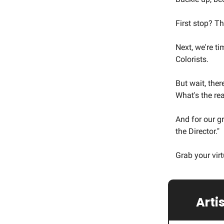
First stop? T
Next, we're ti
Colorists.
But wait, ther
What's the re
And for our g
the Director."
Grab your virt
🌟
Artis