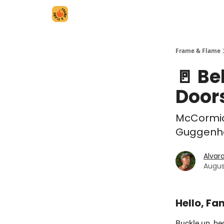
Frame & Flame
🚪 B
Door
McCormick
Guggenhe
Alvar
Augus
Hello, Fa
Buckle up, be