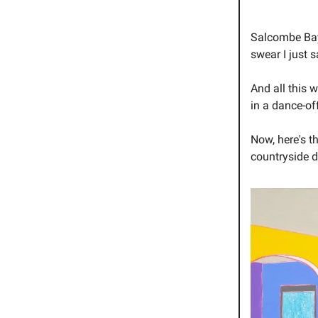
Salcombe Bay?
swear I just 
And all this 
in a dance-of
Now, here's t
countryside 