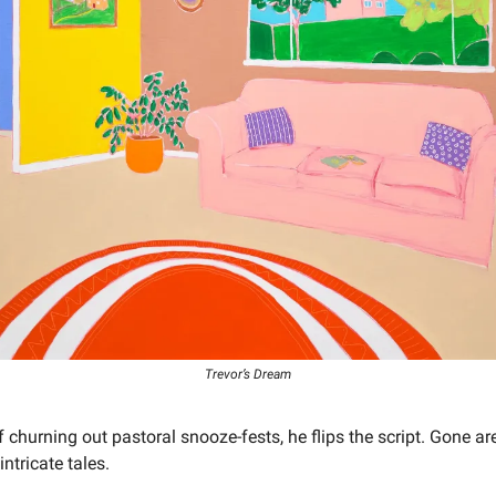
Trevor’s Dream
f churning out pastoral snooze-fests, he flips the script. Gone ar
ntricate tales.