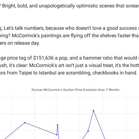
e? Bright, bold, and unapologetically optimistic scenes that screa
s:
Let's talk numbers, because who doesn't love a good success s
hing? McCormick's paintings are flying off the shelves faster tha
ers on release day.
age price tag of $151,636 a pop, and a hammer ratio that woul
h, it's clear: McCormick's art isn't just a visual treat, it's the hott
ors from Taipei to Istanbul are scrambling, checkbooks in hand.