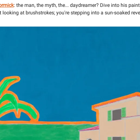
ormick
: the man, the myth, the... daydreamer? Dive into his pain
st looking at brushstrokes; you're stepping into a sun-soaked reve