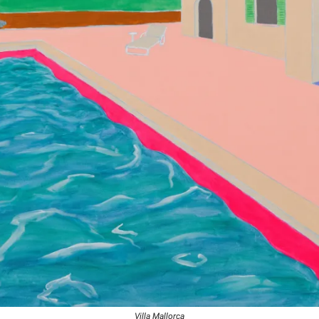
Villa Mallorca