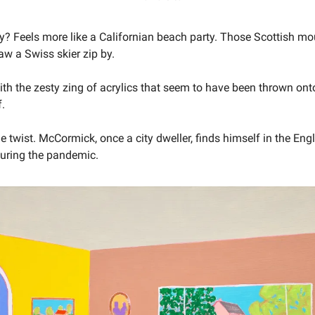
 Feels more like a Californian beach party. Those Scottish mo
saw a Swiss skier zip by.
with the zesty zing of acrylics that seem to have been thrown on
f.
he twist. McCormick, once a city dweller, finds himself in the Eng
during the pandemic.