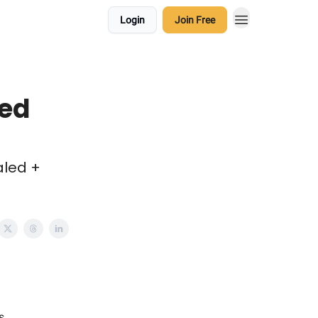
Login
Join Free
sed
aled +
s.