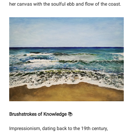
her canvas with the soulful ebb and flow of the coast.
Brushstrokes of Knowledge
📚
Impressionism, dating back to the 19th century,