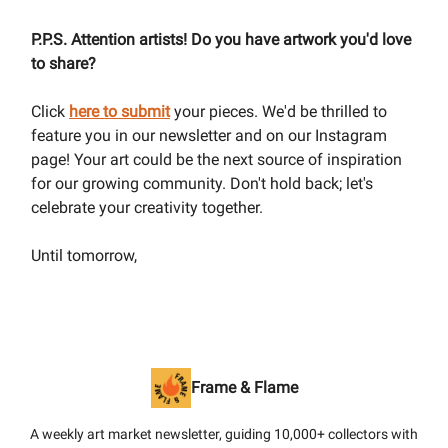
P.P.S. Attention artists! Do you have artwork you'd love
to share?
Click
here to submit
your pieces. We'd be thrilled to
feature you in our newsletter and on our Instagram
page! Your art could be the next source of inspiration
for our growing community. Don't hold back; let's
celebrate your creativity together.
Until tomorrow,
Frame & Flame
A weekly art market newsletter, guiding 10,000+ collectors with