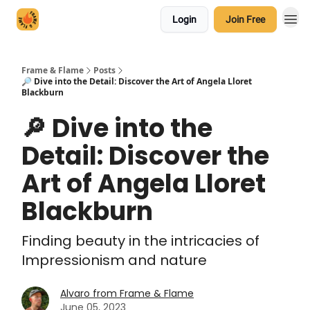
Login
Join Free
Frame & Flame
Posts
🔎 Dive into the Detail: Discover the Art of Angela Lloret
Blackburn
🔎 Dive into the
Detail: Discover the
Art of Angela Lloret
Blackburn
Finding beauty in the intricacies of
Impressionism and nature
Alvaro from Frame & Flame
June 05, 2023