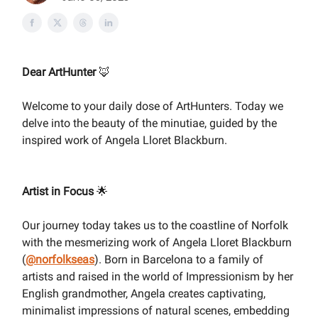
Dear ArtHunter
🦊
Welcome to your daily dose of ArtHunters. Today we
delve into the beauty of the minutiae, guided by the
inspired work of Angela Lloret Blackburn.
Artist in Focus
🌟
Our journey today takes us to the coastline of Norfolk
with the mesmerizing work of Angela Lloret Blackburn
(
@
norfolkseas
). Born in Barcelona to a family of
artists and raised in the world of Impressionism by her
English grandmother, Angela creates captivating,
minimalist impressions of natural scenes, embedding