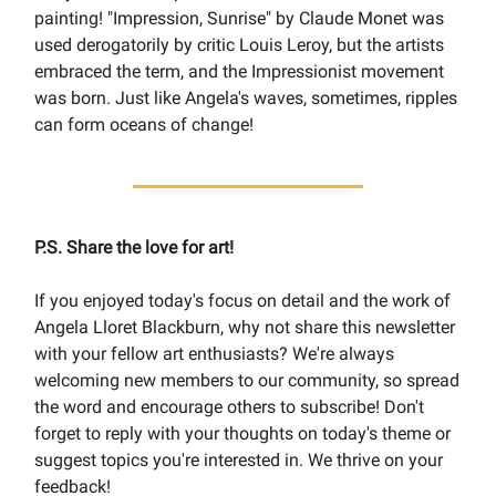
painting! "Impression, Sunrise" by Claude Monet was
used derogatorily by critic Louis Leroy, but the artists
embraced the term, and the Impressionist movement
was born. Just like Angela's waves, sometimes, ripples
can form oceans of change!
P.S. Share the love for art!
If you enjoyed today's focus on detail and the work of
Angela Lloret Blackburn, why not share this newsletter
with your fellow art enthusiasts? We're always
welcoming new members to our community, so spread
the word and encourage others to subscribe! Don't
forget to reply with your thoughts on today's theme or
suggest topics you're interested in. We thrive on your
feedback!