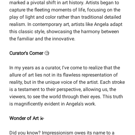
marked a pivotal shift in art history. Artists began to
capture the fleeting moments of life, focusing on the
play of light and color rather than traditional detailed
realism. In contemporary art, artists like Angela adapt
this classic style, showcasing the harmony between
the familiar and the innovative.
Curator's Corner
🧐
In my years as a curator, I've come to realize that the
allure of art lies not in its flawless representation of
reality, but in the unique voice of the artist. Each stroke
is a testament to their perspective, allowing us, the
viewers, to see the world through their eyes. This truth
is magnificently evident in Angela's work.
Wonder of Art
💫
Did you know? Impressionism owes its name to a