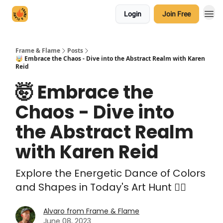
Login
Join Free
Frame & Flame
Posts
🤯 Embrace the Chaos - Dive into the Abstract Realm with Karen
Reid
🤯 Embrace the
Chaos - Dive into
the Abstract Realm
with Karen Reid
Explore the Energetic Dance of Colors
and Shapes in Today's Art Hunt 🕵️‍♀️
Alvaro from Frame & Flame
June 08, 2023