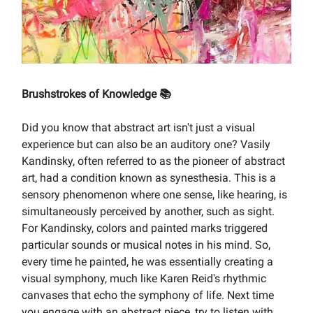
Brushstrokes of Knowledge 📚
Did you know that abstract art isn't just a visual
experience but can also be an auditory one? Vasily
Kandinsky, often referred to as the pioneer of abstract
art, had a condition known as synesthesia. This is a
sensory phenomenon where one sense, like hearing, is
simultaneously perceived by another, such as sight.
For Kandinsky, colors and painted marks triggered
particular sounds or musical notes in his mind. So,
every time he painted, he was essentially creating a
visual symphony, much like Karen Reid's rhythmic
canvases that echo the symphony of life. Next time
you engage with an abstract piece, try to listen with