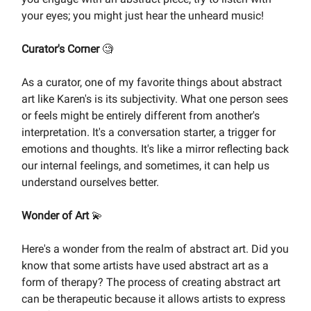
your eyes; you might just hear the unheard music!
Curator's Corner
🧐
As a curator, one of my favorite things about abstract
art like Karen's is its subjectivity. What one person sees
or feels might be entirely different from another's
interpretation. It's a conversation starter, a trigger for
emotions and thoughts. It's like a mirror reflecting back
our internal feelings, and sometimes, it can help us
understand ourselves better.
Wonder of Art
💫
Here's a wonder from the realm of abstract art. Did you
know that some artists have used abstract art as a
form of therapy? The process of creating abstract art
can be therapeutic because it allows artists to express