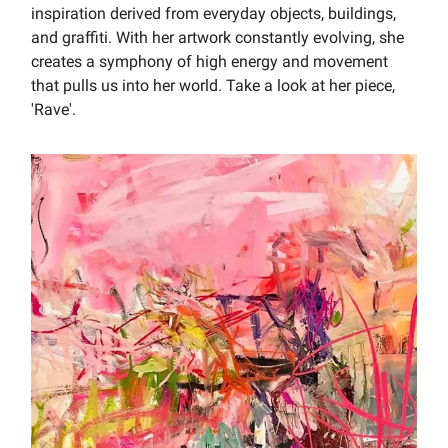
inspiration derived from everyday objects, buildings,
and graffiti. With her artwork constantly evolving, she
creates a symphony of high energy and movement
that pulls us into her world. Take a look at her piece,
'Rave'.