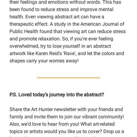
their feelings and emotions without words. This has
been found to reduce stress and improve mental
health. Even viewing abstract art can have a
therapeutic effect. A study in the American Journal of
Public Health found that viewing art can reduce stress
and promote relaxation. So, if you're ever feeling
overwhelmed, try to lose yourself in an abstract
artwork like Karen Reid's 'Rave', and let the colors and
shapes carry your worries away!
P.S. Loved today’s journey into the abstract?
Share the Art Hunter newsletter with your friends and
family and invite them to join our vibrant community!
Also, we'd love to hear from you! What art-related
topics or artists would you like us to cover? Drop us a