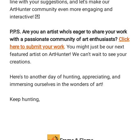
line with your suggestions, and let's make our
ArtHunter community even more engaging and
interactive! 💌
P.P.S. Are you an artist who's eager to share your work
with a passionate community of art enthusiasts?
Click
here to submit your work
. You might just be our next
featured artist on ArtHunter! We can't wait to see your
creations.
Here's to another day of hunting, appreciating, and
immersing ourselves in the wonders of art!
Keep hunting,