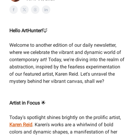
Hello ArtHunter!
🦊
Welcome to another edition of our daily newsletter,
where we celebrate the vibrant and dynamic world of
contemporary art! Today, we're diving into the realm of
abstraction, inspired by the fearless experimentation
of our featured artist, Karen Reid. Let's unravel the
mystery behind her vibrant canvas, shall we?
Artist in Focus
🌟
Today's spotlight shines brightly on the prolific artist,
Karen Reid
. Karen's works are a whirlwind of bold
colors and dynamic shapes, a manifestation of her