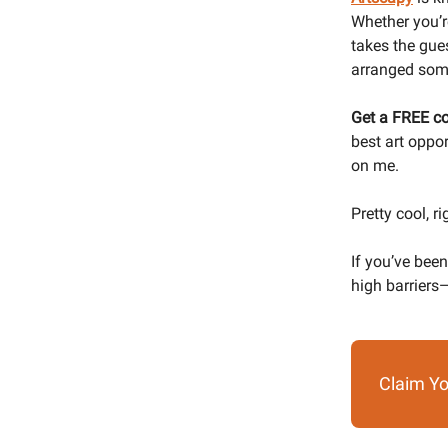
Whether you’re
takes the gues
arranged some
Get a FREE co
best art oppo
on me.
Pretty cool, ri
If you’ve been
high barriers—
Claim Yo