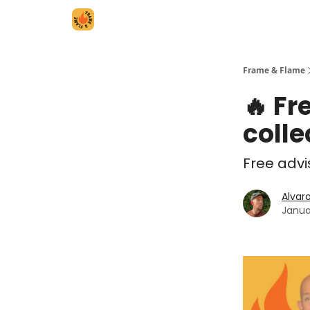
Frame & Flame
🔥 Fr
colle
Free advi
Alvar
Janua