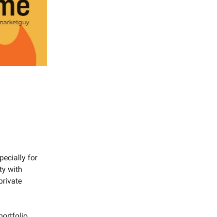
pecially for
ty with
private
ortfolio.