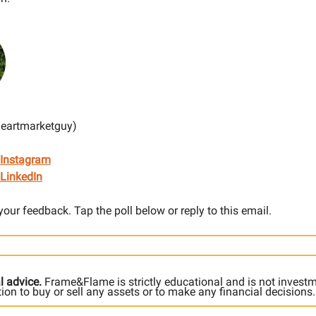
heartmarketguy)
 Instagram
LinkedIn
 your feedback. Tap the poll below or reply to this email.
l advice.
Frame&Flame is strictly educational and is not invest
ation to buy or sell any assets or to make any financial decisions.