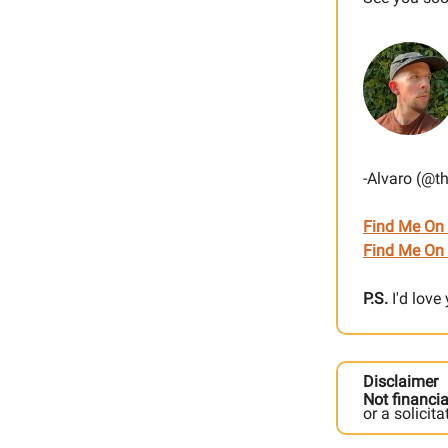
-Alvaro (@t
Find Me On
Find Me On 
P.S.
I'd love
Disclaimer
Not financia
or a solicit