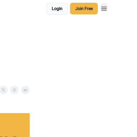
Login
Join Free