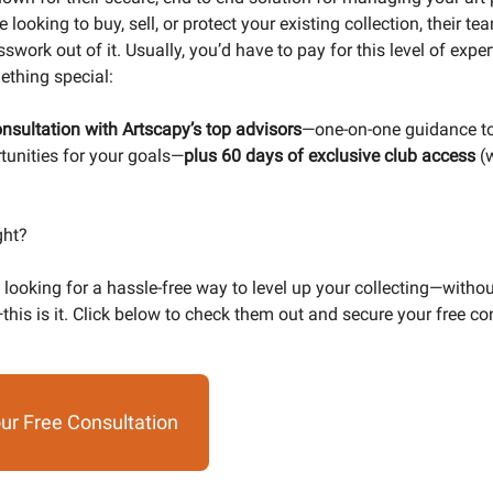
 looking to buy, sell, or protect your existing collection, their t
swork out of it. Usually, you’d have to pay for this level of expert
thing special:
nsultation with Artscapy’s top advisors
—one-on-one guidance to
rtunities for your goals—
plus 60 days of exclusive club access
(
ght?
 looking for a hassle-free way to level up your collecting—witho
this is it. Click below to check them out and secure your free co
ur Free Consultation