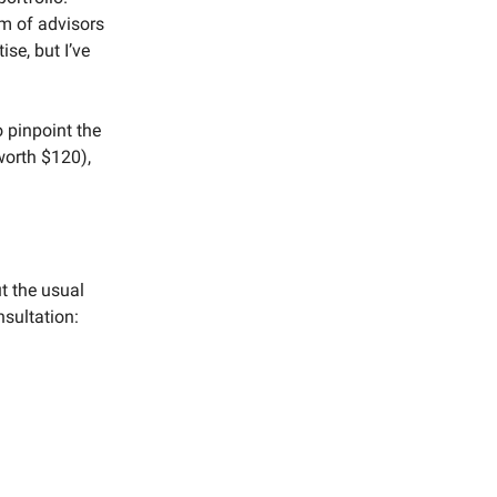
eam of advisors
ise, but I’ve
 pinpoint the
worth $120),
ut the usual
nsultation: