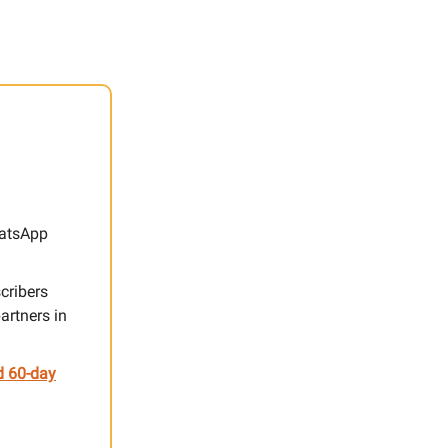
hatsApp
cribers
artners in
d 60-day