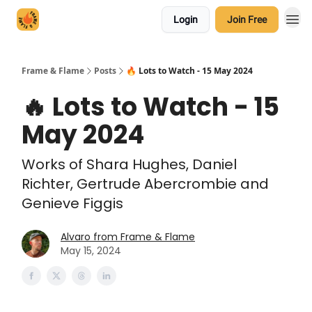
Login
Join Free
Frame & Flame
Posts
🔥 Lots to Watch - 15 May 2024
🔥 Lots to Watch - 15
May 2024
Works of Shara Hughes, Daniel
Richter, Gertrude Abercrombie and
Genieve Figgis
Alvaro from Frame & Flame
May 15, 2024