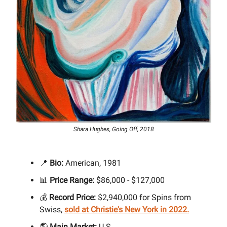
Shara Hughes, Going Off, 2018
📍
Bio:
American, 1981
📊
Price Range:
$86,000 - $127,000
💰
Record Price:
$2,940,000 for Spins from
Swiss,
sold at Christie's New York in 2022.
🌎
Main Market:
U.S.