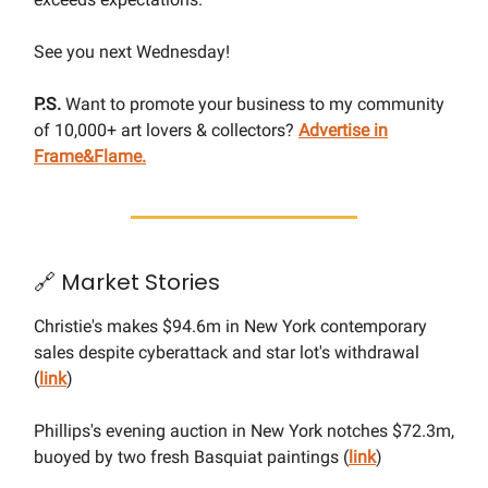
See you next Wednesday!
P.S.
Want to promote your business to my community
of 10,000+ art lovers & collectors?
Advertise in
Frame&Flame.
🔗 Market Stories
Christie's makes $94.6m in New York contemporary
sales despite cyberattack and star lot's withdrawal
(
link
)
Phillips's evening auction in New York notches $72.3m,
buoyed by two fresh Basquiat paintings (
link
)