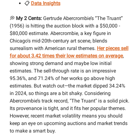
📋
Data Insights
💭
My 2 Cents:
Gertrude Abercrombie’s “The Truant”
(1956) is hitting the auction block with a $50,000 -
$80,000 estimate. Abercrombie, a key figure in
Chicago's mid-20th-century art scene, blends
surrealism with American rural themes.
Her pieces sell
for about 3.42 times their low estimates on average
,
showing strong demand and maybe low initial
estimates. The sell-through rate is an impressive
95.36%, and 71.24% of her works go above high
estimates. But watch out—the market dipped 34.24%
in 2024, so things are a bit shaky. Considering
Abercrombie’s track record, "The Truant" is a solid pick.
Its provenance is tight, and it fits her popular themes.
However, recent market volatility means you should
keep an eye on upcoming auctions and market trends
to make a smart buy.