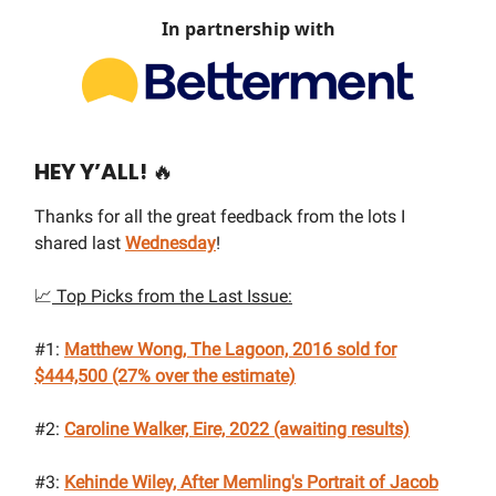
In partnership with
HEY Y’ALL!
🔥
Thanks for all the great feedback from the lots I
shared last
Wednesday
!
📈
Top Picks from the Last Issue:
#1:
Matthew Wong, The Lagoon, 2016
sold for
$444,500 (27% over the estimate)
#2:
Caroline Walker, Eire, 2022
(awaiting results)
#3:
Kehinde Wiley, After Memling's Portrait of Jacob