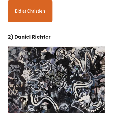
Bid at Christie's
2) Daniel Richter