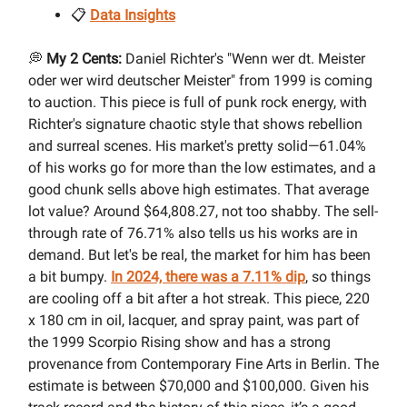
📋
Data Insights
💭
My 2 Cents:
Daniel Richter's "Wenn wer dt. Meister
oder wer wird deutscher Meister" from 1999 is coming
to auction. This piece is full of punk rock energy, with
Richter's signature chaotic style that shows rebellion
and surreal scenes. His market's pretty solid—61.04%
of his works go for more than the low estimates, and a
good chunk sells above high estimates. That average
lot value? Around $64,808.27, not too shabby. The sell-
through rate of 76.71% also tells us his works are in
demand. But let's be real, the market for him has been
a bit bumpy.
In 2024, there was a 7.11% dip
, so things
are cooling off a bit after a hot streak. This piece, 220
x 180 cm in oil, lacquer, and spray paint, was part of
the 1999 Scorpio Rising show and has a strong
provenance from Contemporary Fine Arts in Berlin. The
estimate is between $70,000 and $100,000. Given his