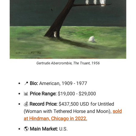
Gertrude Abercrombie, The Truant, 1956
📍
Bio:
American, 1909 - 1977
📊
Price Range:
$19,000 - $29,000
💰
Record Price:
$437,500 USD for Untitled
(Woman with Tethered Horse and Moon),
sold
at Hindman, Chicago in 2022.
🌎
Main Market:
U.S.