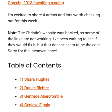
Obrecht, 2013 (
awaiting results
)
I’m excited to share 4 artists and lots worth checking
out for this week.
Note:
The Christie's website was hacked, so some of
the links are not working. I've been waiting to see if
they would fix it, but that doesn't seem to be the case.
Sorry for the inconvenience!
Table of Contents
1) Shara Hughes
2) Daniel Richter
3) Gertrude Abercrombie
4) Genieve Figgis