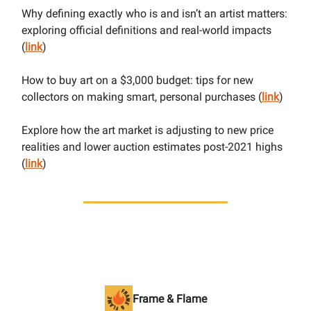
Why defining exactly who is and isn’t an artist matters:
exploring official definitions and real-world impacts
(
link
)
How to buy art on a $3,000 budget: tips for new
collectors on making smart, personal purchases (
link
)
Explore how the art market is adjusting to new price
realities and lower auction estimates post-2021 highs
(
link
)
Frame & Flame