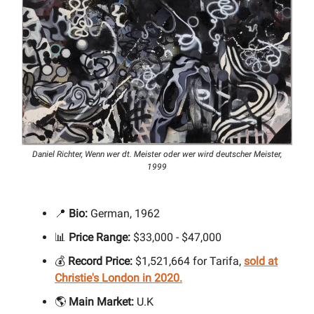
Daniel Richter, Wenn wer dt. Meister oder wer wird deutscher Meister,
1999
📍
Bio:
German, 1962
📊
Price Range:
$33,000 - $47,000
💰
Record Price:
$1,521,664 for Tarifa,
sold at
Christie's London in 2020.
🌎
Main Market:
U.K