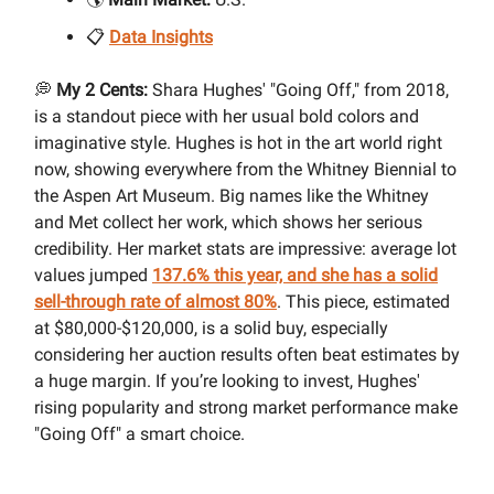
📋
Data Insights
💭
My 2 Cents:
Shara Hughes' "Going Off," from 2018,
is a standout piece with her usual bold colors and
imaginative style. Hughes is hot in the art world right
now, showing everywhere from the Whitney Biennial to
the Aspen Art Museum. Big names like the Whitney
and Met collect her work, which shows her serious
credibility. Her market stats are impressive: average lot
values jumped
137.6% this year, and she has a solid
sell-through rate of almost 80%
. This piece, estimated
at $80,000-$120,000, is a solid buy, especially
considering her auction results often beat estimates by
a huge margin. If you’re looking to invest, Hughes'
rising popularity and strong market performance make
"Going Off" a smart choice.