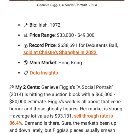
Genieve Figgis, A Social Portrait, 2014
📍
Bio:
Irish, 1972
📊
Price Range:
$33,000 - $49,000
💰
Record Price:
$638,691 for Debutants Ball,
sold at Christie's Shanghai in 2022.
🌎
Main Market:
Hong Kong
📋
Data Insights
💭
My 2 Cents:
Genieve Figgis’s "A Social Portrait"
(2014) is hitting the auction block with a $60,000 -
$80,000 estimate. Figgis’s work is all about that eerie
humor and those ghostly figures. Her market is strong
—average lot value is $93,131,
sell-through rate is
86.4%
. Demand is there. Sure, the market’s been up
and down lately, but Figgis’s pieces usually smash