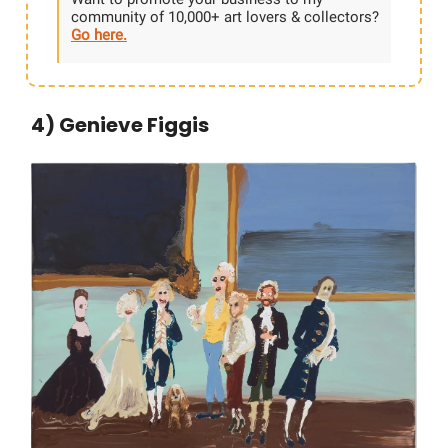
community of 10,000+ art lovers & collectors?
Go here.
4) Genieve Figgis