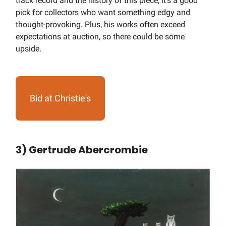
track record and the history of this piece, it’s a good
pick for collectors who want something edgy and
thought-provoking. Plus, his works often exceed
expectations at auction, so there could be some
upside.
Bid at Christie's
3) Gertrude Abercrombie