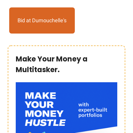
Bid at Dumouchelle's
Make Your Money a
Multitasker.