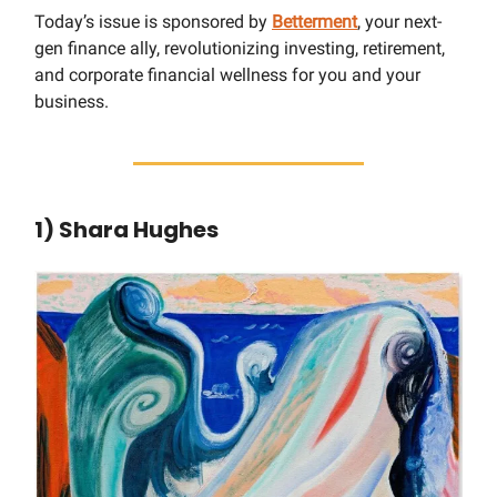
Today’s issue is sponsored by
Betterment
, your next-
gen finance ally, revolutionizing investing, retirement,
and corporate financial wellness for you and your
business.
1) Shara Hughes