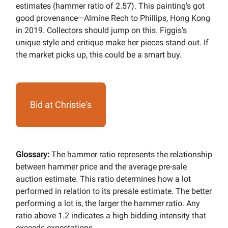
estimates (hammer ratio of 2.57). This painting's got
good provenance—Almine Rech to Phillips, Hong Kong
in 2019. Collectors should jump on this. Figgis’s
unique style and critique make her pieces stand out. If
the market picks up, this could be a smart buy.
Bid at Christie's
Glossary:
The hammer ratio represents the relationship
between hammer price and the average pre-sale
auction estimate. This ratio determines how a lot
performed in relation to its presale estimate. The better
performing a lot is, the larger the hammer ratio. Any
ratio above 1.2 indicates a high bidding intensity that
exceeds expectations.