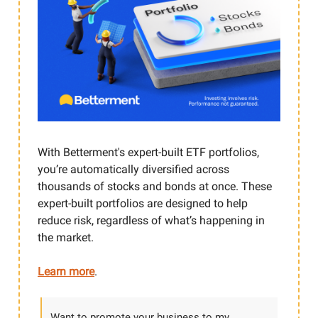
With Betterment's expert-built ETF portfolios,
you’re automatically diversified across
thousands of stocks and bonds at once. These
expert-built portfolios are designed to help
reduce risk, regardless of what’s happening in
the market.
Learn more
.
Want to promote your business to my