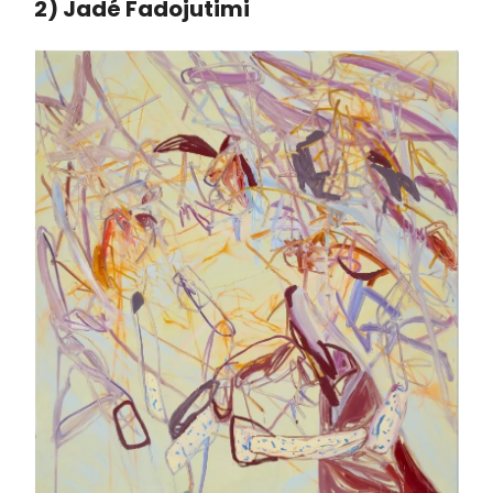
2) Jadé Fadojutimi