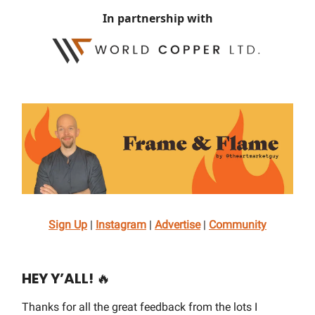
In partnership with
Sign Up
|
Instagram
|
Advertise
|
Community
HEY Y’ALL!
🔥
Thanks for all the great feedback from the lots I