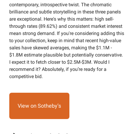
contemporary, introspective twist. The chromatic
brilliance and subtle storytelling in these three panels
are exceptional. Here's why this matters: high sell-
through rates (89.62%) and consistent market interest
mean strong demand. If you're considering adding this
to your collection, keep in mind that recent high-value
sales have skewed averages, making the $1.1M -
$1.8M estimate plausible but potentially conservative.
I expect it to fetch closer to $2.5M-$3M. Would I
recommend it? Absolutely, if you’re ready for a
competitive bid.
View on Sotheby’s