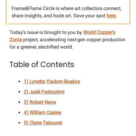
Frame&Flame Circle is where art collectors connect,
share insights, and trade art. Save your spot
here
.
Today’s issue is brought to you by
World Copper’s
Zonia
project, accelerating next-gen copper production
for a greener, electrified world.
Table of Contents
1) Lynette Yiadom-Boakye
2) Jadé Fadojutimi
3) Robert Nava
4) William Copley
5) Claire Tabouret