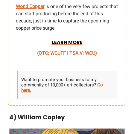
World Copper
is one of the very few projects that
can start producing before the end of this
decade, just in time to capture the upcoming
copper price surge.
LEARN MORE
(OTC: WCUFF | TSX.V: WCU)
Want to promote your business to my
community of 10,000+ art collectors?
Go
here.
4) William Copley