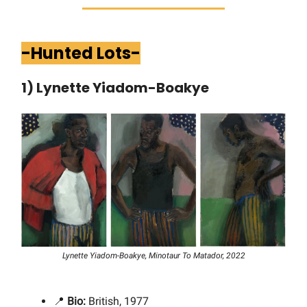
-Hunted Lots-
1) Lynette Yiadom-Boakye
Lynette Yiadom-Boakye, Minotaur To Matador, 2022
📍
Bio:
British, 1977