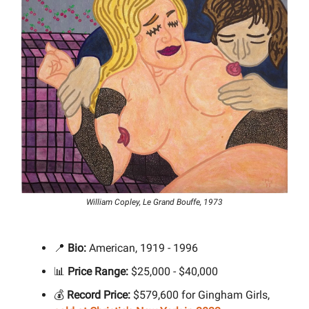
William Copley, Le Grand Bouffe, 1973
📍
Bio:
American, 1919 - 1996
📊
Price Range:
$25,000 - $40,000
💰
Record Price:
$579,600 for Gingham Girls,