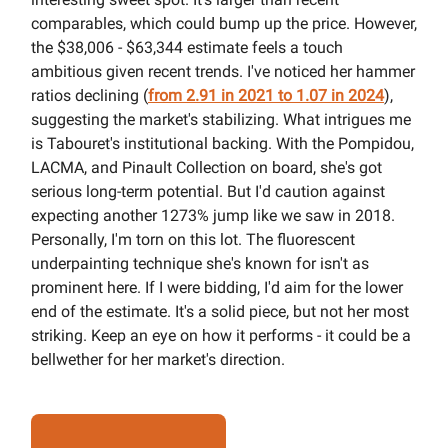
comparables, which could bump up the price. However,
the $38,006 - $63,344 estimate feels a touch
ambitious given recent trends. I've noticed her hammer
ratios declining (
from 2.91 in 2021 to 1.07 in 2024
),
suggesting the market's stabilizing. What intrigues me
is Tabouret's institutional backing. With the Pompidou,
LACMA, and Pinault Collection on board, she's got
serious long-term potential. But I'd caution against
expecting another 1273% jump like we saw in 2018.
Personally, I'm torn on this lot. The fluorescent
underpainting technique she's known for isn't as
prominent here. If I were bidding, I'd aim for the lower
end of the estimate. It's a solid piece, but not her most
striking. Keep an eye on how it performs - it could be a
bellwether for her market's direction.