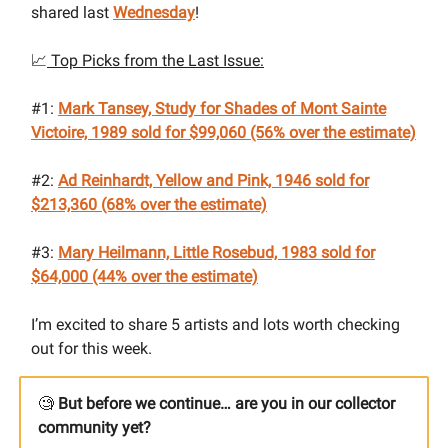
shared last
Wednesday
!
📈
Top Picks from the Last Issue:
#1:
Mark Tansey, Study for Shades of Mont Sainte
Victoire, 1989
sold for $99,060 (56% over the estimate)
#2:
Ad Reinhardt, Yellow and Pink, 1946 sold for
$213,360 (68% over the estimate)
#3:
Mary Heilmann, Little Rosebud, 1983
sold for
$64,000 (44% over the estimate)
I’m excited to share 5 artists and lots worth checking
out for this week.
🧐
But before we continue… are you in our collector
community yet?