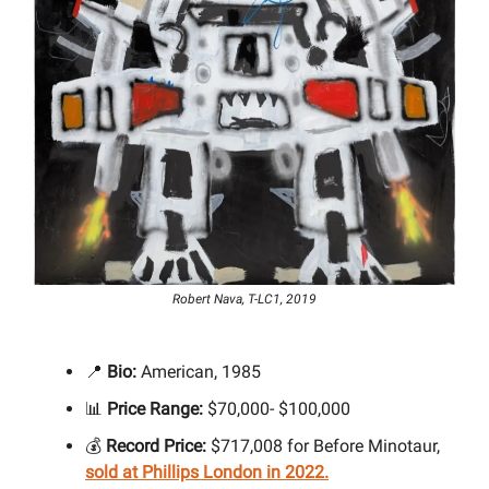
Robert Nava, T-LC1, 2019
📍
Bio:
American, 1985
📊
Price Range:
$70,000- $100,000
💰
Record Price:
$717,008 for Before Minotaur,
sold at Phillips London in 2022.