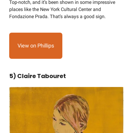
Top-notch, and it’s been shown in some impressive
places like the New York Cultural Center and
Fondazione Prada. That’s always a good sign.
View on Phillips
5) Claire Tabouret