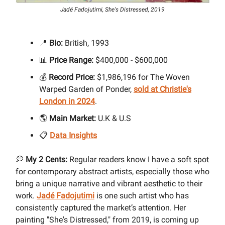
Jadé Fadojutimi, She's Distressed, 2019
📍
Bio:
British, 1993
📊
Price Range:
$400,000 - $600,000
💰
Record Price:
$1,986,196 for The Woven
Warped Garden of Ponder,
sold at Christie's
London in 2024
.
🌎
Main Market:
U.K & U.S
📋
Data Insights
💭
My 2 Cents:
Regular readers know I have a soft spot
for contemporary abstract artists, especially those who
bring a unique narrative and vibrant aesthetic to their
work.
Jadé Fadojutimi
is one such artist who has
consistently captured the market’s attention. Her
painting "She's Distressed," from 2019, is coming up