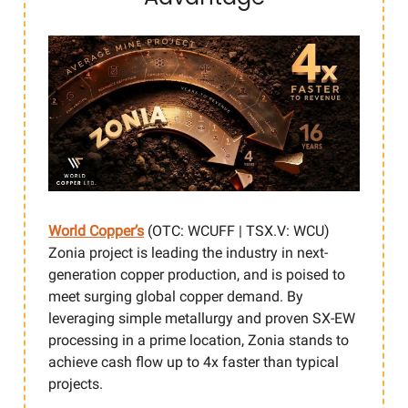
World Copper’s
(OTC: WCUFF | TSX.V: WCU)
Zonia project is leading the industry in next-
generation copper production, and is poised to
meet surging global copper demand. By
leveraging simple metallurgy and proven SX-EW
processing in a prime location, Zonia stands to
achieve cash flow up to 4x faster than typical
projects.