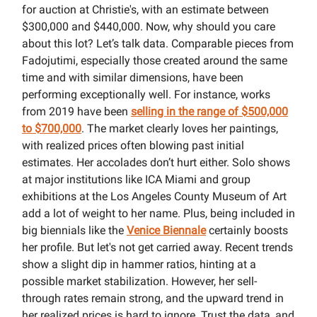
for auction at Christie's, with an estimate between
$300,000 and $440,000. Now, why should you care
about this lot? Let’s talk data. Comparable pieces from
Fadojutimi, especially those created around the same
time and with similar dimensions, have been
performing exceptionally well. For instance, works
from 2019 have been
selling in the range of $500,000
to $700,000
. The market clearly loves her paintings,
with realized prices often blowing past initial
estimates. Her accolades don’t hurt either. Solo shows
at major institutions like ICA Miami and group
exhibitions at the Los Angeles County Museum of Art
add a lot of weight to her name. Plus, being included in
big biennials like the
Venice Biennale
certainly boosts
her profile. But let's not get carried away. Recent trends
show a slight dip in hammer ratios, hinting at a
possible market stabilization. However, her sell-
through rates remain strong, and the upward trend in
her realized prices is hard to ignore. Trust the data, and