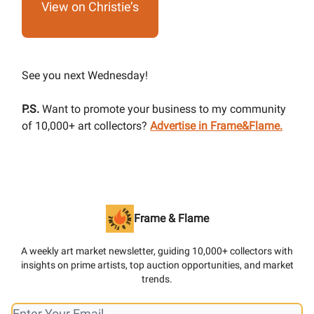
View on Christie’s
See you next Wednesday!
P.S.
Want to promote your business to my community
of 10,000+ art collectors?
Advertise in Frame&Flame.
Frame & Flame
A weekly art market newsletter, guiding 10,000+ collectors with
insights on prime artists, top auction opportunities, and market
trends.