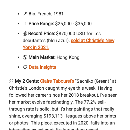
📍
Bio:
French, 1981
📊
Price Range:
$25,000 - $35,000
💰
Record Price:
$870,000 USD for Les
débutantes (bleu azur),
sold at Christie's New
York in 2021.
🌎
Main Market:
Hong Kong
📋
Data Insights
💭
My 2 Cents:
Claire Tabouret's
"Sachiko (Green)" at
Christie's London caught my eye this week. Having
followed her career since her 2018 breakout, I've seen
her market evolve fascinatingly. The 77.2% sell-
through rate is solid, but it's her paintings that really
shine, averaging $193,113 - leagues above her prints
or photos. This piece, executed in 2020, falls into an
interesting sweet spot. It's larger than recent