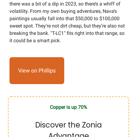
there was a bit of a dip in 2023, so there’s a whiff of
volatility. From my own buying adventures, Nava’s
paintings usually fall into that $50,000 to $100,000
sweet spot. They’re not dirt cheap, but they’re also not
breaking the bank. "T-LC1" fits right into that range, so
it could be a smart pick.
View on Phillips
Copper is up 70%
Discover the Zonia
Advantage