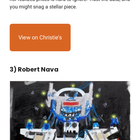
you might snag a stellar piece.
View on Christie’s
3) Robert Nava