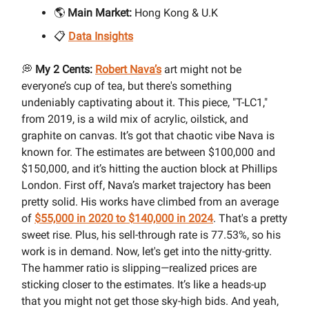
🌎
Main Market:
Hong Kong & U.K
📋
Data Insights
💭
My 2 Cents:
Robert Nava’s
art might not be
everyone’s cup of tea, but there's something
undeniably captivating about it. This piece, "T-LC1,"
from 2019, is a wild mix of acrylic, oilstick, and
graphite on canvas. It’s got that chaotic vibe Nava is
known for. The estimates are between $100,000 and
$150,000, and it’s hitting the auction block at Phillips
London. First off, Nava’s market trajectory has been
pretty solid. His works have climbed from an average
of
$55,000 in 2020 to $140,000 in 2024
. That's a pretty
sweet rise. Plus, his sell-through rate is 77.53%, so his
work is in demand. Now, let's get into the nitty-gritty.
The hammer ratio is slipping—realized prices are
sticking closer to the estimates. It’s like a heads-up
that you might not get those sky-high bids. And yeah,