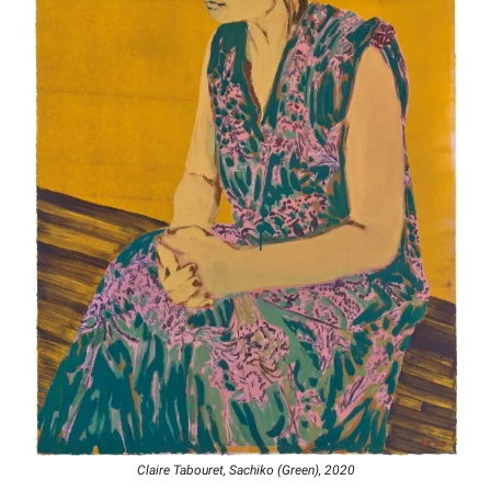
Claire Tabouret, Sachiko (Green), 2020