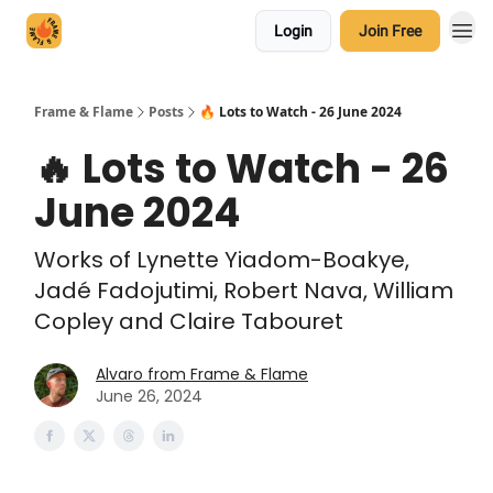
Login
Join Free
Frame & Flame
Posts
🔥 Lots to Watch - 26 June 2024
🔥 Lots to Watch - 26
June 2024
Works of Lynette Yiadom-Boakye,
Jadé Fadojutimi, Robert Nava, William
Copley and Claire Tabouret
Alvaro from Frame & Flame
June 26, 2024