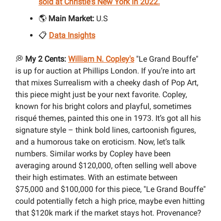
sold at Christie's New York in 2022.
🌎
Main Market:
U.S
📋
Data Insights
💭
My 2 Cents:
William N. Copley's
"Le Grand Bouffe"
is up for auction at Phillips London. If you’re into art
that mixes Surrealism with a cheeky dash of Pop Art,
this piece might just be your next favorite. Copley,
known for his bright colors and playful, sometimes
risqué themes, painted this one in 1973. It’s got all his
signature style – think bold lines, cartoonish figures,
and a humorous take on eroticism. Now, let’s talk
numbers. Similar works by Copley have been
averaging around $120,000, often selling well above
their high estimates. With an estimate between
$75,000 and $100,000 for this piece, "Le Grand Bouffe"
could potentially fetch a high price, maybe even hitting
that $120k mark if the market stays hot. Provenance?