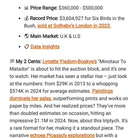
📊
Price Range:
$360,000 - $500,000
💰
Record Price:
$3,604,927 for Six Birds in the
Bush,
sold at Sotheby's London in 2023.
🌎
Main Market:
U.K & U.S
📋
Data Insights
💭
My 2 Cents:
Lynette Yiadom-Boakye's
"Minotaur To
Matador" is about to hit the auction block, and it’s one
to watch. Her market has seen a stellar rise – just look
at the numbers: from $29K in 2013 to a whopping
$574K in 2024 for average estimates.
Paintings
dominate her sales
, outperforming prints and works on
paper by miles. And her realized prices? They’ve more
than doubled estimates on occasion, hitting an
impressive $1.1M in 2024. Now, about this triptych. It’s
a rare format for her, making it a standout piece. The
narrative
echoes Picasso’s explorations
but with a