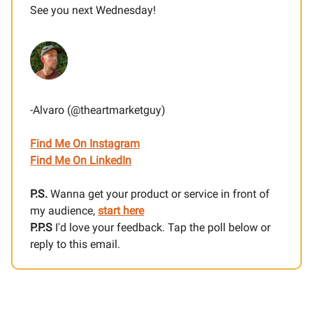
See you next Wednesday!
-Alvaro (@theartmarketguy)
Find Me On Instagram
Find Me On LinkedIn
P.S.
Wanna get your product or service in front of
my audience,
start here
P.P.S
I'd love your feedback. Tap the poll below or
reply to this email.