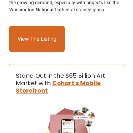
the growing demand, especially with projects like the
Washington National Cathedral stained glass.
View The Listing
Stand Out in the $65 Billion Art
Market with
Cohart's Mobile
Storefront