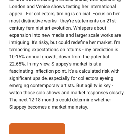
London and Venice shows testing her international
appeal. For collectors, timing is crucial. Focus on her
most distinctive works - they're statements on 21st-
century feminist art evolution. Whispers about
expansion into new media and larger scale works are
intriguing. It's risky, but could redefine her market. I'm
tempering expectations on returns - my prediction is
10-15% annual growth, down from the potential
22.65%. In my view, Slappey's market is at a
fascinating inflection point. It's a calculated risk with
significant upside, especially for collectors eyeing
emerging contemporary artists. But agility is key -
watch those solo shows and market responses closely.
The next 12-18 months could determine whether
Slappey becomes a market mainstay.