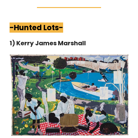
-Hunted Lots-
1) Kerry James Marshall