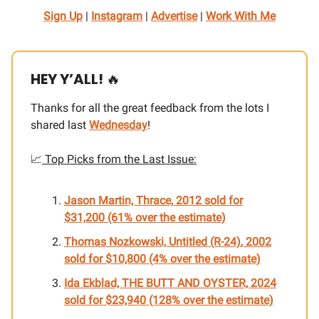
Sign Up
|
Instagram
|
Advertise
|
Work With Me
HEY Y’ALL!
🔥
Thanks for all the great feedback from the lots I
shared last
Wednesday
!
📈
Top Picks from the Last Issue:
Jason Martin,
Thrace, 2012
sold for
$31,200 (61% over the estimate)
Thomas Nozkowski,
Untitled (R-24)
, 2002
sold for $10,800 (4% over the estimate)
Ida Ekblad, THE BUTT AND OYSTER, 2024
sold for $23,940 (128% over the estimate)