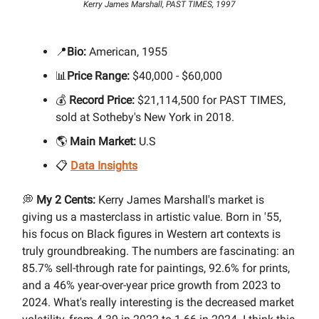
Kerry James Marshall, PAST TIMES, 1997
📍
Bio:
American, 1955
📊
Price Range:
$40,000 - $60,000
💰
Record Price:
$21,114,500 for PAST TIMES,
sold at Sotheby's New York in 2018.
🌎
Main Market:
U.S
📋
Data Insights
💭
My 2 Cents:
Kerry James Marshall's market is
giving us a masterclass in artistic value. Born in '55,
his focus on Black figures in Western art contexts is
truly groundbreaking. The numbers are fascinating: an
85.7% sell-through rate for paintings, 92.6% for prints,
and a 46% year-over-year price growth from 2023 to
2024. What's really interesting is the decreased market