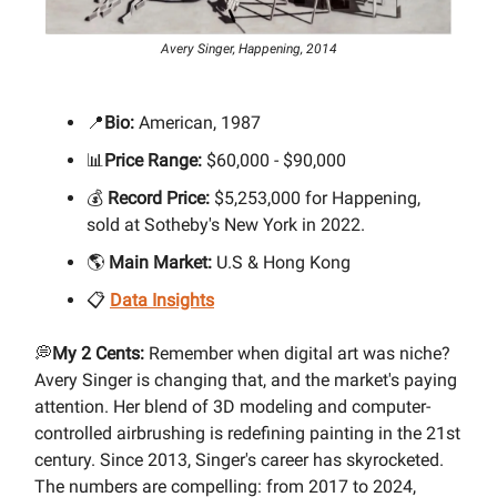
Avery Singer, Happening, 2014
📍
Bio:
American, 1987
📊
Price Range:
$60,000 - $90,000
💰
Record Price:
$5,253,000 for Happening,
sold at Sotheby's New York in 2022.
🌎
Main Market:
U.S & Hong Kong
📋
Data Insights
💭
My 2 Cents:
Remember when digital art was niche?
Avery Singer is changing that, and the market's paying
attention. Her blend of 3D modeling and computer-
controlled airbrushing is redefining painting in the 21st
century. Since 2013, Singer's career has skyrocketed.
The numbers are compelling: from 2017 to 2024,