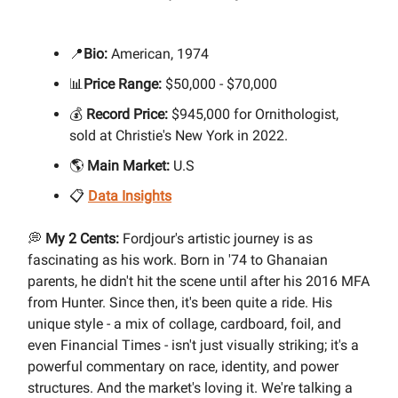
📍
Bio:
American, 1974
📊
Price Range:
$50,000 - $70,000
💰
Record Price:
$945,000 for Ornithologist,
sold at Christie's New York in 2022.
🌎
Main Market:
U.S
📋
Data Insights
💭
My 2 Cents:
Fordjour's artistic journey is as
fascinating as his work. Born in '74 to Ghanaian
parents, he didn't hit the scene until after his 2016 MFA
from Hunter. Since then, it's been quite a ride. His
unique style - a mix of collage, cardboard, foil, and
even Financial Times - isn't just visually striking; it's a
powerful commentary on race, identity, and power
structures. And the market's loving it. We're talking a