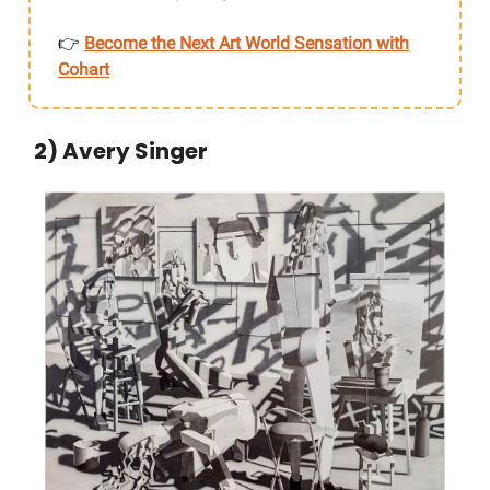
👉
Become the Next Art World Sensation with
Cohart
2) Avery Singer