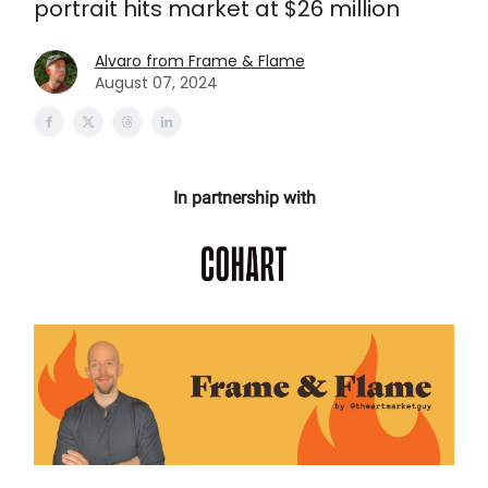
portrait hits market at $26 million
Alvaro from Frame & Flame
August 07, 2024
In partnership with