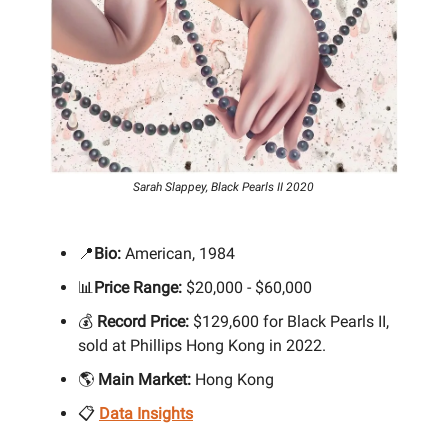
Sarah Slappey, Black Pearls II 2020
📍
Bio:
American, 1984
📊
Price Range:
$20,000 - $60,000
💰
Record Price:
$129,600 for Black Pearls II,
sold at Phillips Hong Kong in 2022.
🌎
Main Market:
Hong Kong
📋
Data Insights