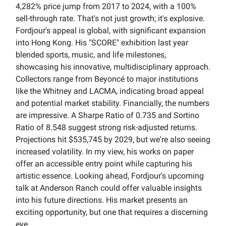
4,282% price jump from 2017 to 2024, with a 100%
sell-through rate. That's not just growth; it's explosive.
Fordjour's appeal is global, with significant expansion
into Hong Kong. His "SCORE" exhibition last year
blended sports, music, and life milestones,
showcasing his innovative, multidisciplinary approach.
Collectors range from Beyoncé to major institutions
like the Whitney and LACMA, indicating broad appeal
and potential market stability. Financially, the numbers
are impressive. A Sharpe Ratio of 0.735 and Sortino
Ratio of 8.548 suggest strong risk-adjusted returns.
Projections hit $535,745 by 2029, but we're also seeing
increased volatility. In my view, his works on paper
offer an accessible entry point while capturing his
artistic essence. Looking ahead, Fordjour's upcoming
talk at Anderson Ranch could offer valuable insights
into his future directions. His market presents an
exciting opportunity, but one that requires a discerning
eye.