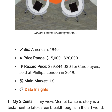
Mernet Larsen, Cardplayers 2013
📍
Bio:
American, 1940
📊
Price Range:
$15,000 - $20,000
💰
Record Price:
$79,344 USD for Cardplayers,
sold at Phillips London in 2019.
🌎
Main Market:
U.S
📋
Data Insights
💭
My 2 Cents:
In my view, Mernet Larsen's story is a
testament to late-career breakthroughs in the art world.