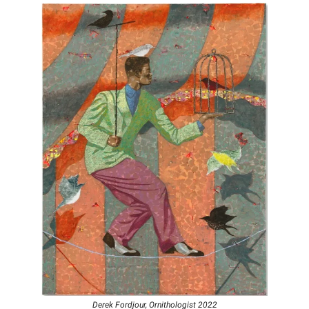
Derek Fordjour, Ornithologist 2022