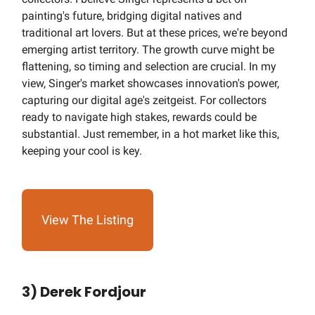
painting's future, bridging digital natives and
traditional art lovers. But at these prices, we're beyond
emerging artist territory. The growth curve might be
flattening, so timing and selection are crucial. In my
view, Singer's market showcases innovation's power,
capturing our digital age's zeitgeist. For collectors
ready to navigate high stakes, rewards could be
substantial. Just remember, in a hot market like this,
keeping your cool is key.
View The Listing
3) Derek Fordjour