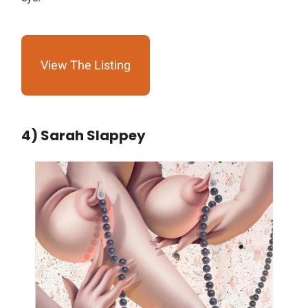
View The Listing
4) Sarah Slappey