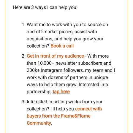
Here are 3 ways I can help you:​
Want me to work with you to source on
and off-market pieces, assist with
acquisitions, and help you grow your
collection?
Book a call
Get in front of my audience
- With more
than 10,000+ newsletter subscribers and
200k+ Instagram followers, my team and I
work with dozens of partners in unique
ways to help them grow. Interested in a
partnership,
tap here
.
Interested in selling works from your
collection? I'll help you
connect with
buyers from the Frame&Flame
Community
.