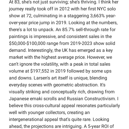
At 83, she's not just surviving; she's thriving. I think her
journey really took off in 2012 with her first NYC solo
show at 72, culminating in a staggering 3,663% year-
over-year price jump in 2019. Looking at the numbers,
there's a lot to unpack. An 85.7% sell-through rate for
paintings is impressive, and consistent sales in the
$50,000-$100,000 range from 2019-2023 show solid
demand. Interestingly, the UK has emerged as a key
market with the highest average price. However, we
can't ignore the volatility, with a peak in total sales
volume at $197,552 in 2019 followed by some ups
and downs. Larsen's art itself is unique, blending
everyday scenes with geometric abstraction. It's
visually striking and conceptually rich, drawing from
Japanese emaki scrolls and Russian Constructivism. I
believe this cross-cultural appeal resonates particularly
well with younger collectors, creating an
intergenerational appeal that's quite rare. Looking
ahead, the projections are intriguing. A 5-year ROI of