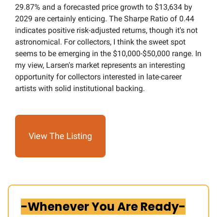
29.87% and a forecasted price growth to $13,634 by
2029 are certainly enticing. The Sharpe Ratio of 0.44
indicates positive risk-adjusted returns, though it's not
astronomical. For collectors, I think the sweet spot
seems to be emerging in the $10,000-$50,000 range. In
my view, Larsen's market represents an interesting
opportunity for collectors interested in late-career
artists with solid institutional backing.
View The Listing
-Whenever You Are Ready-