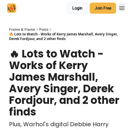
Login
Join Free
Frame & Flame
Posts
🔥 Lots to Watch - Works of Kerry James Marshall, Avery Singer,
Derek Fordjour, and 2 other finds
🔥 Lots to Watch -
Works of Kerry
James Marshall,
Avery Singer, Derek
Fordjour, and 2 other
finds
Plus, Warhol's digital Debbie Harry