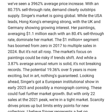
we've seen a 3962% average price increase. With an
80.75% sell-through rate, demand clearly outstrips
supply. Singer's market is going global. While the USA
leads, Hong Kong's emerging strong, with the UK and
Germany showing growing interest. Her paintings,
averaging $1.1 million each with an 80.4% sell-through
rate, dominate her market. The $1 million+ segment
has boomed from zero in 2017 to multiple sales in
2024. But it's not all rosy. The market's focus on
paintings could be risky if trends shift. And while a
3.87% average annual return is solid, it's not breaking
records. The potential 19.36% over 5 years is more
exciting, but in art, nothing's guaranteed. Looking
ahead, Singer's got a European institutional show in
early 2025 and possibly a monograph coming. These
could fuel further market growth. But with only 22
sales at the 2021 peak, we're in a tight market. Scarcity
drives prices up but limits entry points for new
collectors. I believe Singer represents a bet on