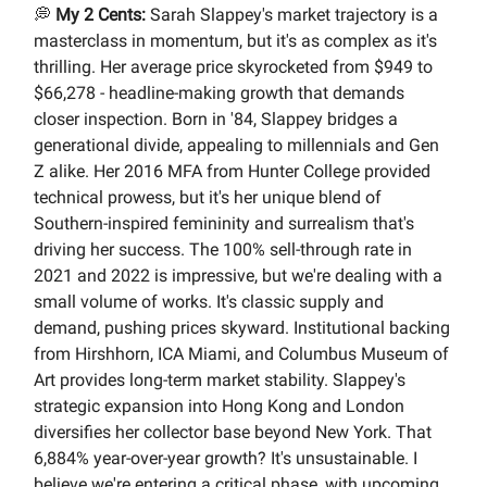
💭
My 2 Cents:
Sarah Slappey's market trajectory is a
masterclass in momentum, but it's as complex as it's
thrilling. Her average price skyrocketed from $949 to
$66,278 - headline-making growth that demands
closer inspection. Born in '84, Slappey bridges a
generational divide, appealing to millennials and Gen
Z alike. Her 2016 MFA from Hunter College provided
technical prowess, but it's her unique blend of
Southern-inspired femininity and surrealism that's
driving her success. The 100% sell-through rate in
2021 and 2022 is impressive, but we're dealing with a
small volume of works. It's classic supply and
demand, pushing prices skyward. Institutional backing
from Hirshhorn, ICA Miami, and Columbus Museum of
Art provides long-term market stability. Slappey's
strategic expansion into Hong Kong and London
diversifies her collector base beyond New York. That
6,884% year-over-year growth? It's unsustainable. I
believe we're entering a critical phase, with upcoming