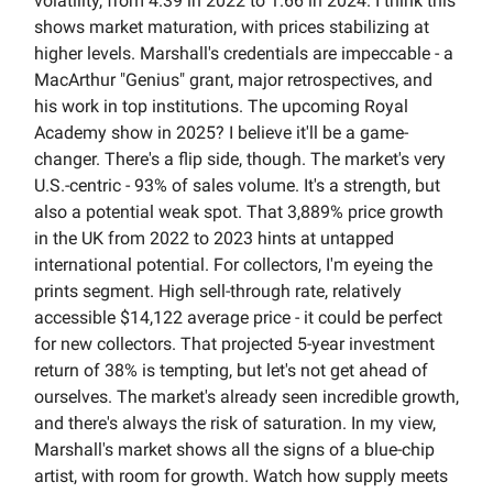
volatility, from 4.39 in 2022 to 1.66 in 2024. I think this
shows market maturation, with prices stabilizing at
higher levels. Marshall's credentials are impeccable - a
MacArthur "Genius" grant, major retrospectives, and
his work in top institutions. The upcoming Royal
Academy show in 2025? I believe it'll be a game-
changer. There's a flip side, though. The market's very
U.S.-centric - 93% of sales volume. It's a strength, but
also a potential weak spot. That 3,889% price growth
in the UK from 2022 to 2023 hints at untapped
international potential. For collectors, I'm eyeing the
prints segment. High sell-through rate, relatively
accessible $14,122 average price - it could be perfect
for new collectors. That projected 5-year investment
return of 38% is tempting, but let's not get ahead of
ourselves. The market's already seen incredible growth,
and there's always the risk of saturation. In my view,
Marshall's market shows all the signs of a blue-chip
artist, with room for growth. Watch how supply meets