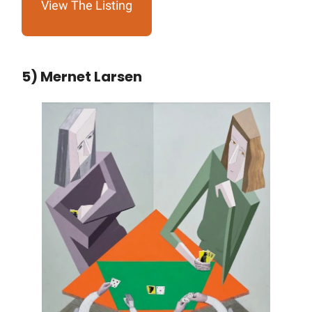
View The Listing
5) Mernet Larsen