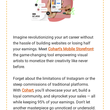
Imagine revolutionizing your art career without
the hassle of building websites or losing half
your earnings. Meet
Cohart's Mobile Storefront
:
the game-changing tool empowering visual
artists to monetize their creativity like never
before.
Forget about the limitations of Instagram or the
steep commissions of traditional platforms.
With
Cohart
, you'll showcase your art, build a
loyal community, and skyrocket your sales — all
while keeping 95% of your earnings. Don't let
another masterpiece go unnoticed or undersold.