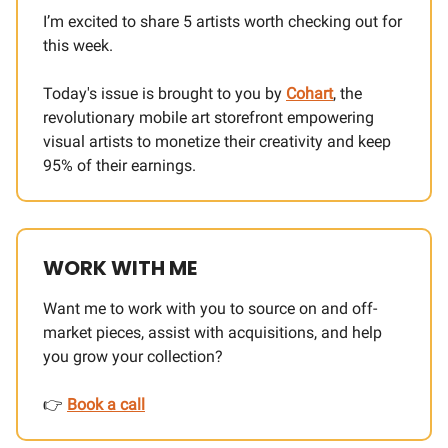
I’m excited to share 5 artists worth checking out for
this week.
Today's issue is brought to you by
Cohart
, the
revolutionary mobile art storefront empowering
visual artists to monetize their creativity and keep
95% of their earnings.
WORK WITH ME
Want me to work with you to source on and off-
market pieces, assist with acquisitions, and help
you grow your collection?
👉
Book a call