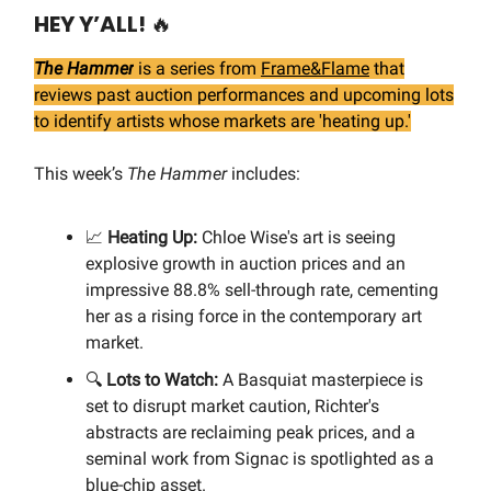
HEY Y’ALL!
🔥
The Hammer
is a series from
Frame&Flame
that
reviews past auction performances and upcoming lots
to identify artists whose markets are 'heating up.'
This week’s
The Hammer
includes:
📈
Heating Up:
Chloe Wise's art is seeing
explosive growth in auction prices and an
impressive 88.8% sell-through rate, cementing
her as a rising force in the contemporary art
market.
🔍
Lots to Watch:
A Basquiat masterpiece is
set to disrupt market caution, Richter's
abstracts are reclaiming peak prices, and a
seminal work from Signac is spotlighted as a
blue-chip asset.