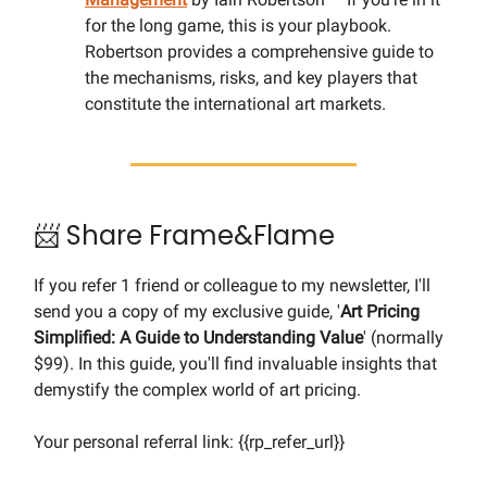
for the long game, this is your playbook.
Robertson provides a comprehensive guide to
the mechanisms, risks, and key players that
constitute the international art markets.
📨 Share Frame&Flame
If you refer 1 friend or colleague to my newsletter, I'll
send you a copy of my exclusive guide, '
Art Pricing
Simplified: A Guide to Understanding Value
' (normally
$99). In this guide, you'll find invaluable insights that
demystify the complex world of art pricing.
Your personal referral link: {{rp_refer_url}}