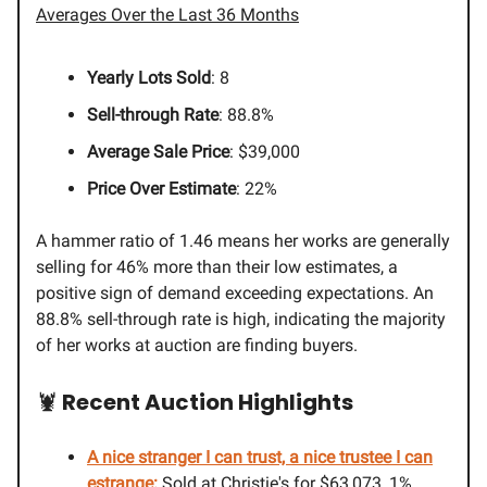
Averages Over the Last 36 Months
Yearly Lots Sold
: 8
Sell-through Rate
: 88.8%
Average Sale Price
: $39,000
Price Over Estimate
: 22%
A hammer ratio of 1.46 means her works are generally
selling for 46% more than their low estimates, a
positive sign of demand exceeding expectations. An
88.8% sell-through rate is high, indicating the majority
of her works at auction are finding buyers.
🦞
Recent Auction Highlights
A nice stranger I can trust, a nice trustee I can
estrange:
Sold at Christie's for $63,073, 1%