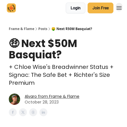
Login
Join Free
Frame & Flame
Posts
🤑 Next $50M Basquiat?
🤑 Next $50M
Basquiat?
+ Chloe Wise's Breadwinner Status +
Signac: The Safe Bet + Richter's Size
Premium
Alvaro from Frame & Flame
October 28, 2023