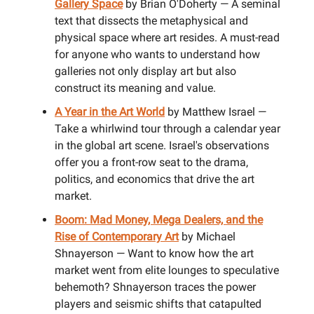
Gallery Space
by Brian O'Doherty — A seminal
text that dissects the metaphysical and
physical space where art resides. A must-read
for anyone who wants to understand how
galleries not only display art but also
construct its meaning and value.
A Year in the Art World
by Matthew Israel —
Take a whirlwind tour through a calendar year
in the global art scene. Israel's observations
offer you a front-row seat to the drama,
politics, and economics that drive the art
market.
Boom: Mad Money, Mega Dealers, and the
Rise of Contemporary Art
by Michael
Shnayerson — Want to know how the art
market went from elite lounges to speculative
behemoth? Shnayerson traces the power
players and seismic shifts that catapulted