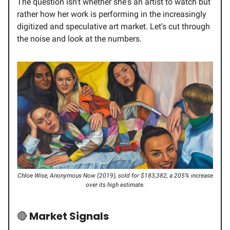
The question isn't whether she's an artist to watch but
rather how her work is performing in the increasingly
digitized and speculative art market. Let's cut through
the noise and look at the numbers.
Chloe Wise, Anonymous Now (2019), sold for $183,382, a 205% increase
over its high estimate.
🔴
Market Signals