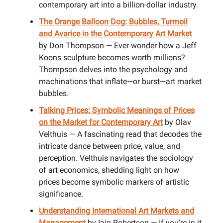
contemporary art into a billion-dollar industry.
The Orange Balloon Dog: Bubbles, Turmoil
and Avarice in the Contemporary Art Market
by Don Thompson — Ever wonder how a Jeff
Koons sculpture becomes worth millions?
Thompson delves into the psychology and
machinations that inflate—or burst—art market
bubbles.
Talking Prices: Symbolic Meanings of Prices
on the Market for Contemporary Art
by Olav
Velthuis — A fascinating read that decodes the
intricate dance between price, value, and
perception. Velthuis navigates the sociology
of art economics, shedding light on how
prices become symbolic markers of artistic
significance.
Understanding International Art Markets and
Management
by Iain Robertson — If you're in it