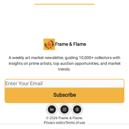
Frame & Flame
A weekly art market newsletter, guiding 10,000+ collectors with
insights on prime artists, top auction opportunities, and market
trends.
© 2026 Frame & Flame.
Privacy policy
Terms of use