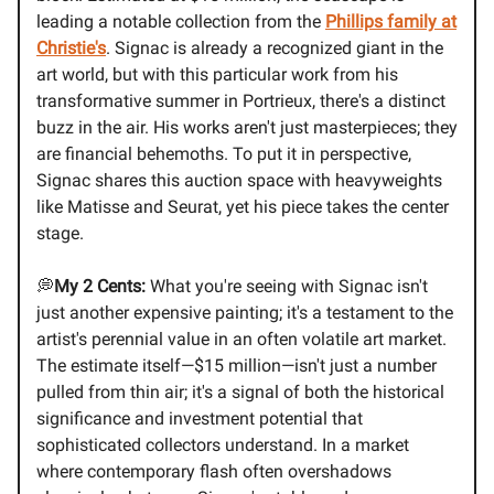
leading a notable collection from the
Phillips family at
Christie's
. Signac is already a recognized giant in the
art world, but with this particular work from his
transformative summer in Portrieux, there's a distinct
buzz in the air. His works aren't just masterpieces; they
are financial behemoths. To put it in perspective,
Signac shares this auction space with heavyweights
like Matisse and Seurat, yet his piece takes the center
stage.
💭
My 2 Cents:
What you're seeing with Signac isn't
just another expensive painting; it's a testament to the
artist's perennial value in an often volatile art market.
The estimate itself—$15 million—isn't just a number
pulled from thin air; it's a signal of both the historical
significance and investment potential that
sophisticated collectors understand. In a market
where contemporary flash often overshadows