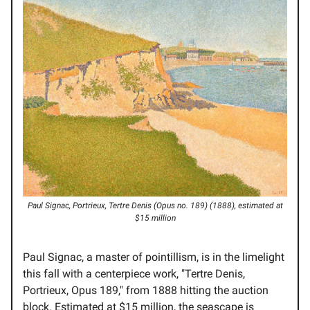
Paul Signac, Portrieux, Tertre Denis (Opus no. 189) (1888), estimated at
$15 million
Paul Signac, a master of pointillism, is in the limelight
this fall with a centerpiece work, "Tertre Denis,
Portrieux, Opus 189," from 1888 hitting the auction
block. Estimated at $15 million, the seascape is