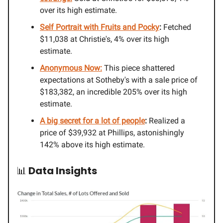
over its high estimate.
Self Portrait with Fruits and Pocky
:
Fetched
$11,038 at Christie's, 4% over its high
estimate.
Anonymous Now:
This piece shattered
expectations at Sotheby's with a sale price of
$183,382, an incredible 205% over its high
estimate.
A big secret for a lot of people
:
Realized a
price of $39,932 at Phillips, astonishingly
142% above its high estimate.
📊
Data Insights