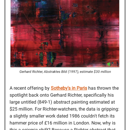
Gerhard Richter, Abstraktes Bild (1997), estimate $30 million
A recent offering by
Sotheby's in Paris
has thrown the
spotlight back onto Gerhard Richter, specifically his
large untitled (849-1) abstract painting estimated at
$25 million. For Richter-watchers, the data is gripping:
a slightly smaller work dated 1986 couldn't fetch its
hammer price of £16 million in London. Now, why is
this a seismic shift? Because a Richter abstract that