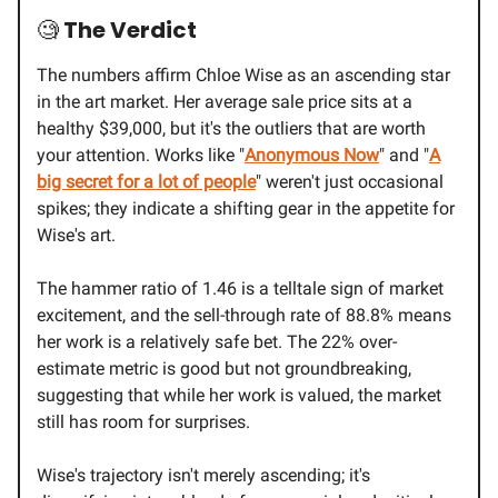
🧐
The Verdict
The numbers affirm Chloe Wise as an ascending star
in the art market. Her average sale price sits at a
healthy $39,000, but it's the outliers that are worth
your attention. Works like "
Anonymous Now
" and "
A
big secret for a lot of people
" weren't just occasional
spikes; they indicate a shifting gear in the appetite for
Wise's art.
The hammer ratio of 1.46 is a telltale sign of market
excitement, and the sell-through rate of 88.8% means
her work is a relatively safe bet. The 22% over-
estimate metric is good but not groundbreaking,
suggesting that while her work is valued, the market
still has room for surprises.
Wise's trajectory isn't merely ascending; it's