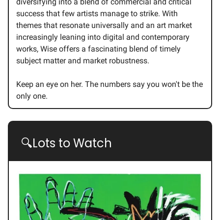
diversifying into a blend of commercial and critical
success that few artists manage to strike. With
themes that resonate universally and an art market
increasingly leaning into digital and contemporary
works, Wise offers a fascinating blend of timely
subject matter and market robustness.
Keep an eye on her. The numbers say you won't be the
only one.
🔍Lots to Watch