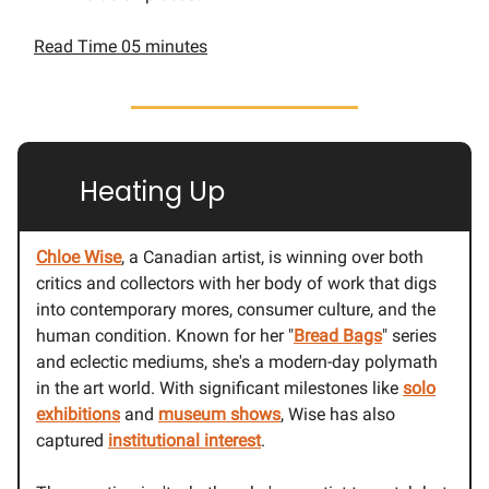
Read Time 05 minutes
📈
Heating Up
Chloe Wise
, a Canadian artist, is winning over both
critics and collectors with her body of work that digs
into contemporary mores, consumer culture, and the
human condition. Known for her "
Bread Bags
" series
and eclectic mediums, she's a modern-day polymath
in the art world. With significant milestones like
solo
exhibitions
and
museum shows
, Wise has also
captured
institutional interest
.