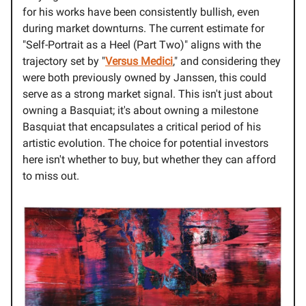
for his works have been consistently bullish, even
during market downturns. The current estimate for
"Self-Portrait as a Heel (Part Two)" aligns with the
trajectory set by "
Versus Medici
," and considering they
were both previously owned by Janssen, this could
serve as a strong market signal. This isn't just about
owning a Basquiat; it's about owning a milestone
Basquiat that encapsulates a critical period of his
artistic evolution. The choice for potential investors
here isn't whether to buy, but whether they can afford
to miss out.