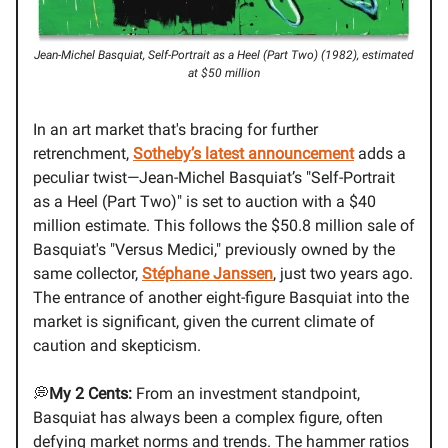
Jean-Michel Basquiat, Self-Portrait as a Heel (Part Two) (1982), estimated
at $50 million
In an art market that's bracing for further
retrenchment,
Sotheby’s latest announcement
adds a
peculiar twist—Jean-Michel Basquiat’s "Self-Portrait
as a Heel (Part Two)" is set to auction with a $40
million estimate. This follows the $50.8 million sale of
Basquiat's "Versus Medici," previously owned by the
same collector,
Stéphane Janssen
, just two years ago.
The entrance of another eight-figure Basquiat into the
market is significant, given the current climate of
caution and skepticism.
💭
My 2 Cents:
From an investment standpoint,
Basquiat has always been a complex figure, often
defying market norms and trends. The hammer ratios