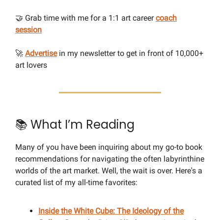
🤝 Grab time with me for a 1:1 art career
coach
session
🚀
Advertise
in my newsletter to get in front of 10,000+
art lovers
📚 What I’m Reading
Many of you have been inquiring about my go-to book
recommendations for navigating the often labyrinthine
worlds of the art market. Well, the wait is over. Here's a
curated list of my all-time favorites:
Inside the White Cube: The Ideology of the