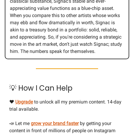
classical substance, Signac's stable and ever-
appreciating value functions as a blue-chip asset.
When you compare this to other artists whose works
may ebb and flow dramatically in worth, Signac is
akin to a treasury bond in a portfolio: solid, reliable,
and appreciating. So, if you're considering a strategic
move in the art market, don't just watch Signac; study
him. The numbers speak for themselves.
💡 How I Can Help
❤️
Upgrade
to unlock all my premium content. 14-day
trial available.
📣 Let me
grow your brand faster
by getting your
content in front of millions of people on Instagram