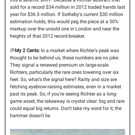
sold for a record $34 million in 2012 traded hands last
year for $36.5 million. If Sotheby's current $30 million
estimation holds, this would peg the piece at a 50%
markup over the unsold one in London and near the
heights of that 2012 record-breaker.
💭
My 2 Cents:
In a market where Richter's peak was
thought to be behind us, these numbers are no joke.
They signal a renewed premium on large-scale
Richters, particularly the rare ones towering over six
feet. So, what's the signal here? Rarity and size are
fetching eyebrow-raising estimates, even in a market
past its peak. So, if you're seeing Richter as a long-
game asset, the takeaway is crystal clear: big and rare
could equal big returns. Don't take my word for it; the
hammer doesn't lie.