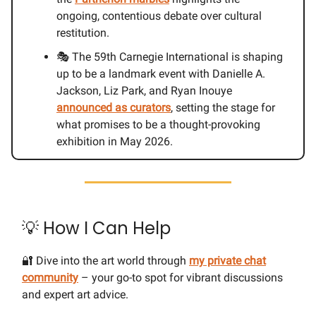
ongoing, contentious debate over cultural
restitution.
🎭 The 59th Carnegie International is shaping
up to be a landmark event with Danielle A.
Jackson, Liz Park, and Ryan Inouye
announced as curators
, setting the stage for
what promises to be a thought-provoking
exhibition in May 2026.
💡 How I Can Help
🔐 Dive into the art world through
my private chat
community
– your go-to spot for vibrant discussions
and expert art advice.