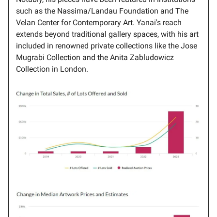
such as the Nassima/Landau Foundation and The
Velan Center for Contemporary Art. Yanai's reach
extends beyond traditional gallery spaces, with his art
included in renowned private collections like the Jose
Mugrabi Collection and the Anita Zabludowicz
Collection in London.