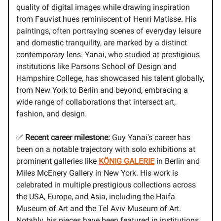
quality of digital images while drawing inspiration
from Fauvist hues reminiscent of Henri Matisse. His
paintings, often portraying scenes of everyday leisure
and domestic tranquility, are marked by a distinct
contemporary lens. Yanai, who studied at prestigious
institutions like Parsons School of Design and
Hampshire College, has showcased his talent globally,
from New York to Berlin and beyond, embracing a
wide range of collaborations that intersect art,
fashion, and design.
✅
Recent career milestone:
Guy Yanai's career has
been on a notable trajectory with solo exhibitions at
prominent galleries like
KÖNIG GALERIE
in Berlin and
Miles McEnery Gallery in New York. His work is
celebrated in multiple prestigious collections across
the USA, Europe, and Asia, including the Haifa
Museum of Art and the Tel Aviv Museum of Art.
Notably, his pieces have been featured in institutions