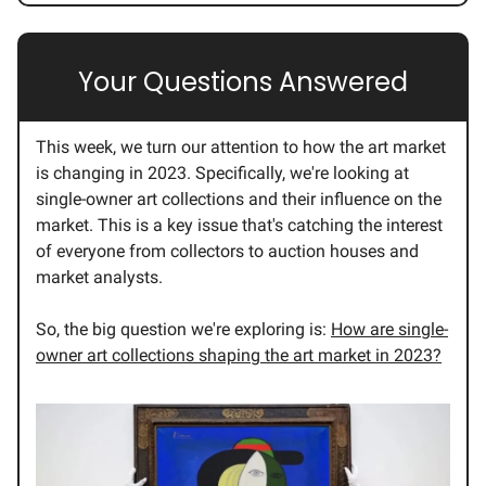
💭
Your Questions Answered
This week, we turn our attention to how the art market
is changing in 2023. Specifically, we're looking at
single-owner art collections and their influence on the
market. This is a key issue that's catching the interest
of everyone from collectors to auction houses and
market analysts.
So, the big question we're exploring is:
How are single-
owner art collections shaping the art market in 2023?