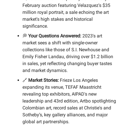
February auction featuring Velazquez's $35
million royal portrait, a sale echoing the art
market's high stakes and historical
significance.
💭
Your Questions Answered:
2023's art
market sees a shift with single-owner
collections like those of S.I. Newhouse and
Emily Fisher Landau, driving over $1.2 billion
in sales, yet reflecting changing buyer tastes
and market dynamics.
🔗
Market Stories:
Frieze Los Angeles
expanding its venue, TEFAF Maastricht
revealing top exhibitors, AIPAD's new
leadership and 43rd edition, Artbo spotlighting
Colombian art, record sales at Christie's and
Sotheby’s, key gallery alliances, and major
global art partnerships.