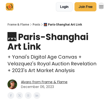
Login
Join Free
Frame & Flame
Posts
🌉 Paris-Shanghai Art Link
🌉 Paris-Shanghai
Art Link
+ Yanai's Digital Age Canvas +
Velazquez's Royal Auction Revelation
+ 2023's Art Market Analysis
Alvaro from Frame & Flame
December 06, 2023