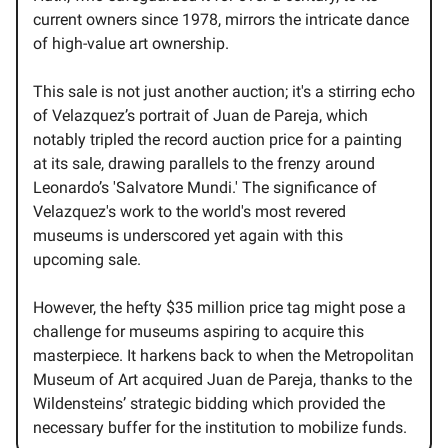
current owners since 1978, mirrors the intricate dance
of high-value art ownership.
This sale is not just another auction; it's a stirring echo
of Velazquez’s portrait of Juan de Pareja, which
notably tripled the record auction price for a painting
at its sale, drawing parallels to the frenzy around
Leonardo’s 'Salvatore Mundi.' The significance of
Velazquez's work to the world's most revered
museums is underscored yet again with this
upcoming sale.
However, the hefty $35 million price tag might pose a
challenge for museums aspiring to acquire this
masterpiece. It harkens back to when the Metropolitan
Museum of Art acquired Juan de Pareja, thanks to the
Wildensteins’ strategic bidding which provided the
necessary buffer for the institution to mobilize funds.