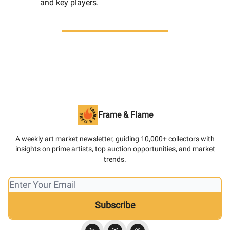
and key players.
Frame & Flame
A weekly art market newsletter, guiding 10,000+ collectors with
insights on prime artists, top auction opportunities, and market
trends.