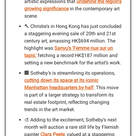
artistic expressions that
underline the region's
growing significance
in the contemporary art
scene.
🔨 Christie's in Hong Kong has just concluded
a staggering evening sale of 20th and 21st
century art, amassing HK$694 million. The
highlight was
Sanyu’s 'Femme nue sur un
tapis,'
fetching a record HK$187 million and
setting a new benchmark for the artist’s work.
🏢 Sotheby’s is streamlining its operations,
cutting down its space at its iconic
Manhattan headquarters by half
. This move
is part of a larger strategy to transform its
real estate footprint, reflecting changing
trends in the art market.
🎨 Adding to the excitement, Sotheby’s next
month will auction a rare still life by Flemish
painter
Clara Peete
, valued at a staggering