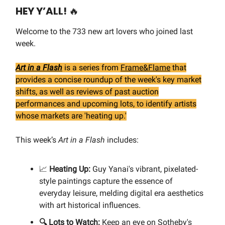
HEY Y’ALL!
🔥
Welcome to the 733 new art lovers who joined last
week.
Art in a Flash
is a series from
Frame&Flame
that
provides a concise roundup of the week's key market
shifts, as well as reviews of past auction
performances and upcoming lots, to identify artists
whose markets are 'heating up.'
This week’s
Art in a Flash
includes:
📈
Heating Up:
Guy Yanai's vibrant, pixelated-
style paintings capture the essence of
everyday leisure, melding digital era aesthetics
with art historical influences.
🔍 Lots to Watch:
Keep an eye on Sotheby's