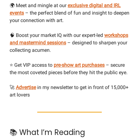
🌍 Meet and mingle at our
exclusive digital and IRL
events
– the perfect blend of fun and insight to deepen
your connection with art.
🧠 Boost your market IQ with our expert-led
workshops
and mastermind sessions
– designed to sharpen your
collecting acumen.
⭐ Get VIP access to
pre-show art purchases
– secure
the most coveted pieces before they hit the public eye.
🚀
Advertise
in my newsletter to get in front of 15,000+
art lovers
📚 What I’m Reading