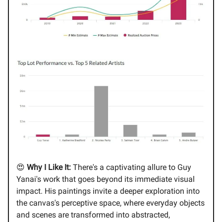
😍
Why I Like It:
There's a captivating allure to Guy
Yanai's work that goes beyond its immediate visual
impact. His paintings invite a deeper exploration into
the canvas's perceptive space, where everyday objects
and scenes are transformed into abstracted,