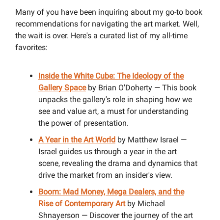
Many of you have been inquiring about my go-to book
recommendations for navigating the art market. Well,
the wait is over. Here's a curated list of my all-time
favorites:
Inside the White Cube: The Ideology of the
Gallery Space
by Brian O'Doherty — This book
unpacks the gallery's role in shaping how we
see and value art, a must for understanding
the power of presentation.
A Year in the Art World
by Matthew Israel —
Israel guides us through a year in the art
scene, revealing the drama and dynamics that
drive the market from an insider's view.
Boom: Mad Money, Mega Dealers, and the
Rise of Contemporary Art
by Michael
Shnayerson — Discover the journey of the art