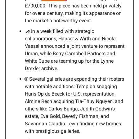
£700,000. This piece has been held privately
for over a century, making its appearance on
the market a noteworthy event.
🤝 In a week filled with strategic
collaborations, Hauser & Wirth and Nicola
Vassel announced a joint venture to represent
Uman, while Berry Campbell Partners and
White Cube are teaming up for the Lynne
Drexler archive.
🌐 Several galleries are expanding their rosters
with notable additions: Templon snagging
Hans Op de Beeck for U.S. representation,
Almine Rech acquiring Tia-Thuy Nguyen, and
others like Carlos Bunga, Judith Godwin’s
estate, Eva Gold, Beverly Fishman, and
Savannah Claudia Levin finding new homes
with prestigious galleries.