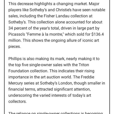
This decrease highlights a changing market. Major
players like Sotheby’s and Christie’s have seen notable
sales, including the Fisher Landau collection at
Sotheby’s. This collection alone accounted for about
34 percent of the year's total, driven in large part by
Picasso’s "Femme à la montre," which sold for $136.4
million. This shows the ongoing allure of iconic art
pieces.
Phillips is also making its mark, nearly making it to
the top five single-owner sales with the Triton
Foundation collection. This indicates their rising
importance in the art auction world. The Freddie
Mercury series at Sotheby’s London, though smaller in
financial terms, attracted significant attention,
underscoring the varied interests of today's art
collectors.
The reliance on single-owner collections is becoming