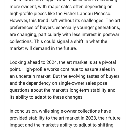
more evident, with major sales often depending on
high-profile pieces like the Fisher Landau Picasso.
However, this trend isn't without its challenges. The art
preferences of buyers, especially younger generations,
are changing, particularly with less interest in postwar
collections. This could signal a shift in what the
market will demand in the future.
Looking ahead to 2024, the art market is at a pivotal
point. High-profile works continue to assure sales in
an uncertain market. But the evolving tastes of buyers
and the dependency on single-owner sales pose
questions about the market's long-term stability and
its ability to adapt to these changes.
In conclusion, while single-owner collections have
provided stability to the art market in 2023, their future
impact and the market's ability to adjust to shifting