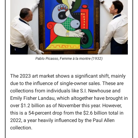
Pablo Picasso, Femme à la montre (1932)
The 2023 art market shows a significant shift, mainly
due to the influence of single-owner sales. These are
collections from individuals like S.I. Newhouse and
Emily Fisher Landau, which altogether have brought in
over $1.2 billion as of November this year. However,
this is a 54-percent drop from the $2.6 billion total in
2022, a year heavily influenced by the Paul Allen
collection.