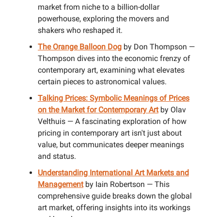
market from niche to a billion-dollar
powerhouse, exploring the movers and
shakers who reshaped it.
The Orange Balloon Dog
by Don Thompson —
Thompson dives into the economic frenzy of
contemporary art, examining what elevates
certain pieces to astronomical values.
Talking Prices: Symbolic Meanings of Prices
on the Market for Contemporary Art
by Olav
Velthuis — A fascinating exploration of how
pricing in contemporary art isn't just about
value, but communicates deeper meanings
and status.
Understanding International Art Markets and
Management
by Iain Robertson — This
comprehensive guide breaks down the global
art market, offering insights into its workings