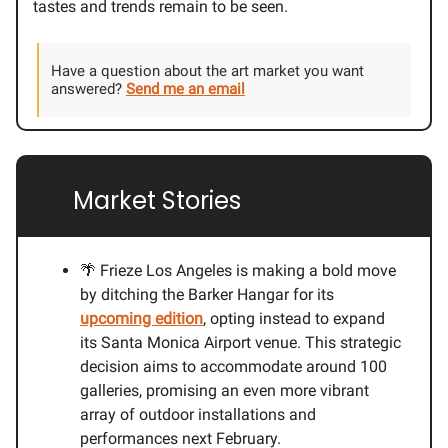
tastes and trends remain to be seen.
Have a question about the art market you want
answered?
Send me an email
🔗
Market Stories
🌴 Frieze Los Angeles is making a bold move
by ditching the Barker Hangar for its
upcoming edition
, opting instead to expand
its Santa Monica Airport venue. This strategic
decision aims to accommodate around 100
galleries, promising an even more vibrant
array of outdoor installations and
performances next February.