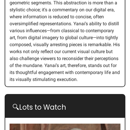
geometric segments. This abstraction is more than a
stylistic choice; it's a commentary on our digital era,
where information is reduced to concise, often
oversimplified representations. Yanai’s ability to distill
various influences—from classical to contemporary
art, from digital imagery to global culture—into tightly
composed, visually arresting pieces is remarkable. His
works not only reflect our current visual culture but
also challenge viewers to reconsider their perceptions
of the mundane. Yanai’s art, therefore, stands out for
its thoughtful engagement with contemporary life and
its visually stimulating execution.
🔍Lots to Watch