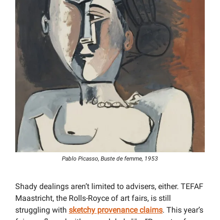
Pablo Picasso, Buste de femme, 1953
Shady dealings aren’t limited to advisers, either. TEFAF
Maastricht, the Rolls-Royce of art fairs, is still
struggling with
sketchy provenance claims
. This year’s