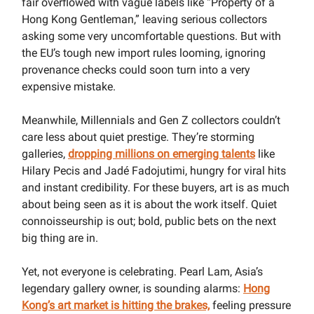
fair overflowed with vague labels like “Property of a
Hong Kong Gentleman,” leaving serious collectors
asking some very uncomfortable questions. But with
the EU’s tough new import rules looming, ignoring
provenance checks could soon turn into a very
expensive mistake.
Meanwhile, Millennials and Gen Z collectors couldn’t
care less about quiet prestige. They’re storming
galleries,
dropping millions on emerging talents
like
Hilary Pecis and Jadé Fadojutimi, hungry for viral hits
and instant credibility. For these buyers, art is as much
about being seen as it is about the work itself. Quiet
connoisseurship is out; bold, public bets on the next
big thing are in.
Yet, not everyone is celebrating. Pearl Lam, Asia’s
legendary gallery owner, is sounding alarms:
Hong
Kong’s art market is hitting the brakes,
feeling pressure