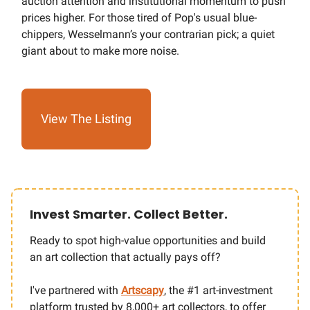
auction attention and institutional momentum to push
prices higher. For those tired of Pop's usual blue-
chippers, Wesselmann’s your contrarian pick; a quiet
giant about to make more noise.
View The Listing
Invest Smarter. Collect Better.
Ready to spot high-value opportunities and build
an art collection that actually pays off?
I've partnered with
Artscapy
,
the #1 art-investment
platform trusted by 8,000+ art collectors, to offer