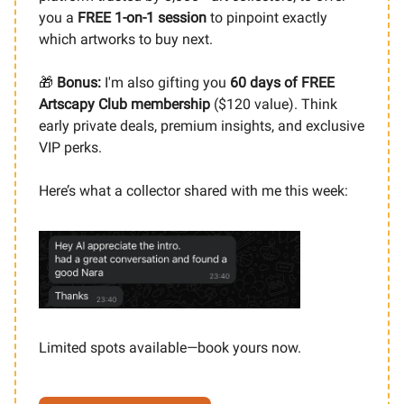
you a
FREE 1-on-1 session
to pinpoint exactly
which artworks to buy next.
🎁
Bonus:
I'm also gifting you
60 days of FREE
Artscapy Club membership
($120 value). Think
early private deals, premium insights, and exclusive
VIP perks.
Here’s what a collector shared with me this week:
Limited spots available—book yours now.