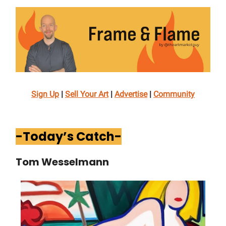
Sign Up
|
Sell Your Art
|
Advertise
|
Community
-Today’s Catch-
Tom Wesselmann