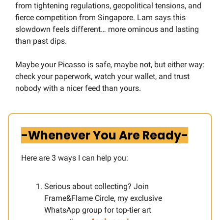
from tightening regulations, geopolitical tensions, and
fierce competition from Singapore. Lam says this
slowdown feels different… more ominous and lasting
than past dips.
Maybe your Picasso is safe, maybe not, but either way:
check your paperwork, watch your wallet, and trust
nobody with a nicer feed than yours.
-Whenever You Are Ready-
Here are 3 ways I can help you:​
Serious about collecting? Join
Frame&Flame Circle, my exclusive
WhatsApp group for top-tier art