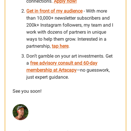
connections.
Apply now!
Get in front of my audience
- With more
than 10,000+ newsletter subscribers and
200k+ Instagram followers, my team and I
work with dozens of partners in unique
ways to help them grow. Interested in a
partnership,
tap here
.
Don’t gamble on your art investments. Get
a
free advisory consult and 60-day
membership at Artscapy
—no guesswork,
just expert guidance.
See you soon!