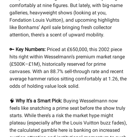
comfortably at nine figures. But lately, with big-name
galleries, heavyweight shows (looking at you,
Fondation Louis Vuitton), and upcoming highlights
like Bonhams’ April sale bringing fresh collector
attention, there's a scent of upward mobility.
🔑
Key Numbers:
Priced at £650,000, this 2002 piece
hits right within Wesselmann’s premium market range
(£500K–£1M), historically reserved for prime
canvases. With an 88.7% sell-through rate and recent
average hammer ratios sitting comfortably at 1.26, the
odds of holding value look solid.
🧠
Why It’s a Smart Pick:
Buying Wesselmann now
feels like snatching a prime seat before the show truly
starts. While there’s a risk the market hype might
plateau (especially after the Louis Vuitton buzz fades),
the calculated gamble here is banking on increased