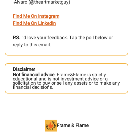
-Alvaro (@theartmarketguy)
Find Me On Instagram
Find Me On LinkedIn
P.S.
I'd love your feedback. Tap the poll below or
reply to this email.
Disclaimer
Not financial advice.
Frame&Flame is strictly
educational and is not investment advice or a
solicitation to buy or sell any assets or to make any
financial decisions.
Frame & Flame