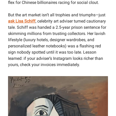
flex for Chinese billionaires racing for social clout.
But the art market isn’t all trophies and triumphs—just
ask Lisa Schiff
, celebrity art adviser turned cautionary
tale. Schiff was handed a 2.5-year prison sentence for
skimming millions from trusting collectors. Her lavish
lifestyle (luxury hotels, designer wardrobes, and
personalized leather notebooks) was a flashing red
sign nobody spotted until it was too late. Lesson
learned: if your adviser’s Instagram looks richer than
yours, check your invoices immediately.