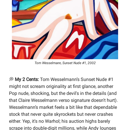
Tom Wesselmann, Sunset Nude #1, 2002
💭
My 2 Cents:
Tom Wesselmann’s Sunset Nude #1
might not scream originality at first glance, another
Pop nude, shocking, but the devil's in the details (and
that Claire Wesselmann verso signature doesn't hurt).
Wesselmann’s market feels a bit like that dependable
stock that never quite skyrockets but never crashes
either. Yep, it's no Warhol; his auction highs barely
scrape into double-digit millions, while Andy lounges