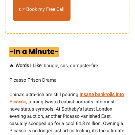
👉 Book my Free Call
-In a Minute-
🔥
Words I Like:
bougie, sus, dumpster-fire
Picasso Prison Drama
China’s ultra-rich are still pouring
insane bankrolls into
Picasso
, turning twisted cubist portraits into must-
have status symbols. At Sotheby’s latest London
evening auction, another Picasso vanished East,
casually scooped up for a cool £4.3 million. Owning a
Picasso is no longer just art collecting, it’s the ultimate