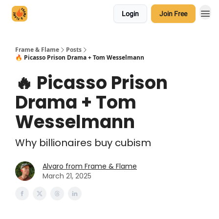
Login
Join Free
Frame & Flame
Posts
🔥 Picasso Prison Drama + Tom Wesselmann
🔥 Picasso Prison
Drama + Tom
Wesselmann
Why billionaires buy cubism
Alvaro from Frame & Flame
March 21, 2025