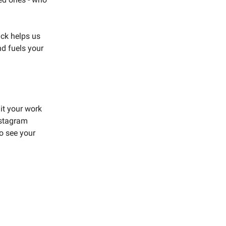
ack helps us
nd fuels your
t your work
nstagram
to see your