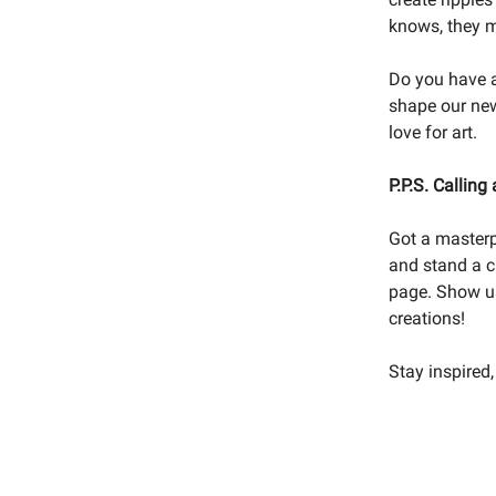
knows, they mi
Do you have a
shape our new
love for art.
P.P.S. Calling a
Got a masterp
and stand a c
page. Show us 
creations!
Stay inspired,