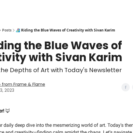
Posts
🏄‍♀️ Riding the Blue Waves of Creativity with Sivan Karim
 Riding the Blue Waves of
ivity with Sivan Karim
 the Depths of Art with Today's Newsletter
o from Frame & Flame
3, 2023
er!
🦊
our daily deep dive into the mesmerizing world of art. Today's them
nce and creativity—finding calm amidst the chaos. Let's navigate