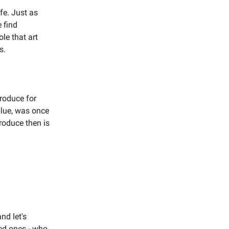
fe. Just as
 find
ole that art
s.
roduce for
 blue, was once
roduce then is
nd let's
ved ones - who