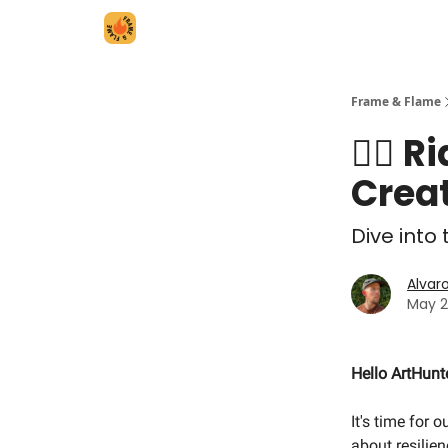
Frame & Flame
🏄‍♀️
Creat
Dive into
Alvar
May 2
Hello ArtHunt
It's time for 
about resilie