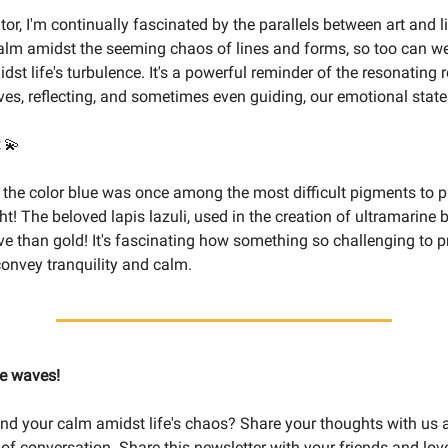
tor, I'm continually fascinated by the parallels between art and li
alm amidst the seeming chaos of lines and forms, so too can we
idst life's turbulence. It's a powerful reminder of the resonating r
ives, reflecting, and sometimes even guiding, our emotional state
t
💫
the color blue was once among the most difficult pigments to p
ght! The beloved lapis lazuli, used in the creation of ultramarine
e than gold! It's fascinating how something so challenging to p
onvey tranquility and calm.
ke waves!
nd your calm amidst life's chaos? Share your thoughts with us a
s of conversation. Share this newsletter with your friends and lo