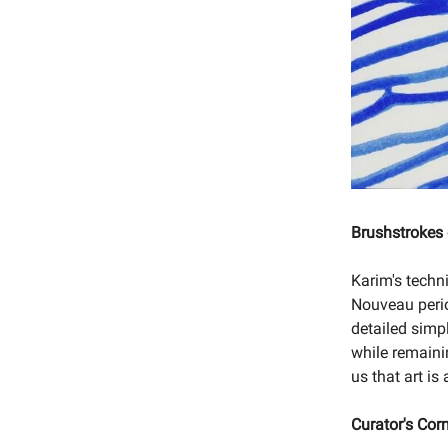
Brushstrokes
Karim's techni
Nouveau period
detailed simpl
while remaini
us that art i
Curator's Cor