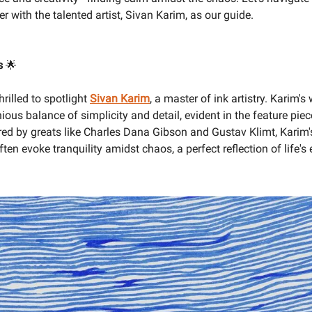
 with the talented artist, Sivan Karim, as our guide.
us
🌟
hrilled to spotlight
Sivan Karim
, a master of ink artistry. Karim'
ious balance of simplicity and detail, evident in the feature piec
red by greats like Charles Dana Gibson and Gustav Klimt, Karim'
often evoke tranquility amidst chaos, a perfect reflection of life'