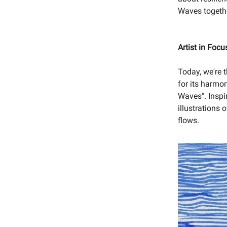
Waves together
Artist in Foc
Today, we're t
for its harmon
Waves". Inspi
illustrations 
flows.