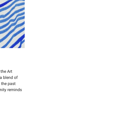
 the Art
 a blend of
o the past
nity reminds