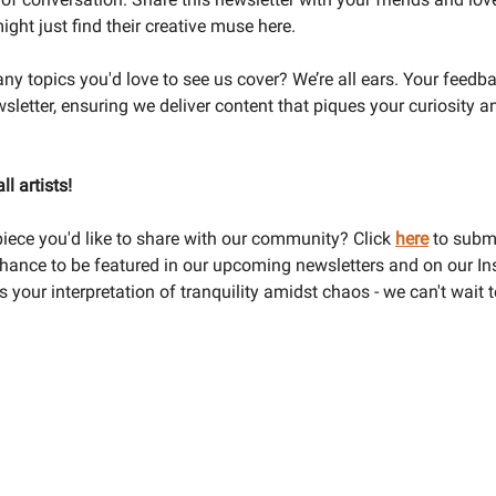
ght just find their creative muse here.
ny topics you'd love to see us cover? We’re all ears. Your feedb
sletter, ensuring we deliver content that piques your curiosity a
ll artists!
iece you'd like to share with our community? Click
here
to submi
hance to be featured in our upcoming newsletters and on our I
your interpretation of tranquility amidst chaos - we can't wait 