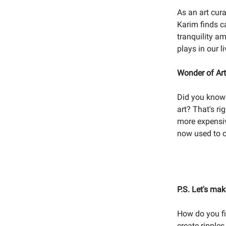
As an art cura
Karim finds c
tranquility am
plays in our l
Wonder of Ar
Did you know 
art? That's ri
more expensiv
now used to c
P.S. Let's ma
How do you fi
create ripple