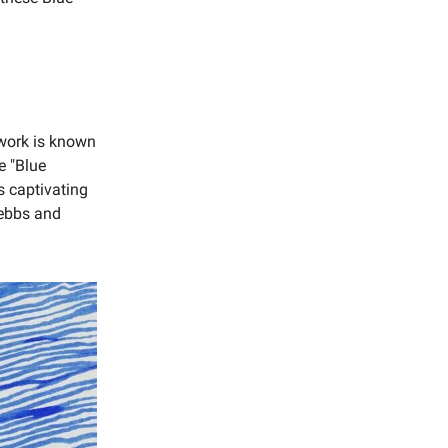
s work is known
e "Blue
s captivating
s ebbs and