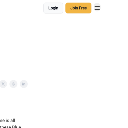
Login
Join Free
e is all
 these Blue