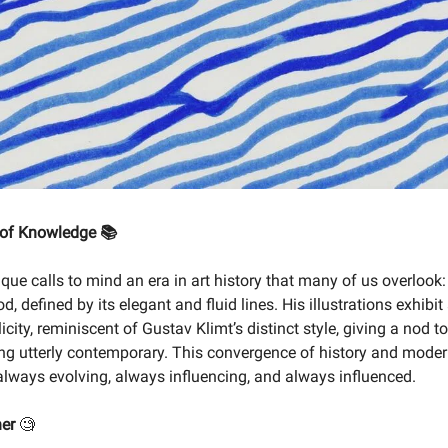
 of Knowledge 📚
que calls to mind an era in art history that many of us overlook:
, defined by its elegant and fluid lines. His illustrations exhibit
icity, reminiscent of Gustav Klimt’s distinct style, giving a nod t
ng utterly contemporary. This convergence of history and moder
s always evolving, always influencing, and always influenced.
ner
🧐