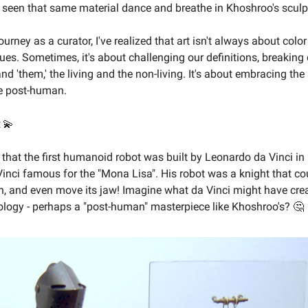
ve seen that same material dance and breathe in Khoshroo's sculp
rney as a curator, I've realized that art isn't always about color
ues. Sometimes, it's about challenging our definitions, breakin
nd 'them,' the living and the non-living. It's about embracing the
he post-human.
💫
that the first humanoid robot was built by Leonardo da Vinci in
inci famous for the "Mona Lisa". His robot was a knight that co
n, and even move its jaw! Imagine what da Vinci might have cre
ology - perhaps a "post-human" masterpiece like Khoshroo's? 🤔