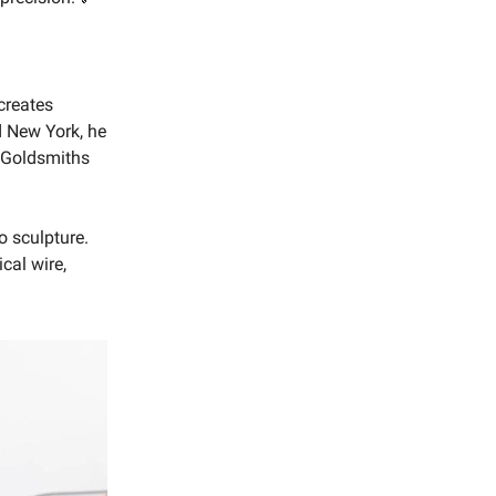
creates
nd New York, he
s Goldsmiths
o sculpture.
cal wire,