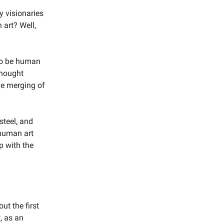
y visionaries
 art? Well,
 to be human
thought
he merging of
steel, and
-human art
ip with the
ut the first
t, as an