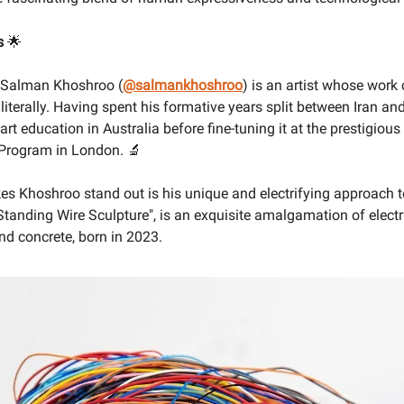
s
🌟
, Salman Khoshroo (
@salmankhoshroo
) is an artist whose work 
 literally. Having spent his formative years split between Iran a
art education in Australia before fine-tuning it at the prestigiou
 Program in London. 🔬
s Khoshroo stand out is his unique and electrifying approach t
Standing Wire Sculpture", is an exquisite amalgamation of electri
and concrete, born in 2023.