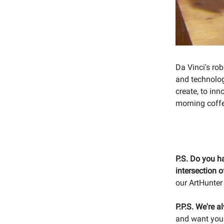
Da Vinci's ro
and technolog
create, to inn
morning coffe
P.S. Do you h
intersection 
our ArtHunter
P.P.S. We're a
and want your