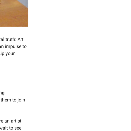
l truth: Art
an impulse to
sip your
ing
 them to join
re an artist
wait to see