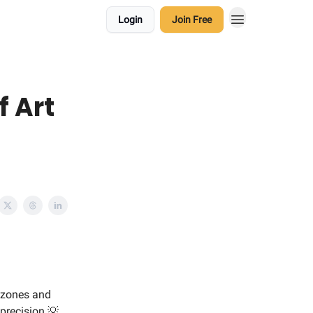
Login
Join Free
f Art
t zones and
precision.💡