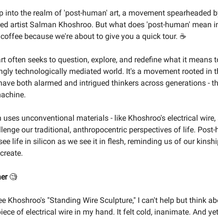
p into the realm of 'post-human' art, a movement spearheaded b
ured artist Salman Khoshroo. But what does 'post-human' mean in
 coffee because we're about to give you a quick tour. ☕
t often seeks to question, explore, and redefine what it means
ingly technologically mediated world. It's a movement rooted in 
have both alarmed and intrigued thinkers across generations - t
achine.
 uses unconventional materials - like Khoshroo's electrical wire, 
llenge our traditional, anthropocentric perspectives of life. Post
ee life in silicon as we see it in flesh, reminding us of our kinsh
create.
ner
🧐
ee Khoshroo's "Standing Wire Sculpture," I can't help but think abo
piece of electrical wire in my hand. It felt cold, inanimate. And ye