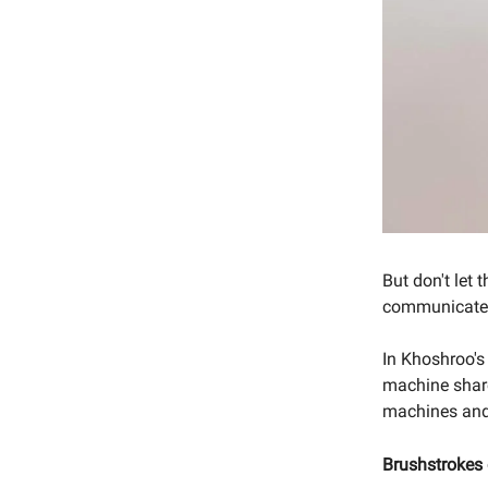
But don't let
communicates,
In Khoshroo's
machine share
machines and 
Brushstrokes