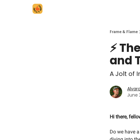
Frame & Flame
⚡️ Th
and 
A Jolt of
Alvar
June 
Hi there, fell
Do we have a 
diving into t