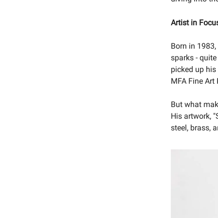
Artist in Focu
Born in 1983
sparks - quite
picked up his 
MFA Fine Art
But what make
His artwork, "
steel, brass, 