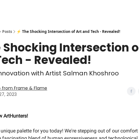
Posts
⚡️ The Shocking Intersection of Art and Tech - Revealed!
e Shocking Intersection o
Tech - Revealed!
 Innovation with Artist Salman Khoshroo
o from Frame & Flame
27, 2023
ow ArtHunters!
unique palette for you today! We're stepping out of our comfor
he fascinating blend of human expressiveness and technological 