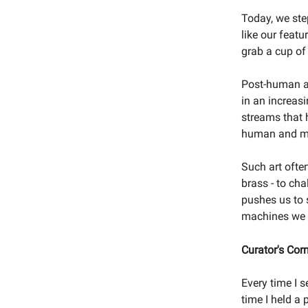
Today, we ste
like our feat
grab a cup of
Post-human ar
in an increas
streams that 
human and m
Such art often
brass - to cha
pushes us to s
machines we 
Curator's Cor
Every time I s
time I held a 