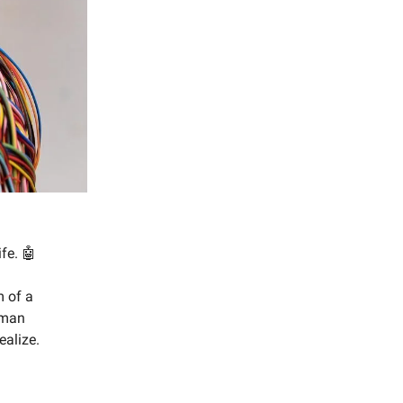
fe. 🤖
m of a
uman
alize.