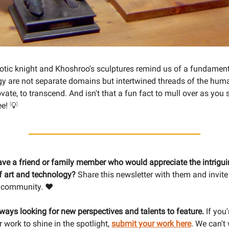
botic knight and Khoshroo's sculptures remind us of a fundamenta
y are not separate domains but intertwined threads of the hum
ovate, to transcend. And isn't that a fun fact to mull over as you 
e! 💡
ave a friend or family member who would appreciate the intrigu
of art and technology?
Share this newsletter with them and invite
 community. ❤️
lways looking for new perspectives and talents to feature.
If you'
 work to shine in the spotlight,
submit your work here
. We can't 