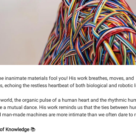
 the inanimate materials fool you! His work breathes, moves, and
 echoing the restless heartbeat of both biological and robotic li
 world, the organic pulse of a human heart and the rhythmic hu
 a mutual dance. His work reminds us that the ties between h
man-made machines are more intimate than we often dare to re
 of Knowledge
📚