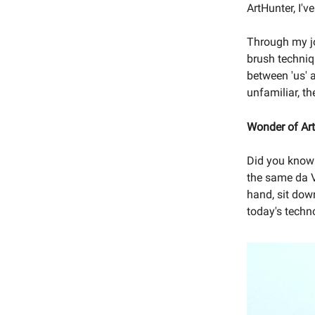
ArtHunter, I'
Through my jou
brush techniq
between 'us' a
unfamiliar, t
Wonder of Art
Did you know 
the same da V
hand, sit dow
today's techn