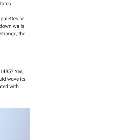
tures.
 palettes or
g down walls
 strange, the
 1495? Yes,
uld wave its
ated with