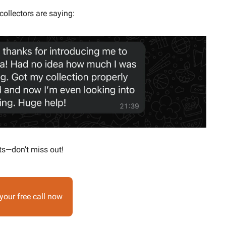
collectors are saying:
ts—don’t miss out!
your free call now