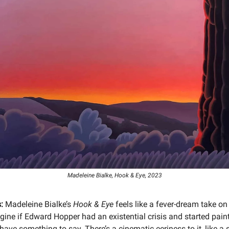
Madeleine Bialke, Hook & Eye, 2023
:
Madeleine Bialke’s
Hook & Eye
feels like a fever-dream take o
ine if Edward Hopper had an existential crisis and started paint
 have something to say. There’s a cinematic eeriness to it, like a s