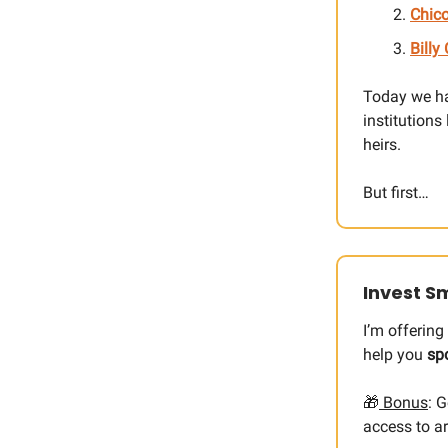
Chico
Billy
Today we h
institutions
heirs.
But first…
Invest Sm
I’m offerin
help you
sp
🎁
Bonus
: 
access to ar