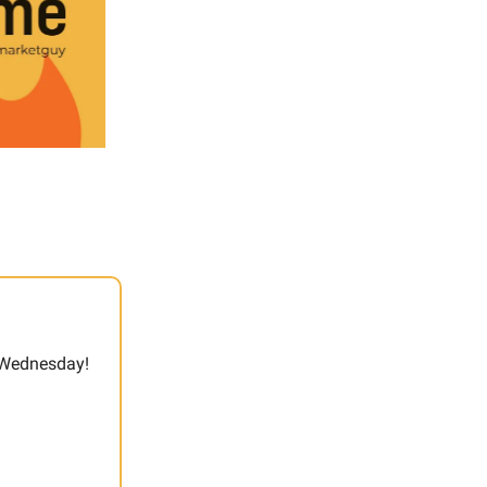
t Wednesday!