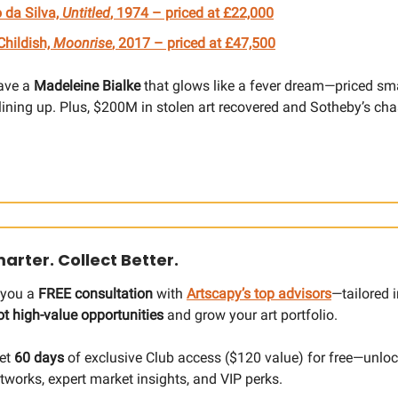
 da Silva,
Untitled
, 1974 – priced at £22,000
 Childish,
Moonrise
, 2017 – priced at £47,500
ave a
Madeleine Bialke
that glows like a fever dream—priced sma
 lining up. Plus, $200M in stolen art recovered and Sotheby’s c
arter. Collect Better.
g you a
FREE consultation
with
Artscapy’s top advisors
—tailored i
ot high-value opportunities
and grow your art portfolio.
Get
60 days
of exclusive Club access ($120 value) for free—unloc
tworks, expert market insights, and VIP perks.