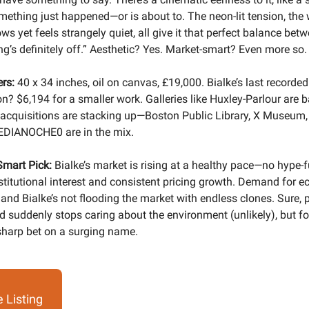
mething just happened—or is about to. The neon-lit tension, the
s yet feels strangely quiet, all give it that perfect balance bet
g’s definitely off.” Aesthetic? Yes. Market-smart? Even more so.
rs:
40 x 34 inches, oil on canvas, £19,000. Bialke’s last record
on? $6,194 for a smaller work. Galleries like Huxley-Parlour are b
cquisitions are stacking up—Boston Public Library, X Museum,
DIANOCHE0 are in the mix.
Smart Pick:
Bialke’s market is rising at a healthy pace—no hype-f
nstitutional interest and consistent pricing growth. Demand for e
 and Bialke’s not flooding the market with endless clones. Sure, 
ld suddenly stops caring about the environment (unlikely), but fo
 sharp bet on a surging name.
 Listing