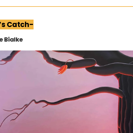
’s Catch-
e Bialke