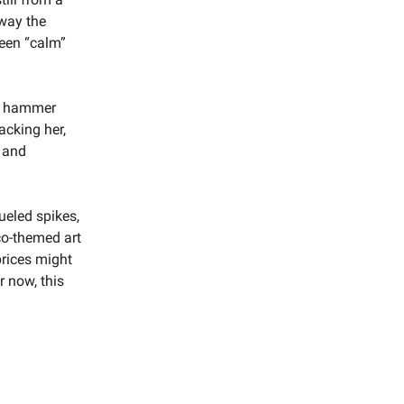
 way the
ween “calm”
ed hammer
acking her,
 and
ueled spikes,
co-themed art
prices might
r now, this