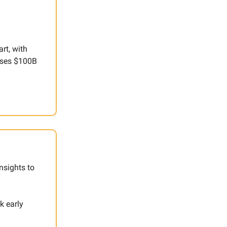
rt, with
hases $100B
nsights to
k early