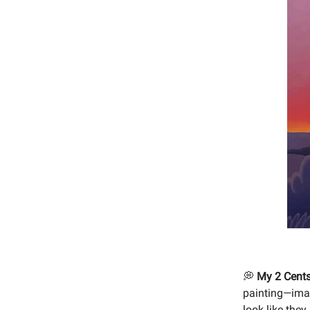
💭
My 2 Cents
painting—imag
look like they