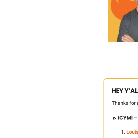
HEY Y’AL
Thanks for 
🔥
ICYMI –
Louis