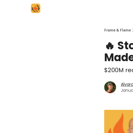
Frame & Flame
🔥 St
Made
$200M rec
Alvar
Janua