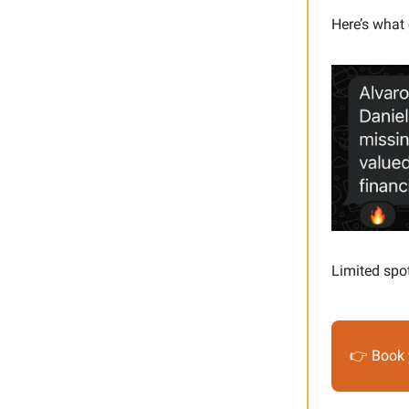
Here’s what 
Limited spo
👉 Book 