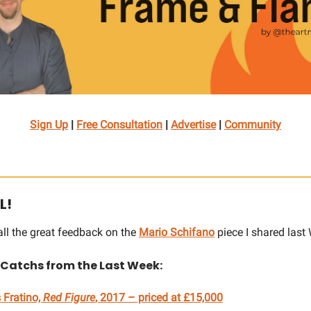
Sign Up
|
Free Consultation
|
Advertise
|
Community
L!
all the great feedback on the
Mario Schifano
piece I shared las
 Catchs from the Last Week:
 Fratino,
Red Figure
, 2017 – priced at £15,000