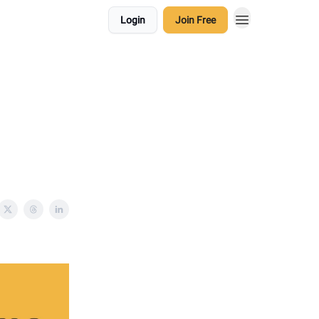
Login
Join Free