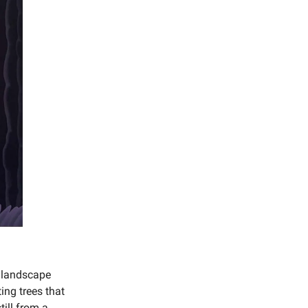
n landscape
ing trees that
till from a