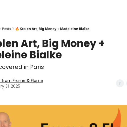
Posts
🔥 Stolen Art, Big Money + Madeleine Bialke
olen Art, Big Money +
leine Bialke
overed in Paris
o from Frame & Flame
ry 31, 2025