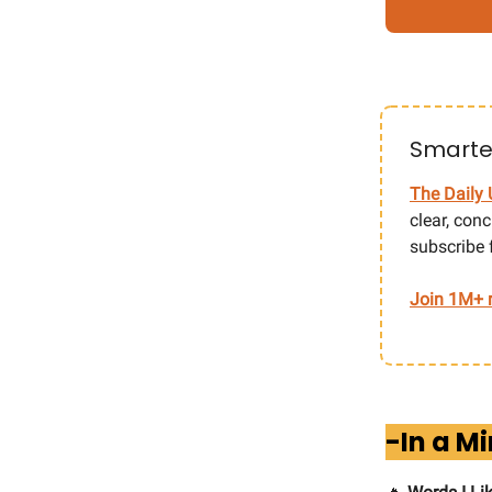
Smarter
The Daily 
clear, con
subscribe 
Join 1M+ r
-In a M