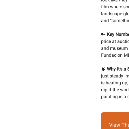
film where so
landscape glow
and “somethin
🔑
Key Numbe
price at aucti
and museum a
Fundacion ME
🧠
Why It’s a 
just steady i
is heating up,
dip if the wor
painting is a
View The