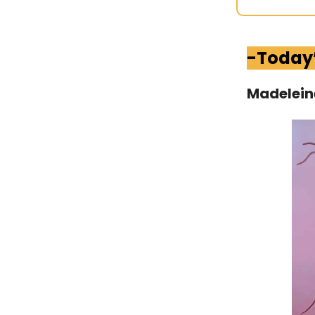
-Today
Madelein