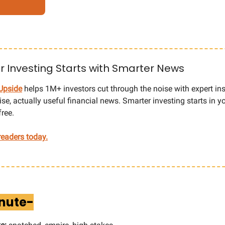
 Investing Starts with Smarter News
Upside
helps 1M+ investors cut through the noise with expert ins
cise, actually useful financial news. Smarter investing starts in 
free.
eaders today.
inute-