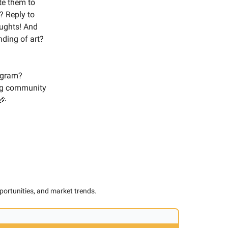
ite them to
? Reply to
oughts! And
ding of art?
tagram?
ng community
🎉
pportunities, and market trends.