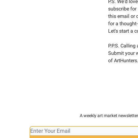
P.S. We'd love
subscribe for
this email or
for a thought
Let's start a 
P.P.S. Calling
Submit your w
of ArtHunters.
A weekly art market newsletter,