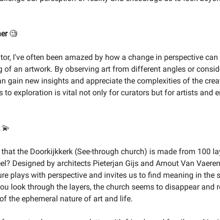
ner
🧐
ator, I've often been amazed by how a change in perspective can 
 of an artwork. By observing art from different angles or consid
an gain new insights and appreciate the complexities of the crea
to exploration is vital not only for curators but for artists and 
💫
that the Doorkijkkerk (See-through church) is made from 100 la
el? Designed by architects Pieterjan Gijs and Arnout Van Vaeren
ure plays with perspective and invites us to find meaning in the
ou look through the layers, the church seems to disappear and r
f the ephemeral nature of art and life.