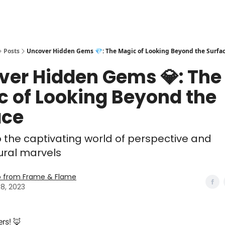
Posts
Uncover Hidden Gems 💎: The Magic of Looking Beyond the Surfa
ver Hidden Gems 💎: The
c of Looking Beyond the
ace
o the captivating world of perspective and
ural marvels
o from Frame & Flame
8, 2023
ers! 🦊