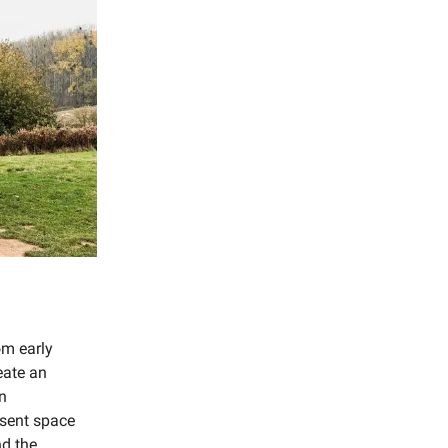
om early
eate an
In
esent space
nd the