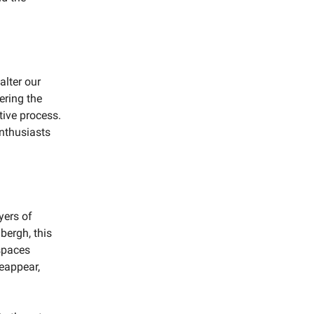
alter our
ering the
tive process.
enthusiasts
yers of
bergh, this
 spaces
eappear,