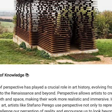
 of Knowledge
📚
 perspective has played a crucial role in art history, evolving fr
 to the Renaissance and beyond. Perspective allows artists to cr
epth and space, making their work more realistic and immersive. 
art, artists like Stefano Perego use perspective not only to repr
hallenge our perception of reality and encourage us to look beyo