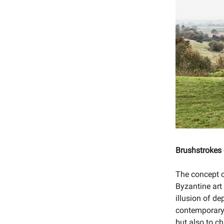
Brushstrokes
The concept of
Byzantine art
illusion of d
contemporary 
but also to c