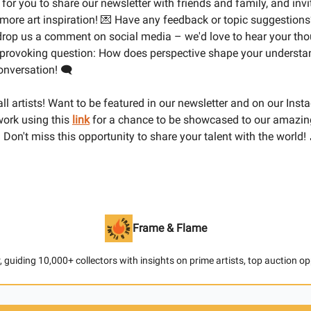
 for you to share our newsletter with friends and family, and inv
 more art inspiration! 💌 Have any feedback or topic suggestions
 drop us a comment on social media – we'd love to hear your th
-provoking question: How does perspective shape your understan
conversation! 🗨️
 all artists! Want to be featured in our newsletter and on our Ins
ork using this
link
for a chance to be showcased to our amazi
 Don't miss this opportunity to share your talent with the world! 
Frame & Flame
 guiding 10,000+ collectors with insights on prime artists, top auction o