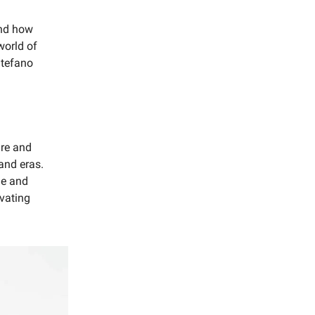
and how
world of
Stefano
ure and
and eras.
ue and
ivating