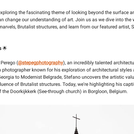
exploring the fascinating theme of looking beyond the surface 
an change our understanding of art. Join us as we dive into the 
marvels, Brutalist structures, and learn from our featured artist, 
s
🌟
 Perego (
@stepegphotography
), an incredibly talented architect
n photographer known for his exploration of architectural styles 
eorgia to Modernist Belgrade, Stefano uncovers the artistic val
luence of Brutalist structures. Today, we're highlighting his capt
 the Doorkijkkerk (See-through church) in Borgloon, Belgium.