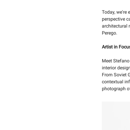
Today, we're 
perspective c
architectural 
Perego.
Artist in Focu
Meet Stefano
interior desig
From Soviet G
contextual inf
photograph of