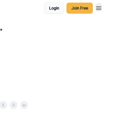
Login
Join Free
ce