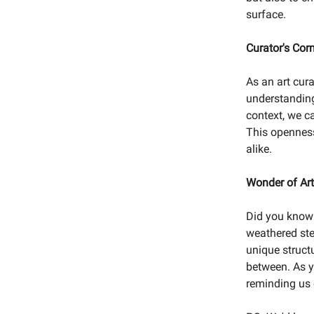
surface.
Curator's Cor
As an art cur
understanding
context, we c
This openness 
alike.
Wonder of Art
Did you know 
weathered ste
unique struct
between. As y
reminding us o