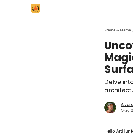
Frame & Flame
Unco
Magi
Surf
Delve int
architect
Alvar
May 0
Hello ArtHunt