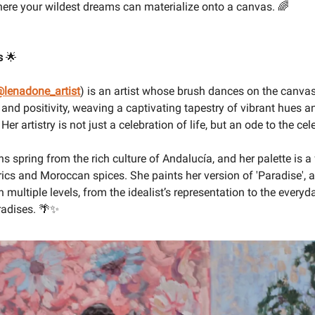
where your wildest dreams can materialize onto a canvas. 🌈
s
🌟
lenadone_artist
) is an artist whose brush dances on the canvas
 and positivity, weaving a captivating tapestry of vibrant hues a
er artistry is not just a celebration of life, but an ode to the cele
ns spring from the rich culture of Andalucía, and her palette is a
ics and Moroccan spices. She paints her version of 'Paradise', 
n multiple levels, from the idealist’s representation to the every
radises. 🌴✨