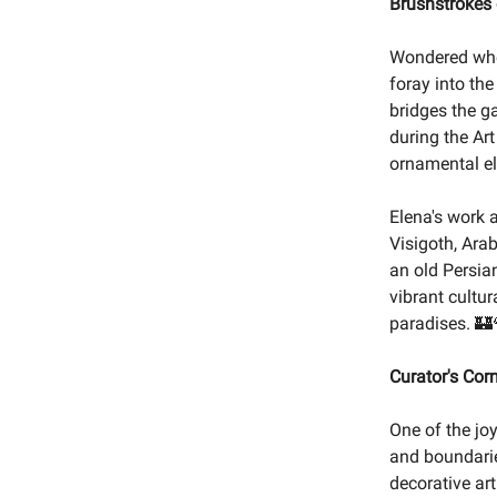
Brushstrokes
Wondered wher
foray into the
bridges the g
during the Art
ornamental el
Elena's work 
Visigoth, Ara
an old Persia
vibrant cultur
paradises. 🏰
Curator's Cor
One of the jo
and boundarie
decorative ar