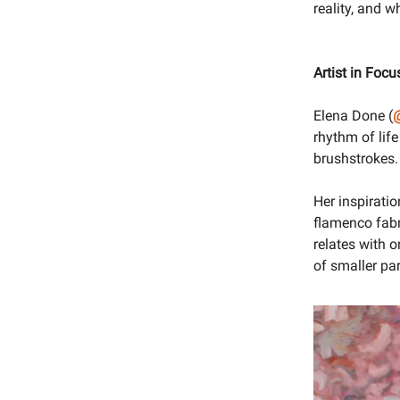
reality, and 
Artist in Focu
Elena Done (
@
rhythm of life
brushstrokes. H
Her inspiratio
flamenco fabr
relates with o
of smaller pa