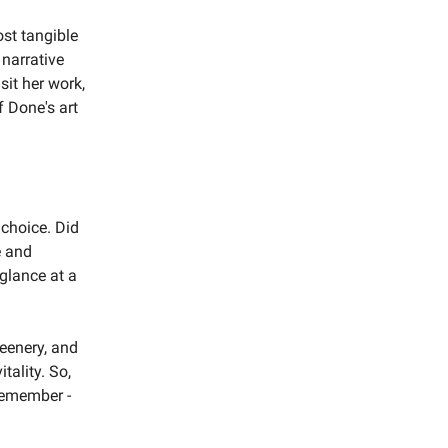
ost tangible
 narrative
sit her work,
f Done's art
 choice. Did
e and
 glance at a
reenery, and
tality. So,
 remember -