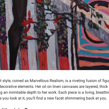
t style, coined as Marvellous Realism, is a riveting fusion of figu
decorative elements. Her oil on linen canvases are layered, thick
g an inimitable depth to her work. Each piece is a living, breathi
 you look at it, you'll find a new facet shimmering back at you.