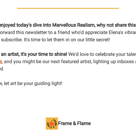
 enjoyed today's dive into Marvellous Realism, why not share thi
orward this newsletter to a friend who'd appreciate Elena's vibra
subscribe. It's time to let them in on our little secret!
e an artist, it's your time to shine!
We'd love to celebrate your tale
e
, and you might be our next featured artist, lighting up inboxes
d.
, let art be your guiding light!
Frame & Flame