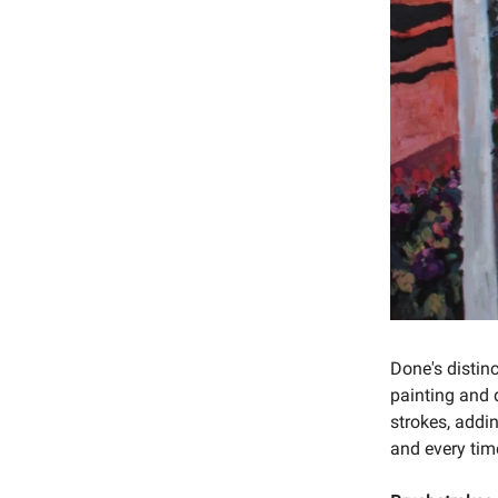
Done's distinc
painting and 
strokes, addin
and every time