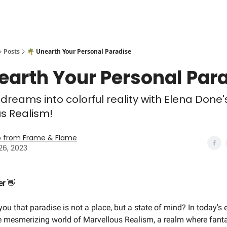
Posts
🌴 Unearth Your Personal Paradise
earth Your Personal Par
 dreams into colorful reality with Elena Done'
s Realism!
o from Frame & Flame
26, 2023
er
👋
 you that paradise is not a place, but a state of mind? In today's e
he mesmerizing world of Marvellous Realism, a realm where fan