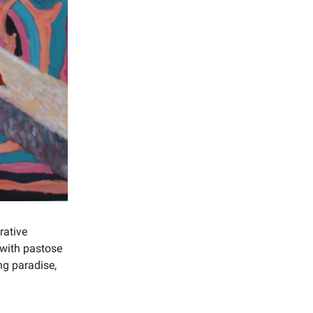
rative
 with pastose
ng paradise,