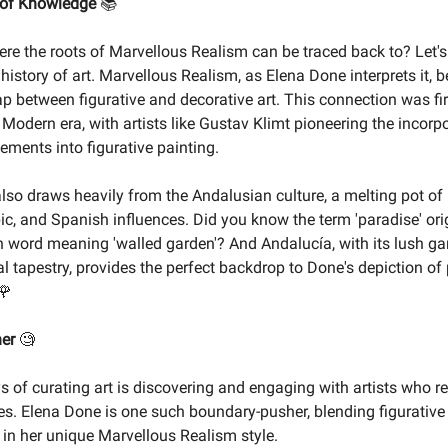
 of Knowledge
📚
e the roots of Marvellous Realism can be traced back to? Let's
 history of art. Marvellous Realism, as Elena Done interprets it, b
ap between figurative and decorative art. This connection was fi
 Modern era, with artists like Gustav Klimt pioneering the incorp
ements into figurative painting.
also draws heavily from the Andalusian culture, a melting pot o
bic, and Spanish influences. Did you know the term 'paradise' or
n word meaning 'walled garden'? And Andalucía, with its lush g
al tapestry, provides the perfect backdrop to Done's depiction of
🌹
ner
🧐
ys of curating art is discovering and engaging with artists who r
s. Elena Done is one such boundary-pusher, blending figurative
t in her unique Marvellous Realism style.