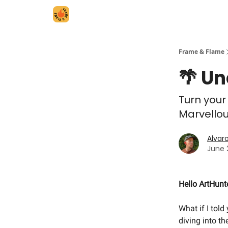
Frame & Flame
🌴 Un
Turn your
Marvellou
Alvar
June 
Hello ArtHunt
What if I told
diving into t