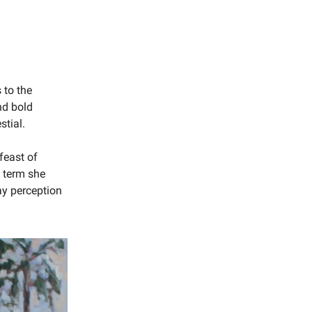
 to the
nd bold
stial.
 feast of
a term she
day perception