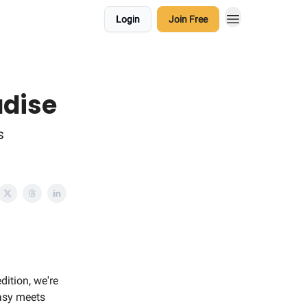
Login
Join Free
adise
s
dition, we're
tasy meets