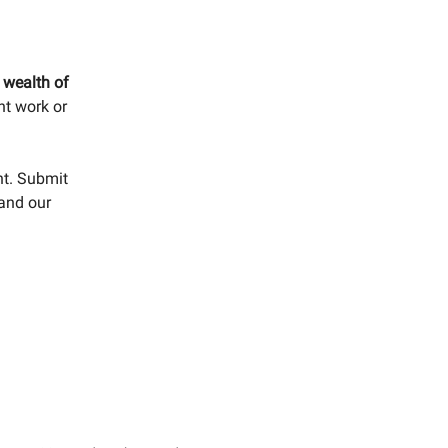
s wealth of
nt work or
nt. Submit
 and our