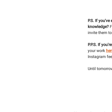
P.S. If you've
knowledge?
F
invite them to 
P.P.S. If you'r
your work
her
Instagram fee
Until tomorrow