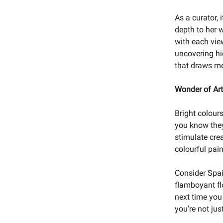
As a curator, 
depth to her w
with each view
uncovering hi
that draws me
Wonder of Art
Bright colour
you know they
stimulate crea
colourful pai
Consider Spain
flamboyant flo
next time you 
you're not jus