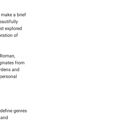
 make a brief
eautifully
rst explored
oration of
f Roman,
iginates from
ardens and
 personal
edefine genres
 and