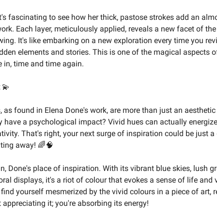
it's fascinating to see how her thick, pastose strokes add an alm
ork. Each layer, meticulously applied, reveals a new facet of the
ing. It's like embarking on a new exploration every time you revi
dden elements and stories. This is one of the magical aspects o
 in, time and time again.
💫
s, as found in Elena Done's work, are more than just an aesthetic
 have a psychological impact? Vivid hues can actually energiz
tivity. That's right, your next surge of inspiration could be just a
nting away! 🌈🧠
, Done's place of inspiration. With its vibrant blue skies, lush g
ral displays, it's a riot of colour that evokes a sense of life and vi
find yourself mesmerized by the vivid colours in a piece of art,
t appreciating it; you're absorbing its energy!