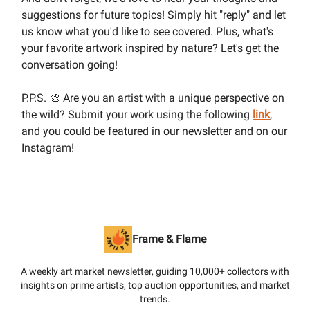
suggestions for future topics! Simply hit "reply" and let
us know what you'd like to see covered. Plus, what's
your favorite artwork inspired by nature? Let's get the
conversation going!
P.P.S. 🎨 Are you an artist with a unique perspective on
the wild? Submit your work using the following
link
,
and you could be featured in our newsletter and on our
Instagram!
Frame & Flame
A weekly art market newsletter, guiding 10,000+ collectors with
insights on prime artists, top auction opportunities, and market
trends.