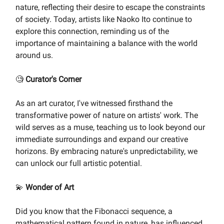
nature, reflecting their desire to escape the constraints
of society. Today, artists like Naoko Ito continue to
explore this connection, reminding us of the
importance of maintaining a balance with the world
around us.
🧐
Curator's Corner
As an art curator, I've witnessed firsthand the
transformative power of nature on artists' work. The
wild serves as a muse, teaching us to look beyond our
immediate surroundings and expand our creative
horizons. By embracing nature's unpredictability, we
can unlock our full artistic potential.
💫
Wonder of Art
Did you know that the Fibonacci sequence, a
mathematical pattern found in nature, has influenced