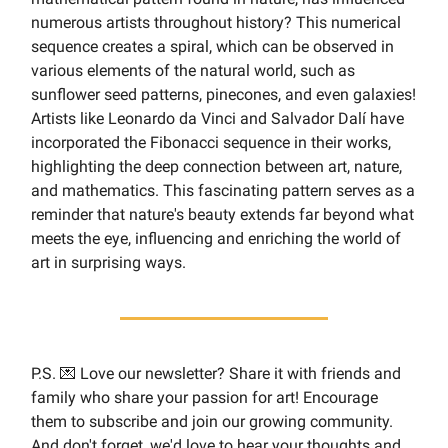
numerous artists throughout history? This numerical
sequence creates a spiral, which can be observed in
various elements of the natural world, such as
sunflower seed patterns, pinecones, and even galaxies!
Artists like Leonardo da Vinci and Salvador Dalí have
incorporated the Fibonacci sequence in their works,
highlighting the deep connection between art, nature,
and mathematics. This fascinating pattern serves as a
reminder that nature's beauty extends far beyond what
meets the eye, influencing and enriching the world of
art in surprising ways.
P.S. 💌 Love our newsletter? Share it with friends and
family who share your passion for art! Encourage
them to subscribe and join our growing community.
And don't forget, we'd love to hear your thoughts and