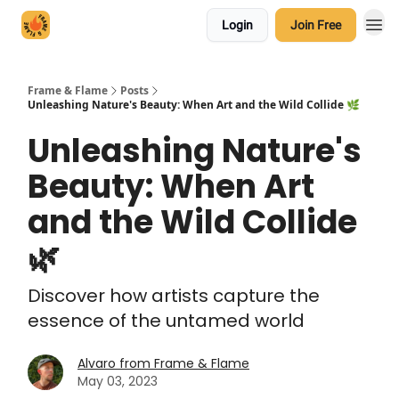
Login
Join Free
Frame & Flame
Posts
Unleashing Nature's Beauty: When Art and the Wild Collide 🌿
Unleashing Nature's
Beauty: When Art
and the Wild Collide
🌿
Discover how artists capture the
essence of the untamed world
Alvaro from Frame & Flame
May 03, 2023