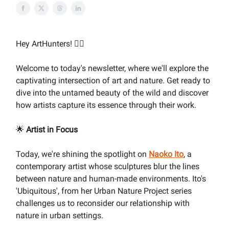
Hey ArtHunters! 🕵️‍♀️
Welcome to today's newsletter, where we'll explore the
captivating intersection of art and nature. Get ready to
dive into the untamed beauty of the wild and discover
how artists capture its essence through their work.
🌟
Artist in Focus
Today, we're shining the spotlight on
Naoko Ito
, a
contemporary artist whose sculptures blur the lines
between nature and human-made environments. Ito's
'Ubiquitous', from her Urban Nature Project series
challenges us to reconsider our relationship with
nature in urban settings.