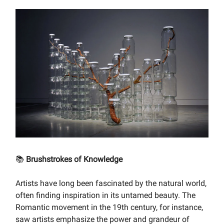
📚
Brushstrokes of Knowledge
Artists have long been fascinated by the natural world,
often finding inspiration in its untamed beauty. The
Romantic movement in the 19th century, for instance,
saw artists emphasize the power and grandeur of