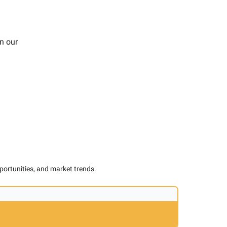
n our
pportunities, and market trends.