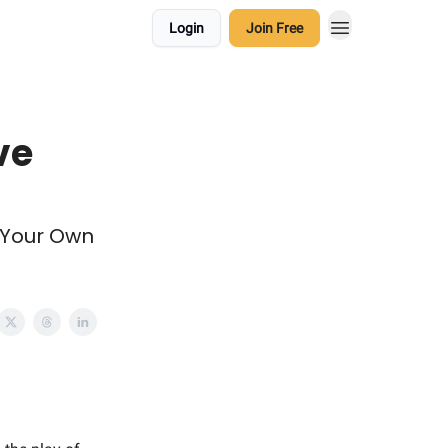
Login
Join Free
ve
r Your Own