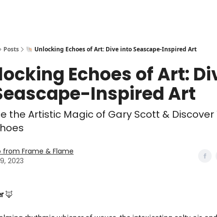
Posts
🐚 Unlocking Echoes of Art: Dive into Seascape-Inspired Art
locking Echoes of Art: Di
Seascape-Inspired Art
e the Artistic Magic of Gary Scott & Discove
Echoes
o from Frame & Flame
9, 2023
r
🦊