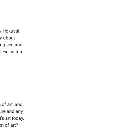
y Hokusai,
ly about
ging sea and
nese culture.
 of art, and
ture and any
s art today,
n of art?