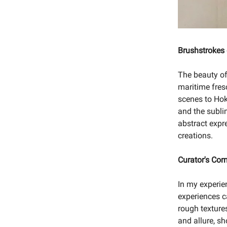
Brushstrokes
The beauty of
maritime fres
scenes to Hok
and the subli
abstract expre
creations.
Curator's Cor
In my experie
experiences ca
rough texture
and allure, s