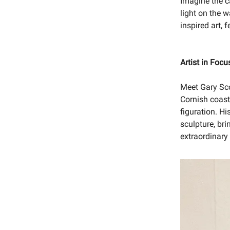
Imagine the c
light on the w
inspired art, 
Artist in Focu
Meet Gary Sc
Cornish coast
figuration. Hi
sculpture, bri
extraordinary