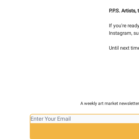
P.P.S.
Artists,
If you're rea
Instagram, su
Until next tim
A weekly art market newsletter,