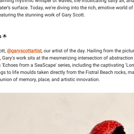
alming rhythmic whisper of waves, the intoxicating salty air, and
ater’s surface. Today, we're diving into the rich, emotive world o
featuring the stunning work of Gary Scott.
s
🌟
ott,
@garyscottartist
, our artist of the day. Hailing from the pict
, Gary's work sits at the mesmerizing intersection of abstractio
s 'Echoes from a SeaScape' series, including the captivating 'Lo
ngs to life moulds taken directly from the Fistral Beach rocks, m
 union of memory, place, and artistic innovation.