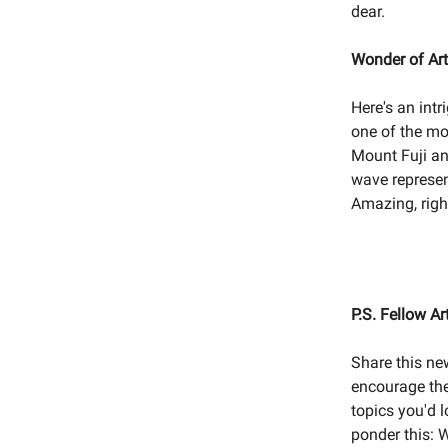
dear.
Wonder of Art
Here's an int
one of the mo
Mount Fuji and
wave represen
Amazing, righ
P.S. Fellow Ar
Share this ne
encourage the
topics you'd 
ponder this: 