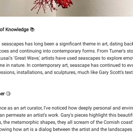
 of Knowledge
📚
 seascapes has long been a significant theme in art, dating bac
coes and continuing into contemporary forms. From Turner's st
usai's 'Great Wave,' artists have used seascapes to explore emot
me in nature. In contemporary art, seascape has continued to evo
ssions, installations, and sculptures, much like Gary Scott's tex
ner
🧐
nce as an art curator, I've noticed how deeply personal and envi
n permeate an artist's work. Gary's pieces highlight this beautif
s, the metamorphic shapes, they all scream of the Cornish coast'
howing how art is a dialog between the artist and the landscapes