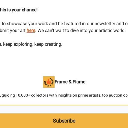
 this is your chance!
dy to showcase your work and be featured in our newsletter and o
bmit your art
here
. We can't wait to dive into your artistic world.
e, keep exploring, keep creating.
Frame & Flame
 guiding 10,000+ collectors with insights on prime artists, top auction o