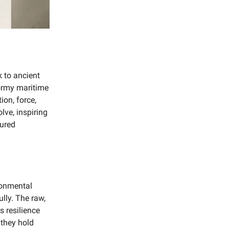
k to ancient
ormy maritime
ion, force,
lve, inspiring
tured
ronmental
ully. The raw,
s resilience
 they hold