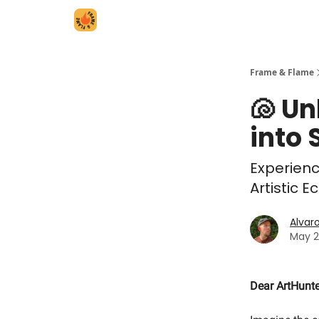
Frame & Flame
🐚 Un
into 
Experienc
Artistic 
Alvar
May 2
Dear ArtHunte