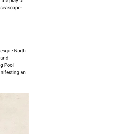
 the play of
f seascape-
uresque North
n and
ng Pool'
anifesting an