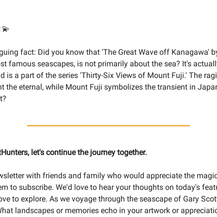
💫
riguing fact: Did you know that 'The Great Wave off Kanagawa' b
st famous seascapes, is not primarily about the sea? It's actual
 is a part of the series 'Thirty-Six Views of Mount Fuji.' The ra
t the eternal, while Mount Fuji symbolizes the transient in Japa
t?
tHunters, let's continue the journey together.
wsletter with friends and family who would appreciate the magic
m to subscribe. We'd love to hear your thoughts on today's fea
love to explore. As we voyage through the seascape of Gary Scott'
What landscapes or memories echo in your artwork or appreciatio