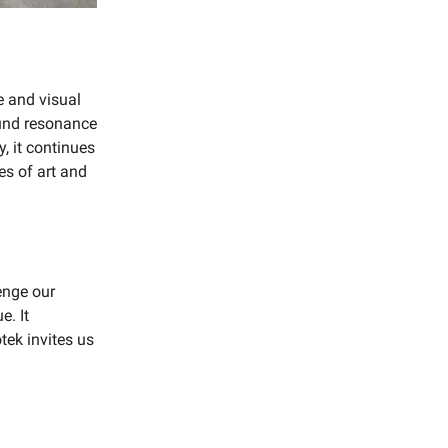
e and visual
ound resonance
, it continues
es of art and
enge our
e. It
tek invites us