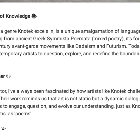
 of Knowledge 📚
, a genre Knotek excels in, is a unique amalgamation of languag
ing from ancient Greek Symmikta Poemata (mixed poetry), it's f
entury avant-garde movements like Dadaism and Futurism. Today
temporary artists to question, explore, and redefine the boundari
ner
🧐
tor, I've always been fascinated by how artists like Knotek chall
heir work reminds us that art is not static but a dynamic dialogu
 to engage, question, and evolve our understanding, just as Kno
ems' as 'poems'.
t
💫