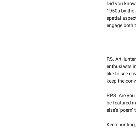
Did you know 
1950s by the
spatial aspect
engage both t
P.S. ArtHunte
enthusiasts i
like to see co
keep the conv
P.P.S. Are yo
be featured i
else's 'poem' 
Keep hunting,