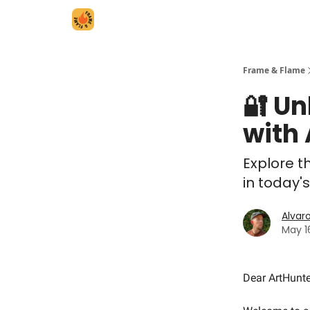
Frame & Flame
🔐 Un
with
Explore t
in today'
Alvar
May 1
Dear ArtHunte