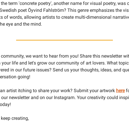
the term 'concrete poetry', another name for visual poetry, was c
 Swedish poet Öyvind Fahlström? This genre emphasizes the vis
s of words, allowing artists to create multi-dimensional narrativ
he eye and the mind.
r community, we want to hear from you! Share this newsletter wit
n your life and let's grow our community of art lovers. What top
vered in our future issues? Send us your thoughts, ideas, and que
ersation going!
u an artist itching to share your work? Submit your artwork
here
fo
n our newsletter and on our Instagram. Your creativity could ins
today!
 keep creating,