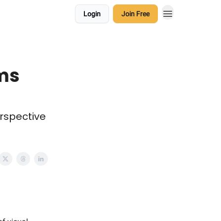
Login
Join Free
ems
erspective