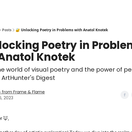
Posts
🔐 Unlocking Poetry in Problems with Anatol Knotek
locking Poetry in Probl
 Anatol Knotek
he world of visual poetry and the power of p
s ArtHunter's Digest
o from Frame & Flame
6, 2023
r 🦊,