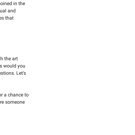
oined in the
ual and
es that
h the art
ics would you
stions. Let's
r a chance to
pire someone