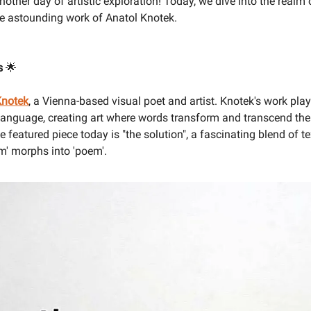
ther day of artistic exploration! Today, we dive into the realm 
he astounding work of Anatol Knotek.
us
🌟
Knotek
, a Vienna-based visual poet and artist. Knotek's work play
 language, creating art where words transform and transcend thei
 featured piece today is "the solution", a fascinating blend of 
m' morphs into 'poem'.