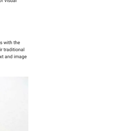
of visual
s with the
r traditional
text and image