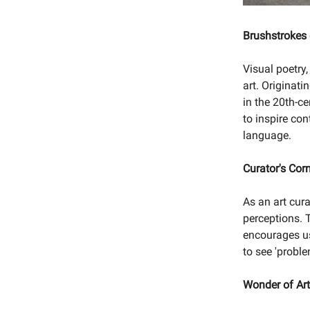
Brushstrokes
Visual poetry
art. Originat
in the 20th-c
to inspire con
language.
Curator's Cor
As an art cura
perceptions. T
encourages us
to see 'probl
Wonder of Ar