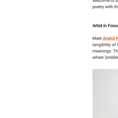
Welcome to ano
poetry with t
Artist in Foc
Meet
Anatol 
tangibility of
meanings. The
where 'proble