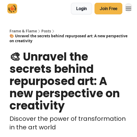
Login
Join Free
Frame & Flame
Posts
🎨 Unravel the secrets behind repurposed art: A new perspective
on creativity
🎨 Unravel the
secrets behind
repurposed art: A
new perspective on
creativity
Discover the power of transformation
in the art world