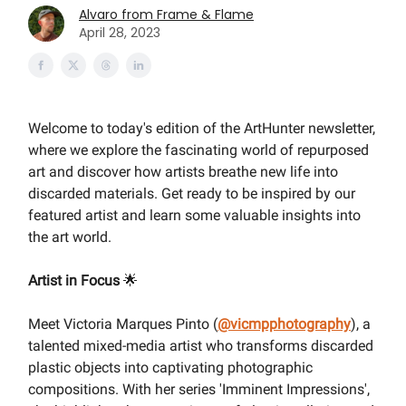
Alvaro from Frame & Flame
April 28, 2023
Welcome to today's edition of the ArtHunter newsletter,
where we explore the fascinating world of repurposed
art and discover how artists breathe new life into
discarded materials. Get ready to be inspired by our
featured artist and learn some valuable insights into
the art world.
Artist in Focus
🌟
Meet Victoria Marques Pinto (
@vicmpphotography
), a
talented mixed-media artist who transforms discarded
plastic objects into captivating photographic
compositions. With her series 'Imminent Impressions',