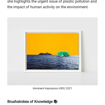
she highlights the urgent issue of plastic pollution and
the impact of human activity on the environment.
Imminent Impression XXIV, 2021
Brushstrokes of Knowledge 📚