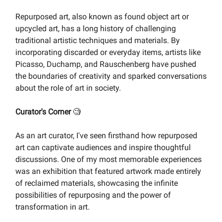
Repurposed art, also known as found object art or
upcycled art, has a long history of challenging
traditional artistic techniques and materials. By
incorporating discarded or everyday items, artists like
Picasso, Duchamp, and Rauschenberg have pushed
the boundaries of creativity and sparked conversations
about the role of art in society.
Curator's Corner
🧐
As an art curator, I've seen firsthand how repurposed
art can captivate audiences and inspire thoughtful
discussions. One of my most memorable experiences
was an exhibition that featured artwork made entirely
of reclaimed materials, showcasing the infinite
possibilities of repurposing and the power of
transformation in art.