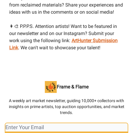
from reclaimed materials? Share your experiences and
ideas with us in the comments or on social media!
👩‍🎨 P.P.P.S. Attention artists! Want to be featured in
our newsletter and on our Instagram? Submit your
work using the following link:
ArtHunter Submission
Link
. We can't wait to showcase your talent!
Frame & Flame
A weekly art market newsletter, guiding 10,000+ collectors with
insights on prime artists, top auction opportunities, and market
trends.