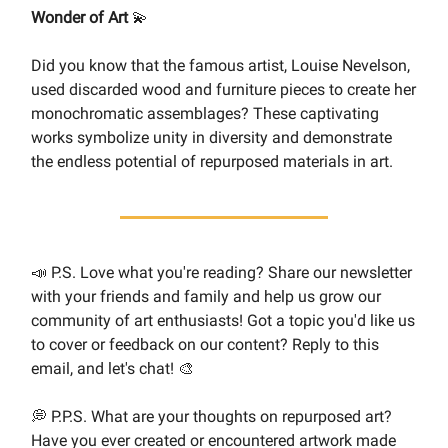
Wonder of Art
💫
Did you know that the famous artist, Louise Nevelson,
used discarded wood and furniture pieces to create her
monochromatic assemblages? These captivating
works symbolize unity in diversity and demonstrate
the endless potential of repurposed materials in art.
📣 P.S. Love what you're reading? Share our newsletter
with your friends and family and help us grow our
community of art enthusiasts! Got a topic you'd like us
to cover or feedback on our content? Reply to this
email, and let's chat! 🎨
💭 P.P.S. What are your thoughts on repurposed art?
Have you ever created or encountered artwork made