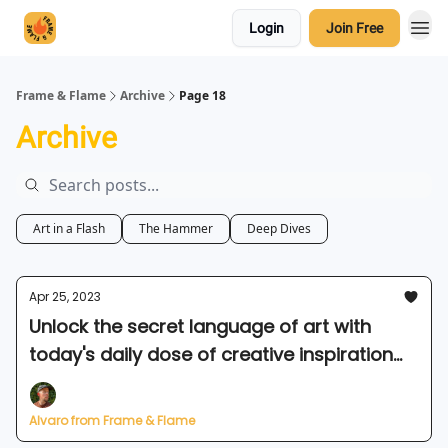
Login
Join Free
Frame & Flame
Archive
Page 18
Archive
Art in a Flash
The Hammer
Deep Dives
Apr 25, 2023
Unlock the secret language of art with
today's daily dose of creative inspiration
🗝️
Alvaro from Frame & Flame