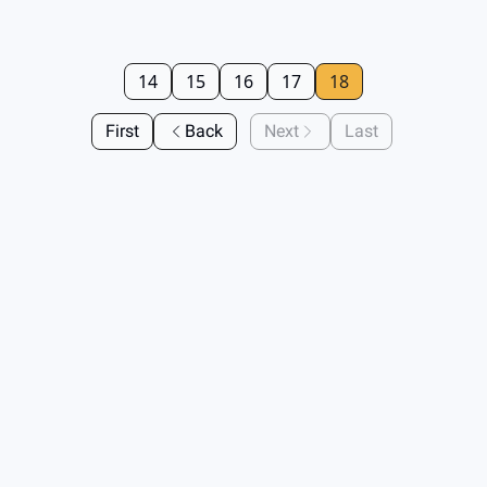
14
15
16
17
18
First
Back
Next
Last