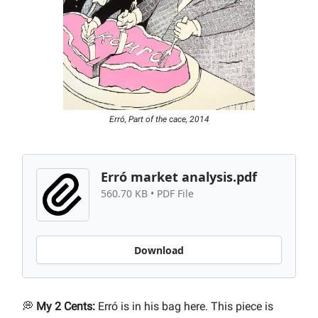
Erró, Part of the cace, 2014
Erró market analysis.pdf
560.70 KB • PDF File
Download
💭
My 2 Cents:
Erró is in his bag here. This piece is