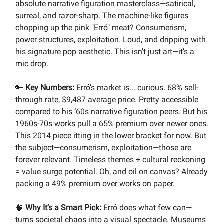
absolute narrative figuration masterclass—satirical,
surreal, and razor-sharp. The machine-like figures
chopping up the pink "Erró" meat? Consumerism,
power structures, exploitation. Loud, and dripping with
his signature pop aesthetic. This isn’t just art—it’s a
mic drop.
🔑
Key Numbers:
Erró’s market is... curious. 68% sell-
through rate, $9,487 average price. Pretty accessible
compared to his ‘60s narrative figuration peers. But his
1960s-70s works pull a 65% premium over newer ones.
This 2014 piece itting in the lower bracket for now. But
the subject—consumerism, exploitation—those are
forever relevant. Timeless themes + cultural reckoning
= value surge potential. Oh, and oil on canvas? Already
packing a 49% premium over works on paper.
🧠
Why It’s a Smart Pick:
Erró does what few can—
turns societal chaos into a visual spectacle. Museums