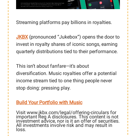
Streaming platforms pay billions in royalties.
JKBX
(pronounced “Jukebox”) opens the door to
invest in royalty shares of iconic songs, earning
quarterly distributions tied to their performance.
This isn’t about fanfare—it’s about
diversification. Music royalties offer a potential
income stream tied to one thing people never
stop doing: pressing play.
Build Your Portfolio with Music
Visit www.jkbx.com/legal/offering-circulars for
important Reg A disclosures. This content is not
investment advice, nor is it an offer of securities.
All investments involve risk and may result in
loss.