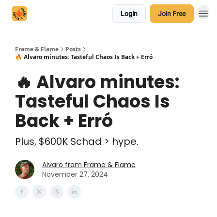
Login
Join Free
Frame & Flame
Posts
🔥 Alvaro minutes: Tasteful Chaos Is Back + Erró
🔥 Alvaro minutes:
Tasteful Chaos Is
Back + Erró
Plus, $600K Schad > hype.
Alvaro from Frame & Flame
November 27, 2024