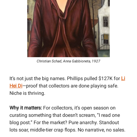
Christian Schad, Anna Gabbioneta, 1927
It’s not just the big names. Phillips pulled $127K for
Li
Hei Di
—proof that collectors are done playing safe.
Niche is thriving.
Why it matters:
For collectors, it’s open season on
curating something that doesn’t scream, “I read one
blog post.” For the market? Pure anarchy. Standout
lots soar, middle-tier crap flops. No narrative, no sales.