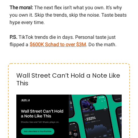
The moral:
The next flex isn’t what you own. It’s why
you own it. Skip the trends, skip the noise. Taste beats
hype every time.
P.S.
TikTok trends die in days. Personal taste just
flipped a
$600K Schad to over $3M
. Do the math.
Wall Street Can’t Hold a Note Like
This