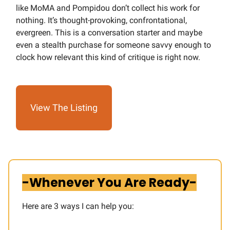
like MoMA and Pompidou don’t collect his work for
nothing. It’s thought-provoking, confrontational,
evergreen. This is a conversation starter and maybe
even a stealth purchase for someone savvy enough to
clock how relevant this kind of critique is right now.
View The Listing
-Whenever You Are Ready-
Here are 3 ways I can help you:​