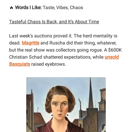
🔥
Words I Like:
Taste, Vibes, Chaos
Tasteful Chaos Is Back, and It’s About Time
Last week’s auctions proved it. The herd mentality is
dead.
Magritte
and Ruscha did their thing, whatever,
but the real show was collectors going rogue. A $600K
Christian Schad shattered expectations, while
unsold
Basquiats
raised eyebrows.