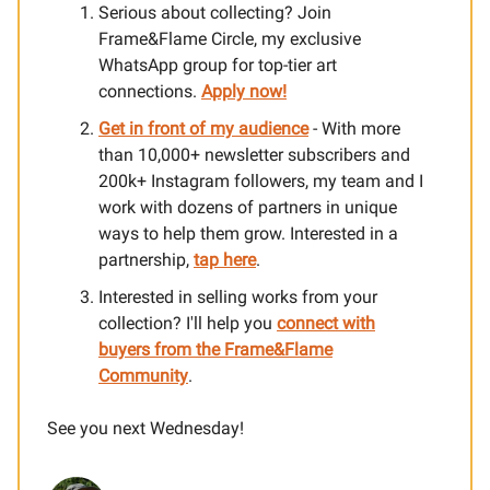
Serious about collecting? Join
Frame&Flame Circle, my exclusive
WhatsApp group for top-tier art
connections.
Apply now!
Get in front of my audience
- With more
than 10,000+ newsletter subscribers and
200k+ Instagram followers, my team and I
work with dozens of partners in unique
ways to help them grow. Interested in a
partnership,
tap here
.
Interested in selling works from your
collection? I'll help you
connect with
buyers from the Frame&Flame
Community
.
See you next Wednesday!