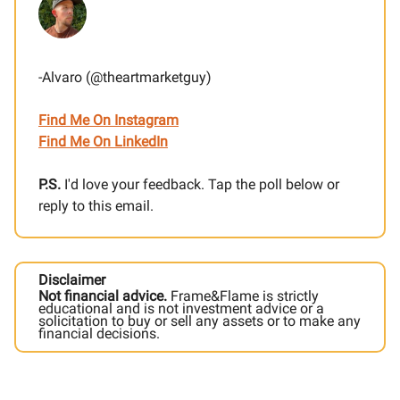
-Alvaro (@theartmarketguy)
Find Me On Instagram
Find Me On LinkedIn
P.S.
I'd love your feedback. Tap the poll below or
reply to this email.
Disclaimer
Not financial advice.
Frame&Flame is strictly
educational and is not investment advice or a
solicitation to buy or sell any assets or to make any
financial decisions.