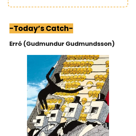
-Today’s Catch-
Erró (Gudmundur Gudmundsson)