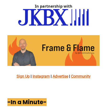
In partnership with
Sign Up
|
Instagram
|
Advertise
|
Community
-In a Minute-