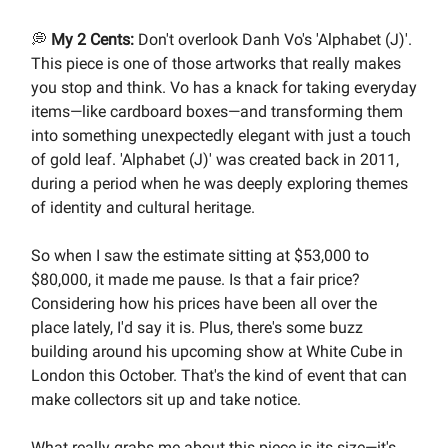
💭
My 2 Cents:
Don't overlook Danh Vo's 'Alphabet (J)'.
This piece is one of those artworks that really makes
you stop and think. Vo has a knack for taking everyday
items—like cardboard boxes—and transforming them
into something unexpectedly elegant with just a touch
of gold leaf. 'Alphabet (J)' was created back in 2011,
during a period when he was deeply exploring themes
of identity and cultural heritage.
So when I saw the estimate sitting at $53,000 to
$80,000, it made me pause. Is that a fair price?
Considering how his prices have been all over the
place lately, I'd say it is. Plus, there's some buzz
building around his upcoming show at White Cube in
London this October. That's the kind of event that can
make collectors sit up and take notice.
What really grabs me about this piece is its size—it's