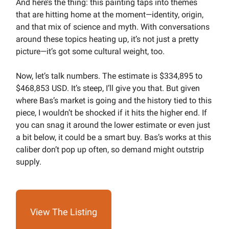
And here’s the thing: this painting taps into themes
that are hitting home at the moment—identity, origin,
and that mix of science and myth. With conversations
around these topics heating up, it’s not just a pretty
picture—it’s got some cultural weight, too.
Now, let’s talk numbers. The estimate is $334,895 to
$468,853 USD. It’s steep, I’ll give you that. But given
where Bas’s market is going and the history tied to this
piece, I wouldn’t be shocked if it hits the higher end. If
you can snag it around the lower estimate or even just
a bit below, it could be a smart buy. Bas’s works at this
caliber don’t pop up often, so demand might outstrip
supply.
View The Listing