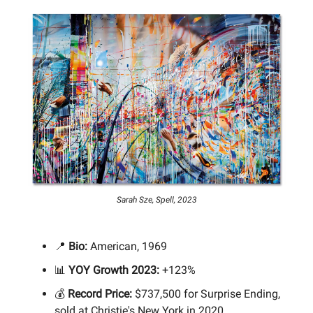
Sarah Sze, Spell, 2023
📍
Bio:
American, 1969
📊
YOY Growth 2023:
+123%
💰
Record Price:
$737,500 for Surprise Ending,
sold at Christie's New York in 2020.