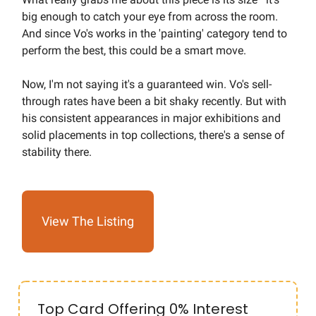
big enough to catch your eye from across the room.
And since Vo's works in the 'painting' category tend to
perform the best, this could be a smart move.
Now, I'm not saying it's a guaranteed win. Vo's sell-
through rates have been a bit shaky recently. But with
his consistent appearances in major exhibitions and
solid placements in top collections, there's a sense of
stability there.
View The Listing
Top Card Offering 0% Interest