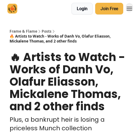
Login
Join Free
Frame & Flame
Posts
🔥 Artists to Watch - Works of Danh Vo, Olafur Eliasson,
Mickalene Thomas, and 2 other finds
🔥 Artists to Watch -
Works of Danh Vo,
Olafur Eliasson,
Mickalene Thomas,
and 2 other finds
Plus, a bankrupt heir is losing a
priceless Munch collection