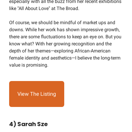
especially with all the buzz from her recent exhibitions
like "All About Love" at The Broad.
Of course, we should be mindful of market ups and
downs. While her work has shown impressive growth,
there are some fluctuations to keep an eye on. But you
know what? With her growing recognition and the
depth of her themes—exploring African-American
female identity and aesthetics—I believe the long-term
value is promising.
View The Listing
4) Sarah Sze