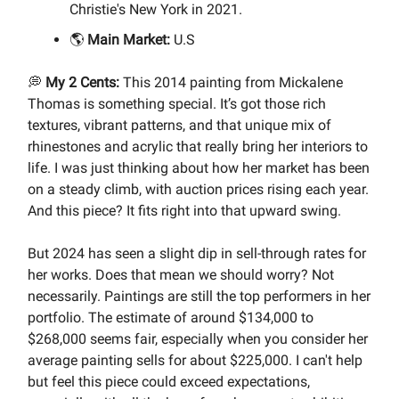
Christie's New York in 2021.
🌎
Main Market:
U.S
💭
My 2 Cents:
This 2014 painting from Mickalene
Thomas is something special. It’s got those rich
textures, vibrant patterns, and that unique mix of
rhinestones and acrylic that really bring her interiors to
life. I was just thinking about how her market has been
on a steady climb, with auction prices rising each year.
And this piece? It fits right into that upward swing.
But 2024 has seen a slight dip in sell-through rates for
her works. Does that mean we should worry? Not
necessarily. Paintings are still the top performers in her
portfolio. The estimate of around $134,000 to
$268,000 seems fair, especially when you consider her
average painting sells for about $225,000. I can't help
but feel this piece could exceed expectations,