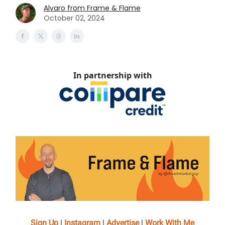
Alvaro from Frame & Flame
October 02, 2024
In partnership with
Sign Up
|
Instagram
|
Advertise
|
Work With Me