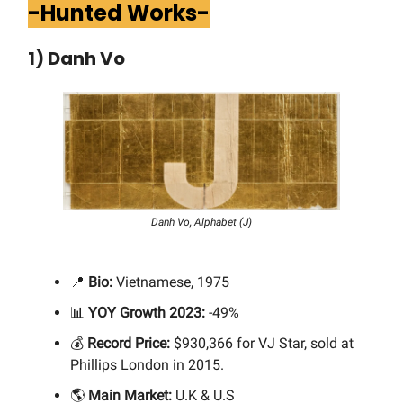
-Hunted Works-
1) Danh Vo
Danh Vo, Alphabet (J)
📍
Bio:
Vietnamese, 1975
📊
YOY Growth 2023:
-49%
💰
Record Price:
$930,366 for VJ Star, sold at
Phillips London in 2015.
🌎
Main Market:
U.K & U.S