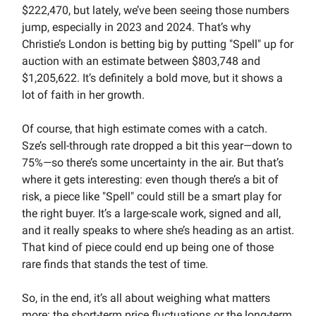
$222,470, but lately, we’ve been seeing those numbers
jump, especially in 2023 and 2024. That’s why
Christie’s London is betting big by putting "Spell" up for
auction with an estimate between $803,748 and
$1,205,622. It’s definitely a bold move, but it shows a
lot of faith in her growth.
Of course, that high estimate comes with a catch.
Sze’s sell-through rate dropped a bit this year—down to
75%—so there’s some uncertainty in the air. But that’s
where it gets interesting: even though there’s a bit of
risk, a piece like "Spell" could still be a smart play for
the right buyer. It’s a large-scale work, signed and all,
and it really speaks to where she’s heading as an artist.
That kind of piece could end up being one of those
rare finds that stands the test of time.
So, in the end, it’s all about weighing what matters
more: the short-term price fluctuations or the long-term