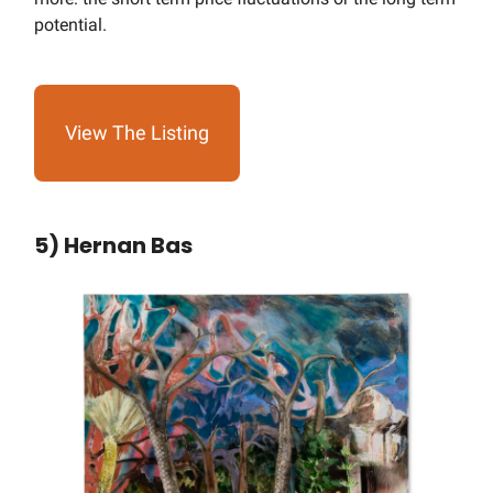
potential.
View The Listing
5) Hernan Bas