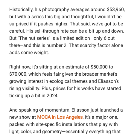
Historically, his photography averages around $53,960,
but with a series this big and thoughtful, I wouldn’t be
surprised if it pushes higher. That said, we’ve got to be
careful. His sell-through rate can be a bit up and down.
But "The hut series" is a limited edition—only 6 out
there—and this is number 2. That scarcity factor alone
adds some weight.
Right now, it’s sitting at an estimate of $50,000 to
$70,000, which feels fair given the broader market’s
growing interest in ecological themes and Eliasson’s
rising visibility. Plus, prices for his works have started
ticking up a bit in 2024.
And speaking of momentum, Eliasson just launched a
new show at
MOCA in Los Angeles
. It’s a major one,
packed with site-specific installations that play with
light, color, and geometry—essentially everything that