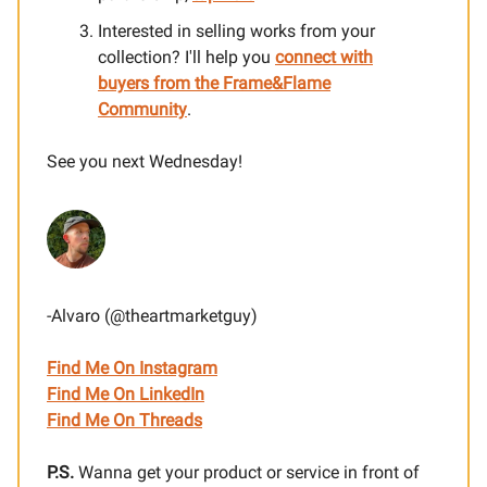
Interested in selling works from your
collection? I'll help you
connect with
buyers from the Frame&Flame
Community
.
See you next Wednesday!
-Alvaro (@theartmarketguy)
Find Me On Instagram
Find Me On LinkedIn
Find Me On Threads
P.S.
Wanna get your product or service in front of