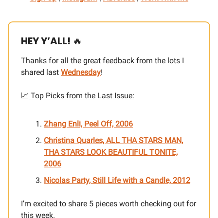
HEY Y’ALL!
🔥
Thanks for all the great feedback from the lots I
shared last
Wednesday
!
📈
Top Picks from the Last Issue:
Zhang Enli, Peel Off, 2006
Christina Quarles, ALL THA STARS MAN,
THA STARS LOOK BEAUTIFUL TONITE,
2006
Nicolas Party, Still Life with a Candle, 2012
I’m excited to share 5 pieces worth checking out for
this week.