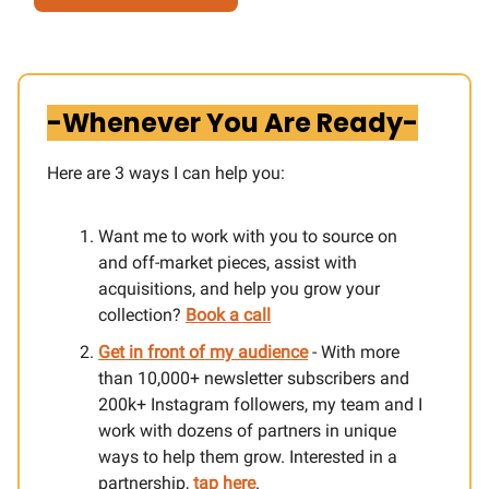
-Whenever You Are Ready-
Here are 3 ways I can help you:​
Want me to work with you to source on
and off-market pieces, assist with
acquisitions, and help you grow your
collection?
Book a call
Get in front of my audience
- With more
than 10,000+ newsletter subscribers and
200k+ Instagram followers, my team and I
work with dozens of partners in unique
ways to help them grow. Interested in a
partnership,
tap here
.