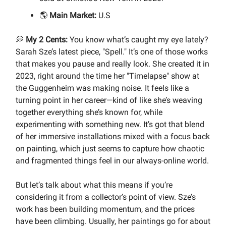
🌎
Main Market:
U.S
💭
My 2 Cents:
You know what’s caught my eye lately?
Sarah Sze’s latest piece, "Spell." It’s one of those works
that makes you pause and really look. She created it in
2023, right around the time her "Timelapse" show at
the Guggenheim was making noise. It feels like a
turning point in her career—kind of like she’s weaving
together everything she’s known for, while
experimenting with something new. It’s got that blend
of her immersive installations mixed with a focus back
on painting, which just seems to capture how chaotic
and fragmented things feel in our always-online world.
But let’s talk about what this means if you’re
considering it from a collector’s point of view. Sze’s
work has been building momentum, and the prices
have been climbing. Usually, her paintings go for about