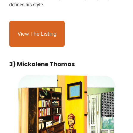
defines his style.
View The Listing
3) Mickalene Thomas