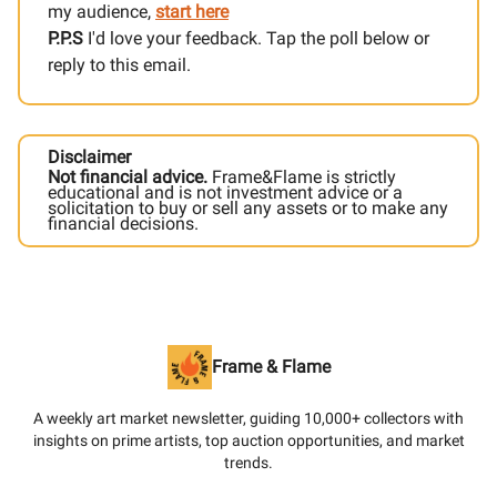
my audience,
start here
P.P.S
I'd love your feedback. Tap the poll below or
reply to this email.
Disclaimer
Not financial advice.
Frame&Flame is strictly
educational and is not investment advice or a
solicitation to buy or sell any assets or to make any
financial decisions.
Frame & Flame
A weekly art market newsletter, guiding 10,000+ collectors with
insights on prime artists, top auction opportunities, and market
trends.