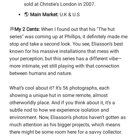
sold at Christie's London in 2007.
🌎
Main Market:
U.K & U.S
💭
My 2 Cents:
When I found out that his "The hut
series" was coming up at Phillips, it definitely made me
stop and take a second look. You see, Eliasson’s best
known for his massive installations that mess with
your perception, but this series has a different vibe—
more intimate, yet still playing with that connection
between humans and nature.
What’s cool about it? It’s 56 photographs, each
showing a unique hut in some remote, almost
otherworldly place. And if you think about it, it’s a
subtle nod to how we experience isolation and
environment. Now, Eliasson’s photos haven’t gotten as
much attention as his bigger projects, which means
there might be some room here for a savvy collector.