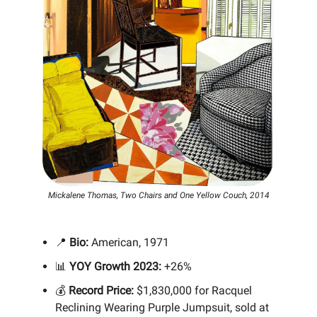
Mickalene Thomas, Two Chairs and One Yellow Couch, 2014
📍
Bio:
American, 1971
📊
YOY Growth 2023:
+26%
💰
Record Price:
$1,830,000 for Racquel
Reclining Wearing Purple Jumpsuit, sold at