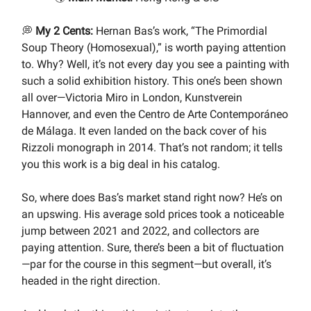
💭
My 2 Cents:
Hernan Bas’s work, “The Primordial
Soup Theory (Homosexual),” is worth paying attention
to. Why? Well, it’s not every day you see a painting with
such a solid exhibition history. This one’s been shown
all over—Victoria Miro in London, Kunstverein
Hannover, and even the Centro de Arte Contemporáneo
de Málaga. It even landed on the back cover of his
Rizzoli monograph in 2014. That’s not random; it tells
you this work is a big deal in his catalog.
So, where does Bas’s market stand right now? He’s on
an upswing. His average sold prices took a noticeable
jump between 2021 and 2022, and collectors are
paying attention. Sure, there’s been a bit of fluctuation
—par for the course in this segment—but overall, it’s
headed in the right direction.