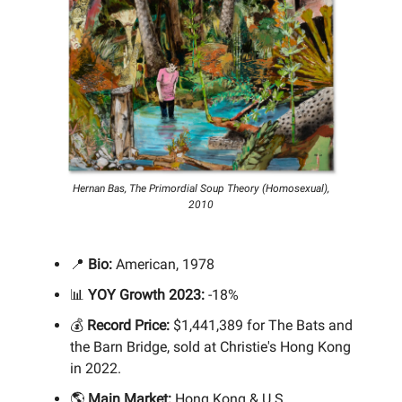
Hernan Bas, The Primordial Soup Theory (Homosexual),
2010
📍
Bio:
American, 1978
📊
YOY Growth 2023:
-18%
💰
Record Price:
$1,441,389 for The Bats and
the Barn Bridge, sold at Christie's Hong Kong
in 2022.
🌎
Main Market:
Hong Kong & U.S