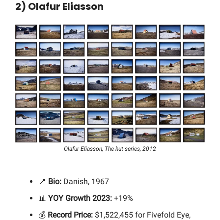
2) Olafur Eliasson
Olafur Eliasson, The hut series, 2012
📍
Bio:
Danish, 1967
📊
YOY Growth 2023:
+19%
💰
Record Price:
$1,522,455 for Fivefold Eye,