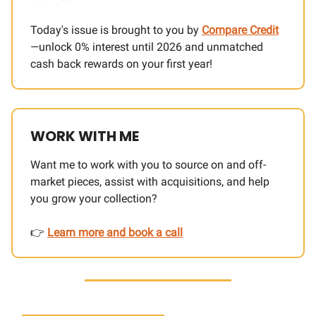
Today's issue is brought to you by
Compare Credit
—unlock 0% interest until 2026 and unmatched
cash back rewards on your first year!
WORK WITH ME
Want me to work with you to source on and off-
market pieces, assist with acquisitions, and help
you grow your collection?
👉
Learn more and book a call