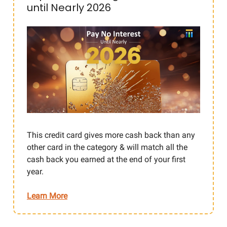
until Nearly 2026
This credit card gives more cash back than any
other card in the category & will match all the
cash back you earned at the end of your first
year.
Learn More