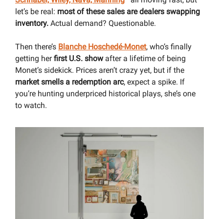
let’s be real:
most of these sales are dealers swapping
inventory.
Actual demand? Questionable.
Then there’s
Blanche Hoschedé-Monet
, who’s finally
getting her
first U.S. show
after a lifetime of being
Monet’s sidekick. Prices aren’t crazy yet, but if the
market smells a redemption arc
, expect a spike. If
you’re hunting underpriced historical plays, she’s one
to watch.