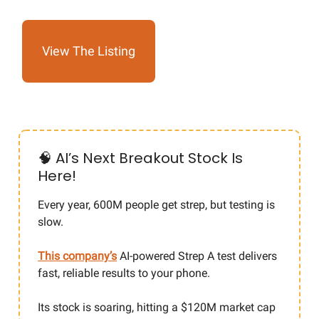
View The Listing
🧠 AI’s Next Breakout Stock Is
Here!
Every year, 600M people get strep, but testing is
slow.
This company’s
AI-powered Strep A test delivers
fast, reliable results to your phone.
Its stock is soaring, hitting a $120M market cap