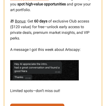
you
spot high-value opportunities
and grow your
art portfolio.
🎁
Bonus
: Get
60 days
of exclusive Club access
($120 value) for free—unlock early access to
private deals, premium market insights, and VIP
perks.
A message I got this week about Artscapy:
Limited spots—don’t miss out!