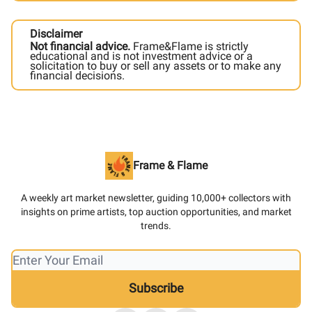
Disclaimer
Not financial advice.
Frame&Flame is strictly
educational and is not investment advice or a
solicitation to buy or sell any assets or to make any
financial decisions.
Frame & Flame
A weekly art market newsletter, guiding 10,000+ collectors with
insights on prime artists, top auction opportunities, and market
trends.