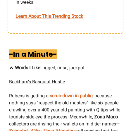
in weeks.
Learn About This Trending Stock
-In a Minute-
🔥
Words I Like:
rigged, rinse, jackpot
Beckham’s Basquiat Hustle
Rubens is getting a
scrub-down in public
, because
nothing says “respect the old masters” like six people
crawling over a 400-year-old painting with Q-tips while
tourists side-eye the process. Meanwhile,
Zona Maco
collectors are rinsing their wallets on mid-tier names—
Schnabel, Wiley, Nava, Manning
—all moving fast, but