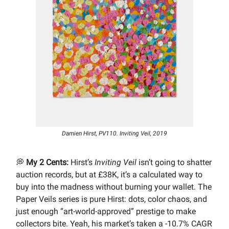
Damien Hirst, PV110. Inviting Veil, 2019
💭
My 2 Cents:
Hirst’s
Inviting Veil
isn’t going to shatter
auction records, but at £38K, it’s a calculated way to
buy into the madness without burning your wallet. The
Paper Veils series is pure Hirst: dots, color chaos, and
just enough “art-world-approved” prestige to make
collectors bite. Yeah, his market’s taken a -10.7% CAGR