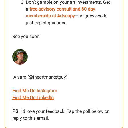
Don’t gamble on your art investments. Get
a
free advisory consult and 60-day
membership at Artscapy
—no guesswork,
just expert guidance.
See you soon!
-Alvaro (@theartmarketguy)
Find Me On Instagram
Find Me On LinkedIn
P.S.
I'd love your feedback. Tap the poll below or
reply to this email.