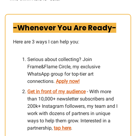
-Whenever You Are Ready-
Here are 3 ways I can help you:​
Serious about collecting? Join
Frame&Flame Circle, my exclusive
WhatsApp group for top-tier art
connections.
Apply now!
Get in front of my audience
- With more
than 10,000+ newsletter subscribers and
200k+ Instagram followers, my team and I
work with dozens of partners in unique
ways to help them grow. Interested in a
partnership,
tap here
.