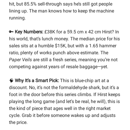
hit, but 85.5% sell-through says he’s still got people
lining up. The man knows how to keep the machine
running.
🔑
Key Numbers:
£38K for a 59.5 cm x 42 cm Hirst? In
his world, that’s lunch money. The median price for his
sales sits at a humble $15K, but with a 1.65 hammer
ratio, plenty of works punch above estimate. The
Paper Veils
are still a fresh series, meaning you’re not
competing against years of resale baggage—yet.
🧠
Why It’s a Smart Pick:
This is blue-chip art at a
discount. No, it’s not the formaldehyde shark, but it’s a
foot in the door before this series climbs. If Hirst keeps
playing the long game (and let’s be real, he will), this is
the kind of piece that ages well in the right market
cycle. Grab it before someone wakes up and adjusts
the price.