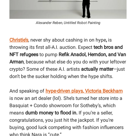
Alexander Reben, Untitled Robot Painting
Christie’s
, never shy about cashing in on hype
,
is
throwing its first all-A.I. auction. Expect
tech bros and
NFT refugees
to pump
Refik Anadol, Herndon, and Van
Arman
, because what else do you do with your leftover
crypto? Some of these A.I. artists
actually matter
—just
don’t be the sucker holding when the hype shifts.
And speaking of
hype-driven plays
,
Victoria Beckham
is now an art dealer (lol). She’s turned her store into a
Basquiat + Condo showroom for Sotheby’s, which
means
dumb money to flood in.
If you’re a seller,
congratulations, you just hit the jackpot. If you’re
buying, good luck competing with fashion influencers
who think Nara is “cute.”