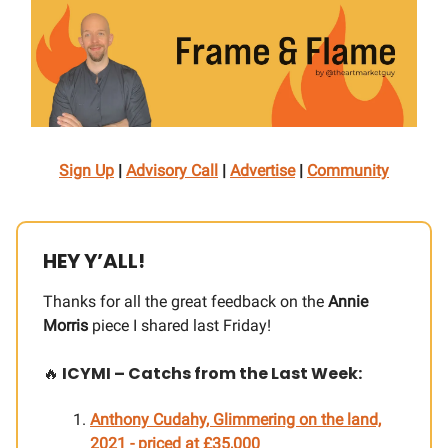
Sign Up
|
Advisory Call
|
Advertise
|
Community
HEY Y’ALL!
Thanks for all the great feedback on the
Annie
Morris
piece I shared last Friday!
🔥
ICYMI – Catchs from the Last Week:
Anthony Cudahy, Glimmering on the land,
2021 - priced at £35,000