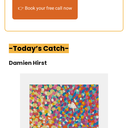
👉 Book your free call now
-Today’s Catch-
Damien Hirst