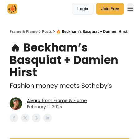
Login
Join Free
Frame & Flame
Posts
🔥 Beckham’s Basquiat + Damien Hirst
🔥 Beckham’s
Basquiat + Damien
Hirst
Fashion money meets Sotheby’s
Alvaro from Frame & Flame
February 11, 2025