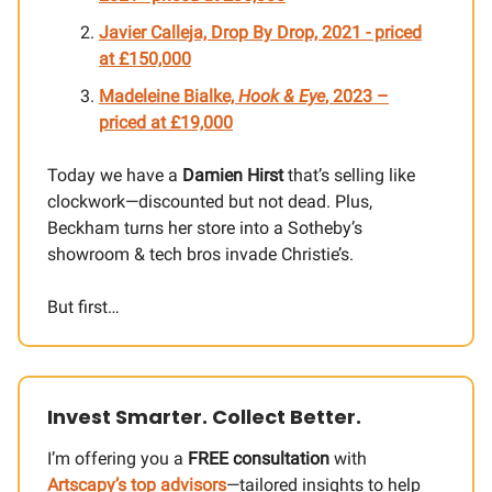
Javier Calleja, Drop By Drop, 2021 - priced
at £150,000
Madeleine Bialke,
Hook & Eye
, 2023 –
priced at £19,000
Today we have a
Damien Hirst
that’s selling like
clockwork—discounted but not dead. Plus,
Beckham turns her store into a Sotheby’s
showroom & tech bros invade Christie’s.
But first…
Invest Smarter. Collect Better.
I’m offering you a
FREE consultation
with
Artscapy’s top advisors
—tailored insights to help