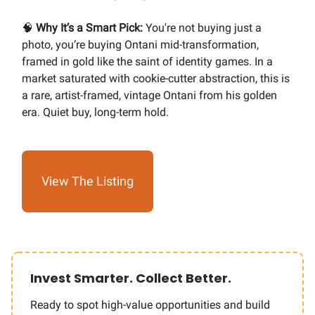
🧠
Why It’s a Smart Pick:
You're not buying just a
photo, you’re buying Ontani mid-transformation,
framed in gold like the saint of identity games. In a
market saturated with cookie-cutter abstraction, this is
a rare, artist-framed, vintage Ontani from his golden
era. Quiet buy, long-term hold.
View The Listing
Invest Smarter. Collect Better.
Ready to spot high-value opportunities and build