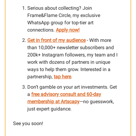
Serious about collecting? Join
Frame&Flame Circle, my exclusive
WhatsApp group for top-tier art
connections.
Apply now!
Get in front of my audience
- With more
than 10,000+ newsletter subscribers and
200k+ Instagram followers, my team and I
work with dozens of partners in unique
ways to help them grow. Interested in a
partnership,
tap here
.
Don’t gamble on your art investments. Get
a
free advisory consult and 60-day
membership at Artscapy
—no guesswork,
just expert guidance.
See you soon!