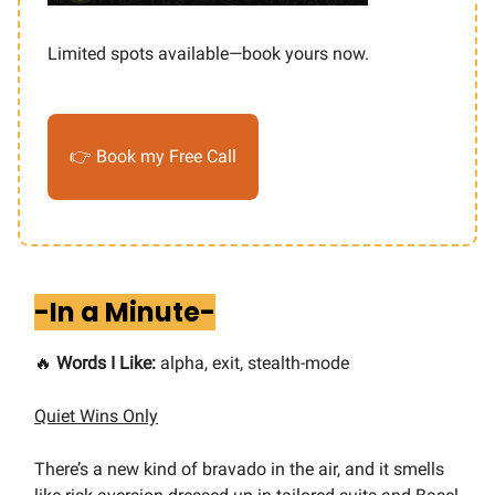
Limited spots available—book yours now.
👉 Book my Free Call
-In a Minute-
🔥
Words I Like:
alpha, exit, stealth-mode
Quiet Wins Only
There’s a new kind of bravado in the air, and it smells