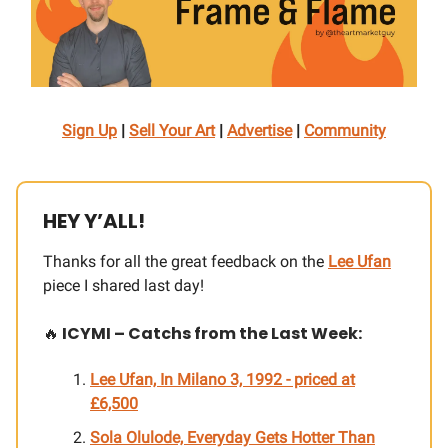
Sign Up
|
Sell Your Art
|
Advertise
|
Community
HEY Y’ALL!
Thanks for all the great feedback on the
Lee Ufan
piece I shared last day!
🔥
ICYMI – Catchs from the Last Week:
Lee Ufan, In Milano 3, 1992
- priced at
£
6,500
Sola Olulode, Everyday Gets Hotter Than