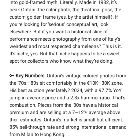
into gold-framed myth. Literally. Made in 1982, it’s
peak Ontani: the color photo, the theatrical pose, the
custom golden frame (yes, by the artist himself). If
you’re looking for ‘serious’ conceptual art, look
elsewhere. But if you want a historical slice of
performance-meets-photography from one of Italy’s
weirdest and most respected chameleons? This is it.
It’s niche, yes. But that niche happens to be a sweet
spot for collectors who know what they’re doing.
🔑
Key Numbers:
Ontani’s vintage colored photos from
the '70s–'80s sit comfortably in the €10K–30K zone.
His best auction year lately? 2024, with a 97.7% YoY
jump in average price and a 2.8x hammer ratio. That’s
combustion. Pieces from the ‘80s have a historical
premium and are selling at a 7–12% average above
their estimates. Ontani's market is small but efficient:
85% sell-through rate and strong international demand
from Milan to Hong Kong.