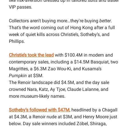
like risk-aversion dressed up in tailored suits and Basel
VIP passes.
Collectors aren't buying more…they're buying
better
.
That’s the word coming out of Hong Kong after a full
week of quiet kills across Christie’s, Sotheby’s, and
Phillips.
Christie’s took the lead
with $100.4M in modern and
contemporary sales, including a $14.5M Basquiat, two
Magrittes, a $6.3M Zao Wou-Ki, and Kusama’s
Pumpkin
at $5M.
The Renoir landscape did $4.5M, and the day sale
crowned Nara, Katz, Ay Tjoe, Claude Lalanne, and
more museum-likely names.
Sotheby’s followed with $47M
, headlined by a Chagall
at $4.3M, a Renoir nude at $3M, and Henry Moore just
below. Day sale winners included Zóbel, Shiraga,