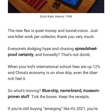
Scott Kahn, Interior, 1996
The new flex is quiet money and tunnel-vision. Just
one killer work per collector, thank you very much.
Everyone’s dodging hype and chasing
spreadsheet-
proof certainty
, and honestly? That’s not dumb.
When your kid’s international school fees are up 12%
and China’s economy is on slow drip, even the über-
rich feel it.
So what’s moving?
Blue-chip, name-brand, museum-
proven stuff
. Tick the boxes. Keep the receipts.
If you're still buying “emerging” like it's 2021, you're