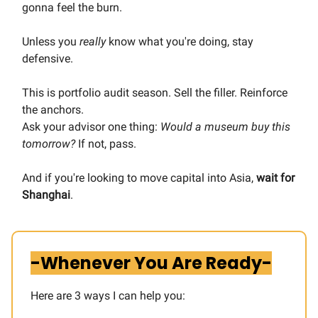
gonna feel the burn.
Unless you
really
know what you're doing, stay
defensive.
This is portfolio audit season. Sell the filler. Reinforce
the anchors.
Ask your advisor one thing:
Would a museum buy this
tomorrow?
If not, pass.
And if you're looking to move capital into Asia,
wait for
Shanghai
.
-Whenever You Are Ready-
Here are 3 ways I can help you:​