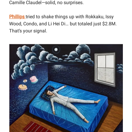
Camille Claudel—solid, no surprises.
Phillips
tried to shake things up with Rokkaku, Issy
Wood, Condo, and Li Hei Di… but totaled just $2.8M.
That’s your signal.