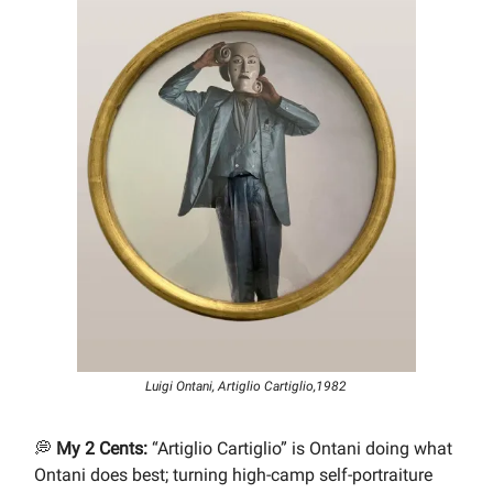
Luigi Ontani, Artiglio Cartiglio,1982
💭
My 2 Cents:
“Artiglio Cartiglio” is Ontani doing what
Ontani does best; turning high-camp self-portraiture