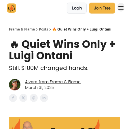
Login
Join Free
Frame & Flame
Posts
🔥 Quiet Wins Only + Luigi Ontani
🔥 Quiet Wins Only +
Luigi Ontani
Still, $100M changed hands.
Alvaro from Frame & Flame
March 31, 2025