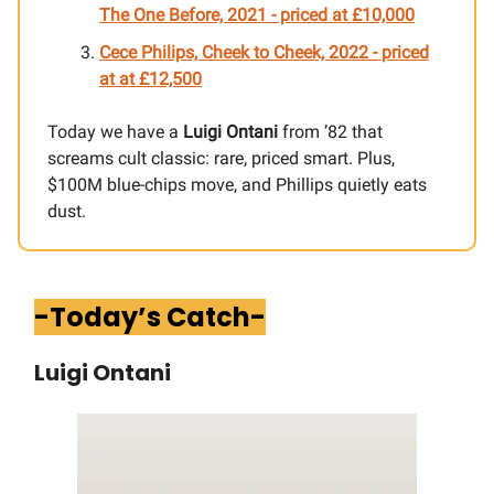
The One Before, 2021 - priced at £10,000
Cece Philips, Cheek to Cheek, 2022 -
priced
at
at £12,500
Today we have a
Luigi Ontani
from ’82 that
screams cult classic: rare, priced smart. Plus,
$100M blue-chips move, and Phillips quietly eats
dust.
-Today’s Catch-
Luigi Ontani