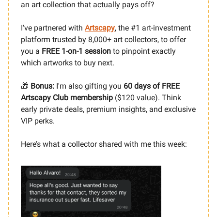
an art collection that actually pays off?
I've partnered with
Artscapy
,
the #1 art-investment
platform trusted by 8,000+ art collectors, to offer
you a
FREE 1-on-1 session
to pinpoint exactly
which artworks to buy next.
🎁
Bonus:
I'm also gifting you
60 days of FREE
Artscapy Club membership
($120 value). Think
early private deals, premium insights, and exclusive
VIP perks.
Here’s what a collector shared with me this week: