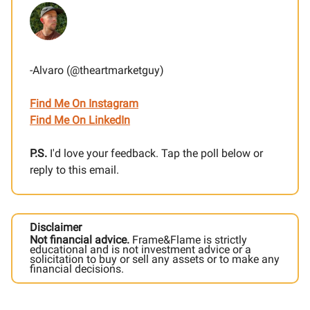
-Alvaro (@theartmarketguy)
Find Me On Instagram
Find Me On LinkedIn
P.S.
I'd love your feedback. Tap the poll below or
reply to this email.
Disclaimer
Not financial advice.
Frame&Flame is strictly
educational and is not investment advice or a
solicitation to buy or sell any assets or to make any
financial decisions.