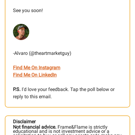
See you soon!
-Alvaro (@theartmarketguy)
Find Me On Instagram
Find Me On LinkedIn
P.S.
I'd love your feedback. Tap the poll below or
reply to this email.
Disclaimer
Not financial advice.
Frame&Flame is strictly
educational and is not investment advice or a