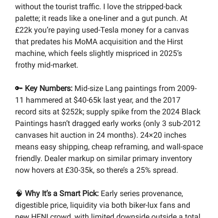
without the tourist traffic. I love the stripped-back
palette; it reads like a one-liner and a gut punch. At
£22k you’re paying used-Tesla money for a canvas
that predates his MoMA acquisition and the Hirst
machine, which feels slightly mispriced in 2025’s
frothy mid-market.
🔑
Key Numbers:
Mid-size Lang paintings from 2009-
11 hammered at $40-65k last year, and the 2017
record sits at $252k; supply spike from the 2024 Black
Paintings hasn’t dragged early works (only 3 sub-2012
canvases hit auction in 24 months). 24×20 inches
means easy shipping, cheap reframing, and wall-space
friendly. Dealer markup on similar primary inventory
now hovers at £30-35k, so there’s a 25% spread.
🧠
Why It’s a Smart Pick:
Early series provenance,
digestible price, liquidity via both biker-lux fans and
new HENI crowd, with limited downside outside a total