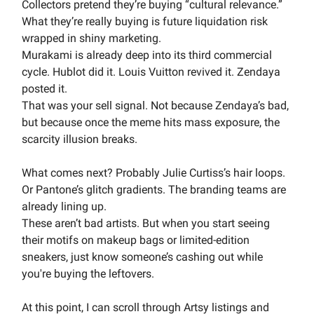
Collectors pretend they’re buying “cultural relevance.”
What they’re really buying is future liquidation risk
wrapped in shiny marketing.
Murakami is already deep into its third commercial
cycle. Hublot did it. Louis Vuitton revived it. Zendaya
posted it.
That was your sell signal. Not because Zendaya’s bad,
but because once the meme hits mass exposure, the
scarcity illusion breaks.
What comes next? Probably Julie Curtiss’s hair loops.
Or Pantone’s glitch gradients. The branding teams are
already lining up.
These aren’t bad artists. But when you start seeing
their motifs on makeup bags or limited-edition
sneakers, just know someone’s cashing out while
you're buying the leftovers.
At this point, I can scroll through Artsy listings and