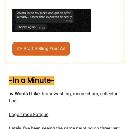
👉 Start Selling Your Art
-In a Minute-
🔥
Words I Like:
brandwashing, meme-churn, collector
bait
Logo Trade Fatigue
Lately, I’ve been seeing the same painting on three very