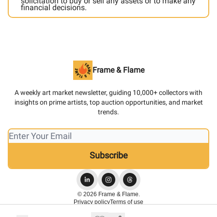
solicitation to buy or sell any assets or to make any
financial decisions.
Frame & Flame
A weekly art market newsletter, guiding 10,000+ collectors with
insights on prime artists, top auction opportunities, and market
trends.
© 2026 Frame & Flame.
Privacy policy
Terms of use
Powered by beehiiv