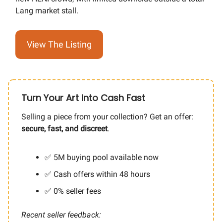
Lang market stall.
View The Listing
Turn Your Art into Cash Fast
Selling a piece from your collection? Get an offer:
secure, fast, and discreet
.
✅ 5M buying pool available now
✅ Cash offers within 48 hours
✅ 0% seller fees
Recent seller feedback: