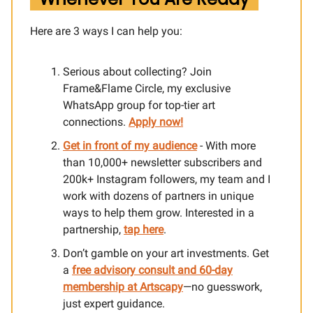
Here are 3 ways I can help you:​
Serious about collecting? Join
Frame&Flame Circle, my exclusive
WhatsApp group for top-tier art
connections.
Apply now!
Get in front of my audience
- With more
than 10,000+ newsletter subscribers and
200k+ Instagram followers, my team and I
work with dozens of partners in unique
ways to help them grow. Interested in a
partnership,
tap here
.
Don’t gamble on your art investments. Get
a
free advisory consult and 60-day
membership at Artscapy
—no guesswork,
just expert guidance.