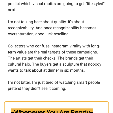
predict which visual motifs are going to get “lifestyled”
next.
I'm not talking here about quality. It’s about
recognizability. And once recognizability becomes
oversaturation, good luck reselling.
Collectors who confuse Instagram virality with long-
term value are the real targets of these campaigns.
The artists get their checks. The brands get their
cultural halo. The buyers get a sculpture that nobody
wants to talk about at dinner in six months.
I’m not bitter. I’m just tired of watching smart people
pretend they didn’t see it coming.
-Whenever You Are Ready-