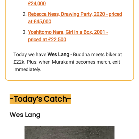
£24,000
Rebecca Ness, Drawing Party, 2020 - priced
at £45,000
Yoshitomo Nara, Girl in a Box, 2001
-
priced at £
22.500
Today we have
Wes Lang
- Buddha meets biker at
£22k. Plus: when Murakami becomes merch, exit
immediately.
-Today’s Catch-
Wes Lang