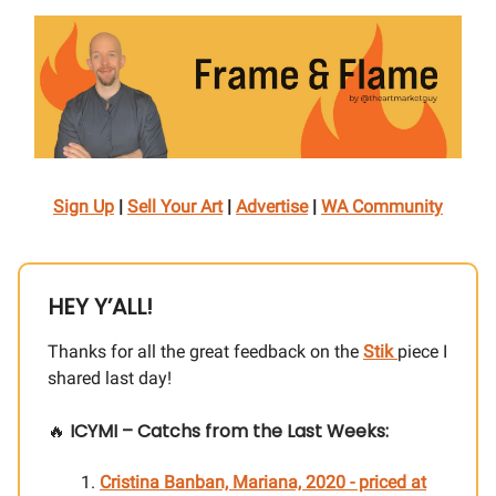
Sign Up
|
Sell Your Art
|
Advertise
|
WA Community
HEY Y’ALL!
Thanks for all the great feedback on the
Stik
piece I
shared last day!
🔥
ICYMI – Catchs from the Last Weeks:
Cristina Banban, Mariana, 2020
- priced at