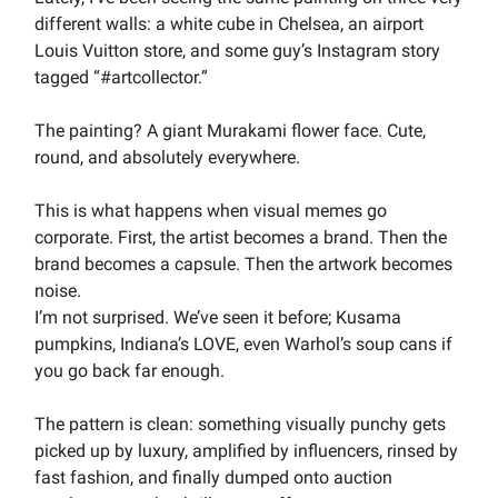
different walls: a white cube in Chelsea, an airport
Louis Vuitton store, and some guy’s Instagram story
tagged “#artcollector.”
The painting? A giant Murakami flower face. Cute,
round, and absolutely everywhere.
This is what happens when visual memes go
corporate. First, the artist becomes a brand. Then the
brand becomes a capsule. Then the artwork becomes
noise.
I’m not surprised. We’ve seen it before; Kusama
pumpkins, Indiana’s LOVE, even Warhol’s soup cans if
you go back far enough.
The pattern is clean: something visually punchy gets
picked up by luxury, amplified by influencers, rinsed by
fast fashion, and finally dumped onto auction