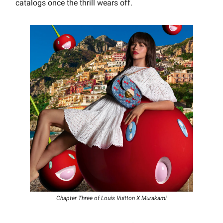
catalogs once the thrill wears off.
Chapter Three of Louis Vuitton X Murakami