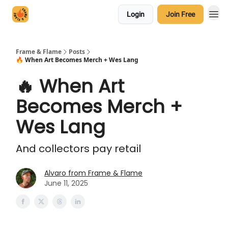
Login
Join Free
Frame & Flame
Posts
🔥 When Art Becomes Merch + Wes Lang
🔥 When Art
Becomes Merch +
Wes Lang
And collectors pay retail
Alvaro from Frame & Flame
June 11, 2025