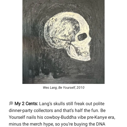
Wes Lang, Be Yourself, 2010
💭
My 2 Cents:
Lang’s skulls still freak out polite
dinner-party collectors and that’s half the fun. Be
Yourself nails his cowboy-Buddha vibe pre-Kanye era,
minus the merch hype, so you’re buying the DNA