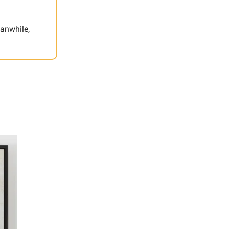
eanwhile,