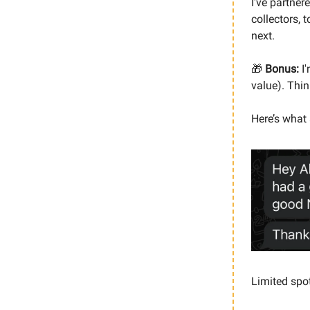
I've partner
collectors, 
next.
🎁
Bonus:
I'
value). Thin
Here’s what 
Limited spo