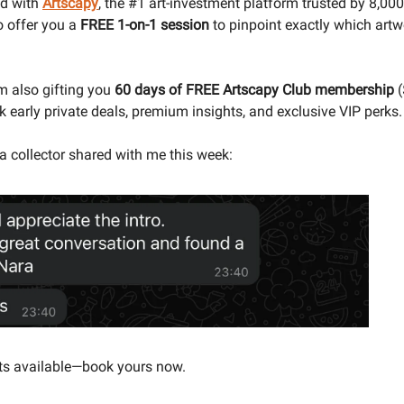
ed with
Artscapy
,
the #1 art-investment platform trusted by 8,000
to offer you a
FREE 1-on-1 session
to pinpoint exactly which artw
m also gifting you
60 days of FREE Artscapy Club membership
(
k early private deals, premium insights, and exclusive VIP perks.
a collector shared with me this week:
ts available—book yours now.