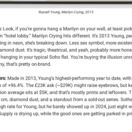
Russell Young, Marilyn Crying, 2013
:
Look, if you’re gonna hang a Marilyn on your wall, at least pic
 “hotel lobby.” Marilyn Crying hits different. It’s 2013 Young, pe
ing in neon, she’s breaking down. Less sex symbol, more existent
amond dust. It’s tragic, theatrical, and yeah, probably more hone
hanging in your typical Soho flat. You’re buying the illusion unr
y, that’s pretty on-brand.
rs:
Made in 2013, Young’s highest-performing year to date, wit
 of +96.4%. The £23K ask (~$29K) might raise eyebrows, but ke
on average sits at $5K, and that’s mostly prints and leftovers. T
 cm, diamond dust, and a standout from a sold-out series. Soth
ugh rate for Young, but he barely showed up in 2024, just eight w
upply is drying up, while the good ones are getting parked in pr