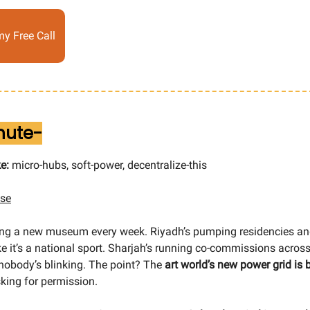
y Free Call
inute-
e:
micro-hubs, soft-power, decentralize-this
ise
ding a new museum every week. Riyadh’s pumping residencies a
like it’s a national sport. Sharjah’s running co-commissions acr
 nobody’s blinking. The point? The
art world’s new power grid is 
sking for permission.