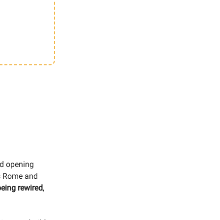
nd opening
oss Rome and
being rewired
,