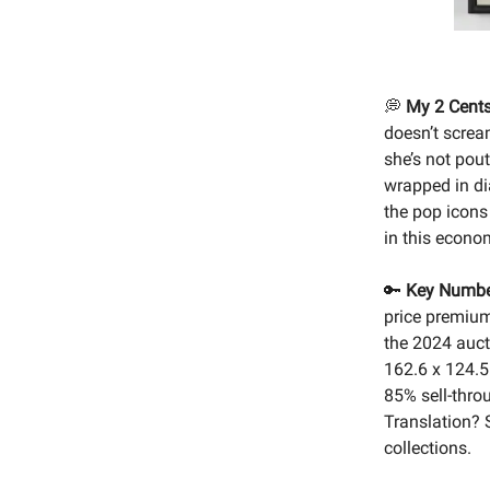
💭
My 2 Cents
doesn’t scream
she’s not pout
wrapped in di
the pop icons 
in this econom
🔑
Key Numbe
price premium
the 2024 aucti
162.6 x 124.5
85% sell-thro
Translation? S
collections.