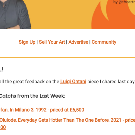
Sign Up
|
Sell Your Art
|
Advertise
|
Community
L!
all the great feedback on the
Luigi Ontani
piece I shared last day
Catchs from the Last Week:
fan, In Milano 3, 1992
- priced at £
6,500
Olulode, Everyday Gets Hotter Than The One Before, 2021 - price
000