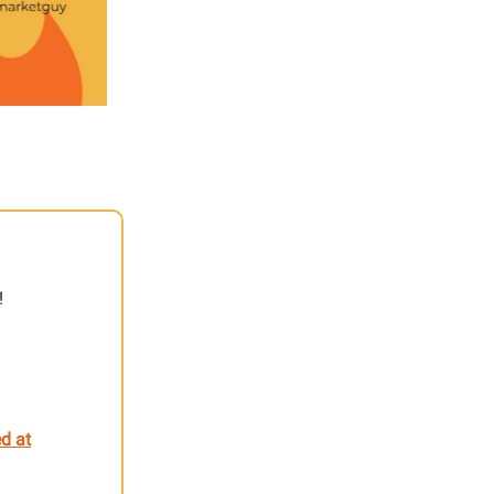
!
d at