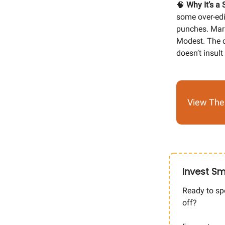
🧠
Why It’s a 
some over-edit
punches. Mark
Modest. The d
doesn’t insult
View The 
Invest Sm
Ready to spo
off?