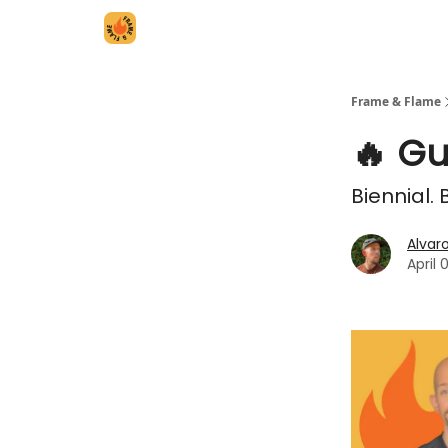
Frame & Flame
🔥 Gu
Biennial.
Alvar
April 