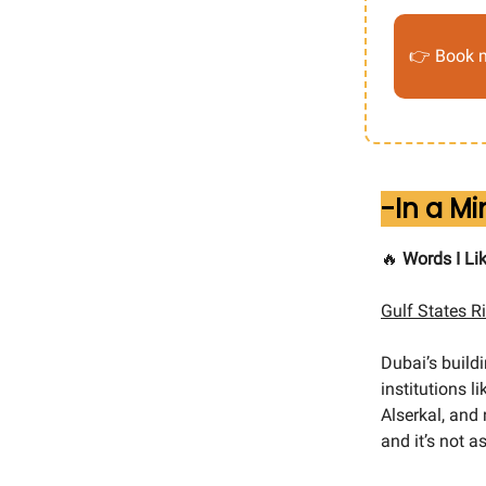
👉 Book m
-In a M
🔥
Words I Lik
Gulf States R
Dubai’s buil
institutions 
Alserkal, and
and it’s not a