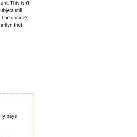
nt. This isn’t
ubject still
. The upside?
rilyn that
lly pays