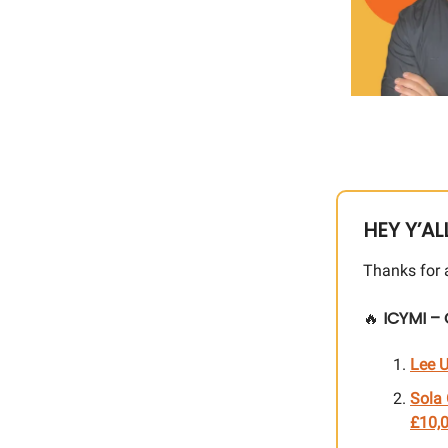
HEY Y’AL
Thanks for 
🔥
ICYMI – 
Lee U
Sola 
£10,