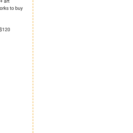
+ art
orks to buy
$120