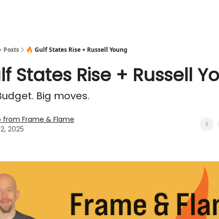
Posts
🔥 Gulf States Rise + Russell Young
lf States Rise + Russell 
 Budget. Big moves.
o from Frame & Flame
02, 2025