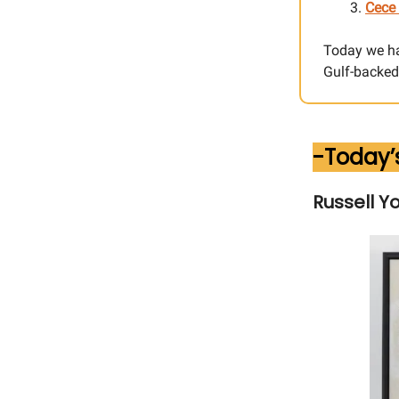
Cece 
Today we h
Gulf-backed 
-Today’
Russell Y