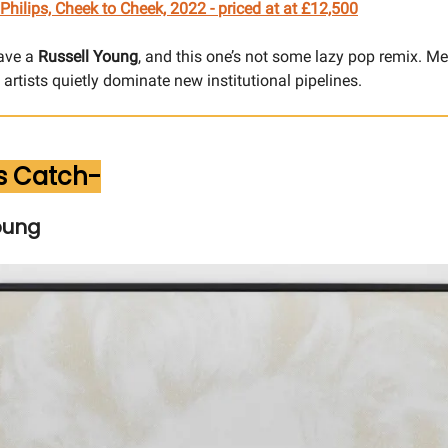
Philips, Cheek to Cheek, 2022 -
priced at
at £12,500
ave a
Russell Young
, and this one’s not some lazy pop remix. M
artists quietly dominate new institutional pipelines.
s Catch-
oung