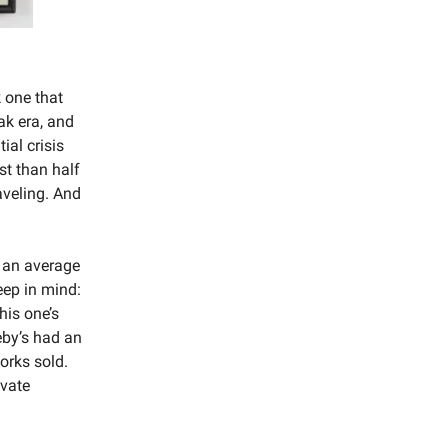
k one that
ak era, and
ial crisis
st than half
aveling. And
h an average
ep in mind:
his one’s
eby’s had an
orks sold.
ivate