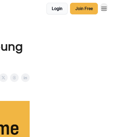
Login
Join Free
Young