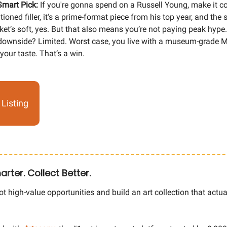
Smart Pick:
If you're gonna spend on a Russell Young, make it cou
ioned filler, it's a prime-format piece from his top year, and the s
et’s soft, yes. But that also means you’re not paying peak hype
ownside? Limited. Worst case, you live with a museum-grade Ma
 your taste. That’s a win.
Listing
arter. Collect Better.
t high-value opportunities and build an art collection that actua