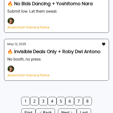
🔥 No Bids Dancing + Yoshitomo Nara
Submit low. Let them sweat.
Alvaro from Frame & Flame
May 12, 2025
🔥 Invisible Deals Only + Roby Dwi Antono
No booth, no press.
Alvaro from Frame & Flame
1
2
3
4
5
6
7
8
First
Back
Next
Last