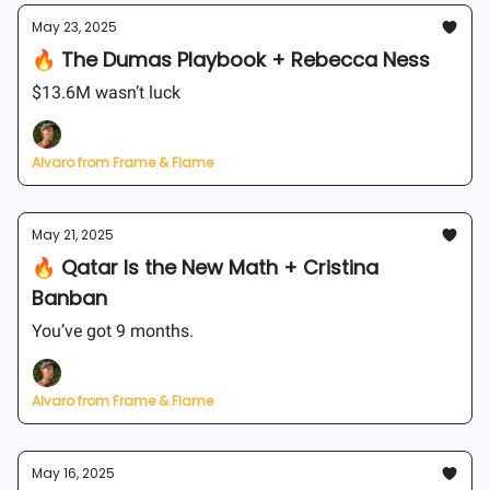
May 23, 2025
🔥 The Dumas Playbook + Rebecca Ness
$13.6M wasn’t luck
Alvaro from Frame & Flame
May 21, 2025
🔥 Qatar Is the New Math + Cristina
Banban
You’ve got 9 months.
Alvaro from Frame & Flame
May 16, 2025