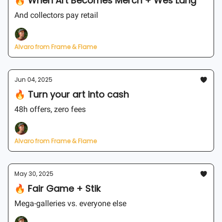
🔥 When Art Becomes Merch + Wes Lang
And collectors pay retail
Alvaro from Frame & Flame
Jun 04, 2025
🔥 Turn your art into cash
48h offers, zero fees
Alvaro from Frame & Flame
May 30, 2025
🔥 Fair Game + Stik
Mega-galleries vs. everyone else