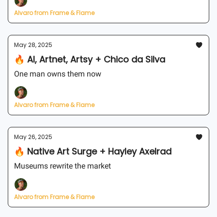
Alvaro from Frame & Flame
May 28, 2025
🔥 AI, Artnet, Artsy + Chico da Silva
One man owns them now
Alvaro from Frame & Flame
May 26, 2025
🔥 Native Art Surge + Hayley Axelrad
Museums rewrite the market
Alvaro from Frame & Flame