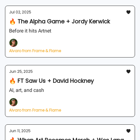
Jul 02, 2025
🔥 The Alpha Game + Jordy Kerwick
Before it hits Artnet
Alvaro from Frame & Flame
Jun 25, 2025
🔥 FT Saw Us + David Hockney
AI, art, and cash
Alvaro from Frame & Flame
Jun 11, 2025