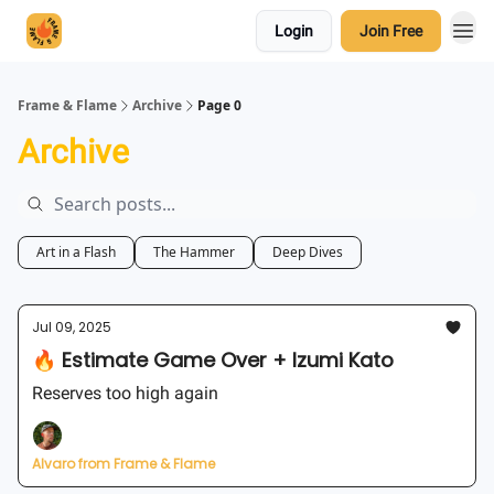
Login
Join Free
Frame & Flame
Archive
Page 0
Archive
Art in a Flash
The Hammer
Deep Dives
Jul 09, 2025
🔥 Estimate Game Over + Izumi Kato
Reserves too high again
Alvaro from Frame & Flame