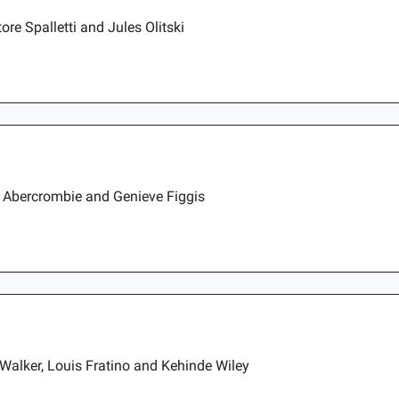
re Spalletti and Jules Olitski
e Abercrombie and Genieve Figgis
Walker, Louis Fratino and Kehinde Wiley