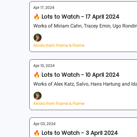
Apr 17, 2024
🔥 Lots to Watch - 17 April 2024
Works of Miriam Cahn, Tracey Emin, Ugo Rondin
Alvaro from Frame & Flame
Apr 10, 2024
🔥 Lots to Watch - 10 April 2024
Works of Alex Katz, Salvo, Hans Hartung and I
Alvaro from Frame & Flame
Apr 03, 2024
🔥 Lots to Watch - 3 April 2024