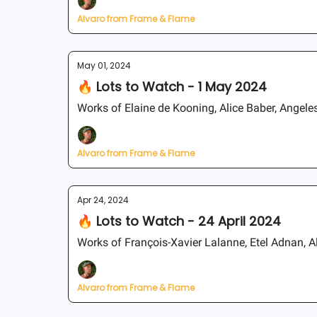
Alvaro from Frame & Flame
May 01, 2024
🔥 Lots to Watch - 1 May 2024
Works of Elaine de Kooning, Alice Baber, Angeles
Alvaro from Frame & Flame
Apr 24, 2024
🔥 Lots to Watch - 24 April 2024
Works of François-Xavier Lalanne, Etel Adnan, A
Alvaro from Frame & Flame