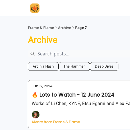
Frame & Flame
Archive
Page 7
Archive
Art in a Flash
The Hammer
Deep Dives
Jun 12, 2024
🔥 Lots to Watch - 12 June 2024
Works of Li Chen, KYNE, Etsu Egami and Alex F
Alvaro from Frame & Flame