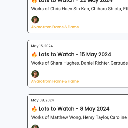
🔥 Lots to Watch - 22 May 2024
Works of Chris Huen Sin Kan, Chiharu Shiota, Etto
Alvaro from Frame & Flame
May 15, 2024
🔥 Lots to Watch - 15 May 2024
Works of Shara Hughes, Daniel Richter, Gertrud
Alvaro from Frame & Flame
May 08, 2024
🔥 Lots to Watch - 8 May 2024
Works of Matthew Wong, Henry Taylor, Caroline 