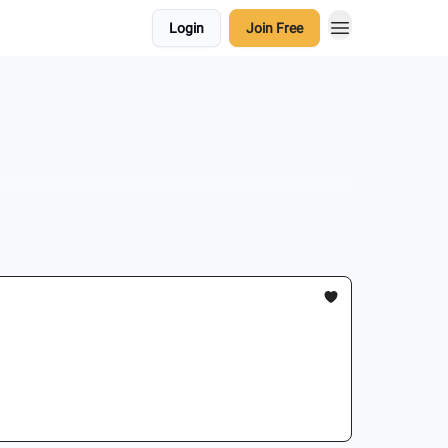
Login
Join Free