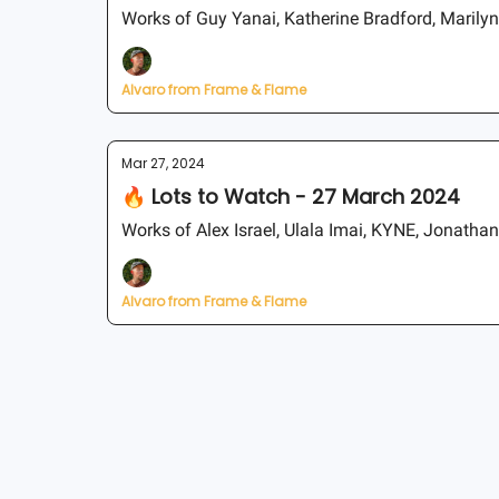
Works of Guy Yanai, Katherine Bradford, Marily
Alvaro from Frame & Flame
Mar 27, 2024
🔥 Lots to Watch - 27 March 2024
Works of Alex Israel, Ulala Imai, KYNE, Jonathan
Alvaro from Frame & Flame