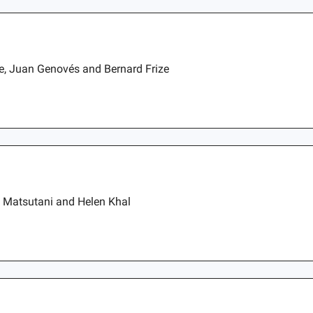
ae, Juan Genovés and Bernard Frize
a Matsutani and Helen Khal