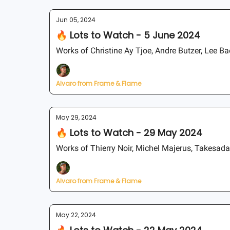
Jun 05, 2024
🔥 Lots to Watch - 5 June 2024
Works of Christine Ay Tjoe, Andre Butzer, Lee B
Alvaro from Frame & Flame
May 29, 2024
🔥 Lots to Watch - 29 May 2024
Works of Thierry Noir, Michel Majerus, Takesad
Alvaro from Frame & Flame
May 22, 2024