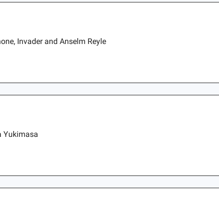
one, Invader and Anselm Reyle
da Yukimasa