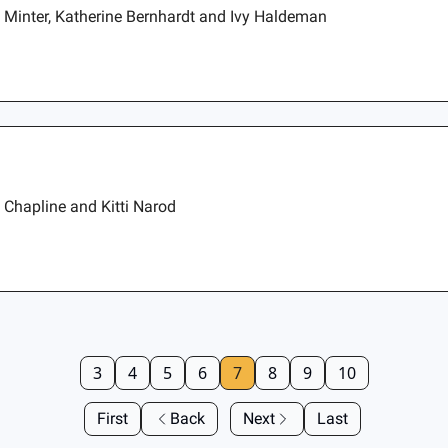
n Minter, Katherine Bernhardt and Ivy Haldeman
 Chapline and Kitti Narod
3
4
5
6
7
8
9
10
First
Back
Next
Last