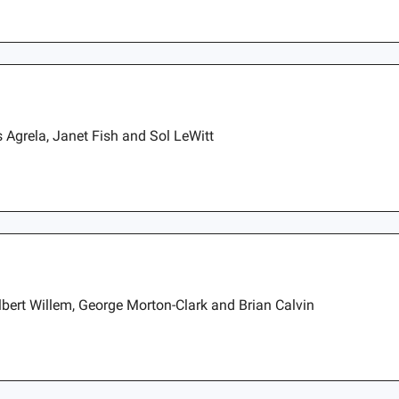
 Agrela, Janet Fish and Sol LeWitt
lbert Willem, George Morton-Clark and Brian Calvin