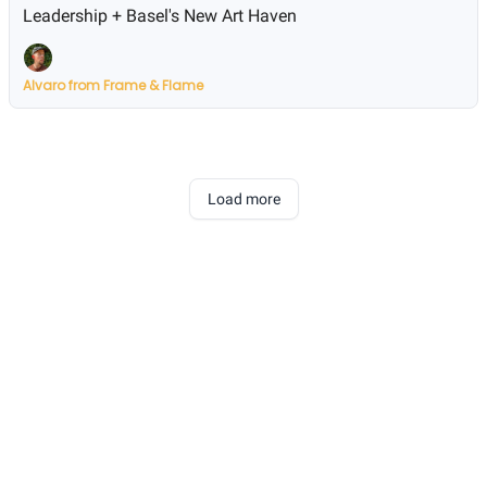
Leadership + Basel's New Art Haven
Alvaro from Frame & Flame
Load more