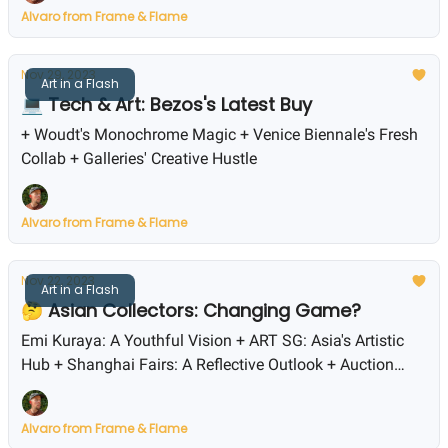
Alvaro from Frame & Flame
Nov 29, 2023
Art in a Flash
💻 Tech & Art: Bezos's Latest Buy
+ Woudt's Monochrome Magic + Venice Biennale's Fresh
Collab + Galleries' Creative Hustle
Alvaro from Frame & Flame
Nov 22, 2023
Art in a Flash
🤔 Asian Collectors: Changing Game?
Emi Kuraya: A Youthful Vision + ART SG: Asia's Artistic
Hub + Shanghai Fairs: A Reflective Outlook + Auction
Highs: Sotheby's and Phillips
Alvaro from Frame & Flame