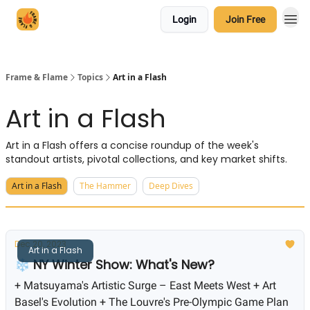
Login
Join Free
Frame & Flame
Topics
Art in a Flash
Art in a Flash
Art in a Flash offers a concise roundup of the week's
standout artists, pivotal collections, and key market shifts.
Art in a Flash
The Hammer
Deep Dives
Dec 20, 2023
Art in a Flash
❄️ NY Winter Show: What's New?
+ Matsuyama's Artistic Surge – East Meets West + Art
Basel's Evolution + The Louvre's Pre-Olympic Game Plan