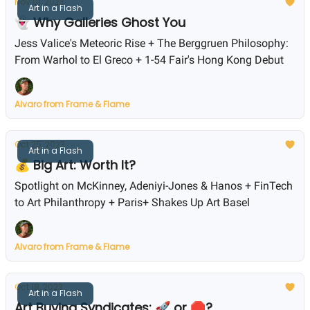
Nov 01, 2023
Art in a Flash
👻 Why Galleries Ghost You
Jess Valice's Meteoric Rise + The Berggruen Philosophy:
From Warhol to El Greco + 1-54 Fair's Hong Kong Debut
Alvaro from Frame & Flame
Oct 25, 2023
Art in a Flash
💰 Big Art: Worth It?
Spotlight on McKinney, Adeniyi-Jones & Hanos + FinTech
to Art Philanthropy + Paris+ Shakes Up Art Basel
Alvaro from Frame & Flame
Oct 18, 2023
Art in a Flash
Art Buying Syndicates: 🚀 or 🛑?