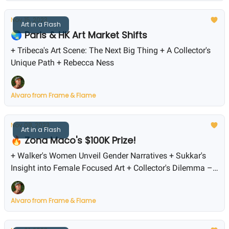
Nov 15, 2023
Art in a Flash
🌏 Paris & HK Art Market Shifts
+ Tribeca's Art Scene: The Next Big Thing + A Collector's
Unique Path + Rebecca Ness
Alvaro from Frame & Flame
Nov 08, 2023
Art in a Flash
🔥 Zona Maco's $100K Prize!
+ Walker's Women Unveil Gender Narratives + Sukkar's
Insight into Female Focused Art + Collector's Dilemma –
Buy Now or Wait?
Alvaro from Frame & Flame