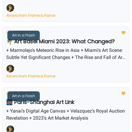
Alvaro from Frame & Flame
Dec 13, 2023
Art in a Flash
🌴 Art Basel Miami 2023: What Changed?
+ Marmolejo's Meteoric Rise in Asia + Miami's Art Scene:
Subtle Yet Significant Changes + The Rise and Fall of Art
Market Prices
Alvaro from Frame & Flame
Dec 06, 2023
Art in a Flash
🌉 Paris-Shanghai Art Link
+ Yanai's Digital Age Canvas + Velazquez's Royal Auction
Revelation + 2023's Art Market Analysis