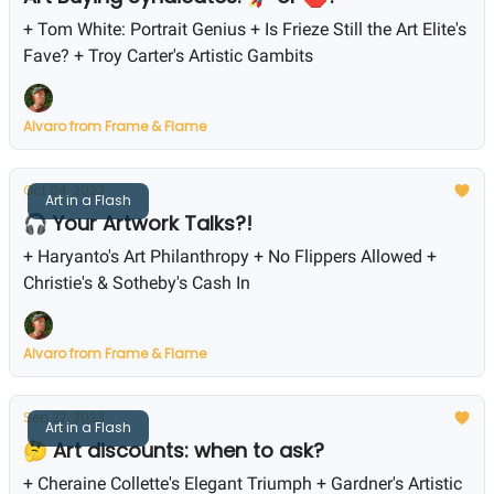
+ Tom White: Portrait Genius + Is Frieze Still the Art Elite's
Fave? + Troy Carter's Artistic Gambits
Alvaro from Frame & Flame
Oct 04, 2023
Art in a Flash
🎧 Your Artwork Talks?!
+ Haryanto's Art Philanthropy + No Flippers Allowed +
Christie's & Sotheby's Cash In
Alvaro from Frame & Flame
Sep 27, 2023
Art in a Flash
🤔 Art discounts: when to ask?
+ Cheraine Collette's Elegant Triumph + Gardner's Artistic