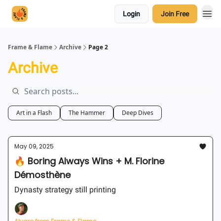
Login
Join Free
Frame & Flame
Archive
Page 2
Archive
Art in a Flash
The Hammer
Deep Dives
May 09, 2025
🔥 Boring Always Wins + M. Florine
Démosthène
Dynasty strategy still printing