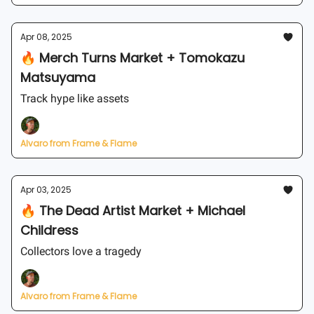
Apr 08, 2025
🔥 Merch Turns Market + Tomokazu
Matsuyama
Track hype like assets
Alvaro from Frame & Flame
Apr 03, 2025
🔥 The Dead Artist Market + Michael
Childress
Collectors love a tragedy
Alvaro from Frame & Flame