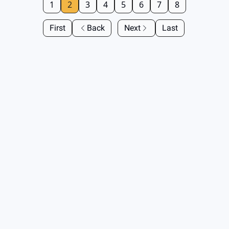
1
2
3
4
5
6
7
8
First
Back
Next
Last