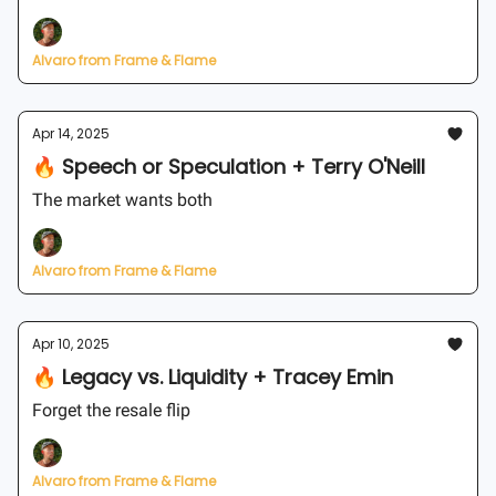
Alvaro from Frame & Flame
Apr 14, 2025
🔥 Speech or Speculation + Terry O'Neill
The market wants both
Alvaro from Frame & Flame
Apr 10, 2025
🔥 Legacy vs. Liquidity + Tracey Emin
Forget the resale flip
Alvaro from Frame & Flame