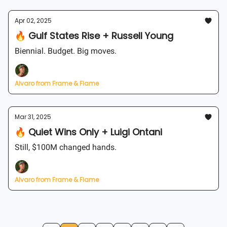
Apr 02, 2025
🔥 Gulf States Rise + Russell Young
Biennial. Budget. Big moves.
Alvaro from Frame & Flame
Mar 31, 2025
🔥 Quiet Wins Only + Luigi Ontani
Still, $100M changed hands.
Alvaro from Frame & Flame