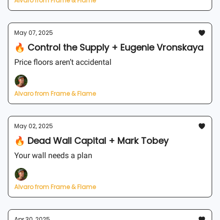
Alvaro from Frame & Flame
May 07, 2025
🔥 Control the Supply + Eugenie Vronskaya
Price floors aren’t accidental
Alvaro from Frame & Flame
May 02, 2025
🔥 Dead Wall Capital + Mark Tobey
Your wall needs a plan
Alvaro from Frame & Flame
Apr 30, 2025