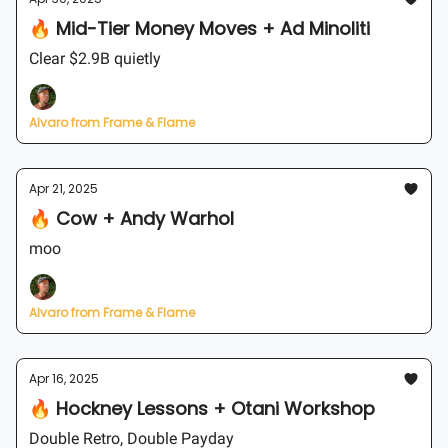
🔥 Mid-Tier Money Moves + Ad Minoliti
Clear $2.9B quietly
Alvaro from Frame & Flame
Apr 21, 2025
🔥 Cow + Andy Warhol
moo
Alvaro from Frame & Flame
Apr 16, 2025
🔥 Hockney Lessons + Otani Workshop
Double Retro, Double Payday